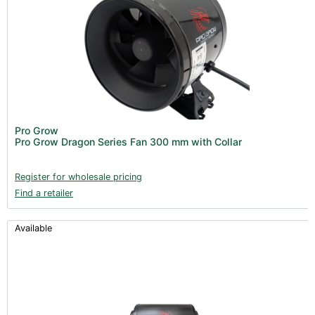
Pro Grow
Pro Grow Dragon Series Fan 300 mm with Collar
Register for wholesale pricing
Find a retailer
Available