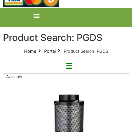
Product Search: PGDS
Home
Portal
Product Search: PGDS
Available
Clear Search
Refine By Brand
Across International (38)
Categories
ARS (2)
New Products 2026 (42)
AZ (5)
Product Catalogues (1)
Bardee (0)
Nutrients - Hydroponics (24)
Baron von Dabbins (2)