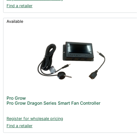
Find a retailer
Available
Pro Grow
Pro Grow Dragon Series Smart Fan Controller
Register for wholesale pricing
Find a retailer