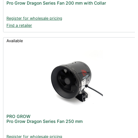
Pro Grow Dragon Series Fan 200 mm with Collar
Register for wholesale pricing
Find a retailer
Available
PRO GROW
Pro Grow Dragon Series Fan 250 mm
Register for wholesale pricing