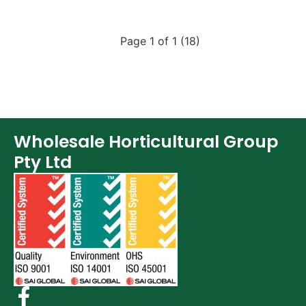
Page 1 of 1 (18)
Wholesale Horticultural Group
Pty Ltd