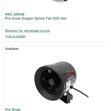
PRO GROW
Pro Grow Dragon Series Fan 200 mm
Register for wholesale pricing
Find a retailer
Available
Pro Grow