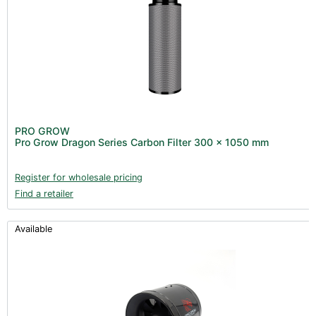
PRO GROW
Pro Grow Dragon Series Carbon Filter 300 x 1050 mm
Register for wholesale pricing
Find a retailer
Available