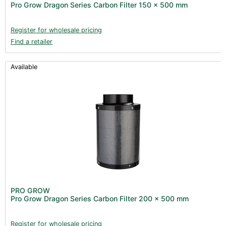
Pro Grow Dragon Series Carbon Filter 150 x 500 mm
Clearance (37)
Register for wholesale pricing
Find a retailer
Available
PRO GROW
Pro Grow Dragon Series Carbon Filter 200 x 500 mm
Register for wholesale pricing