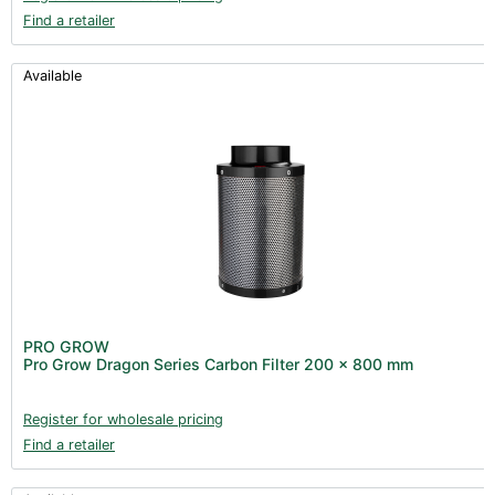
Find a retailer
Available
PRO GROW
Pro Grow Dragon Series Carbon Filter 200 x 800 mm
Register for wholesale pricing
Find a retailer