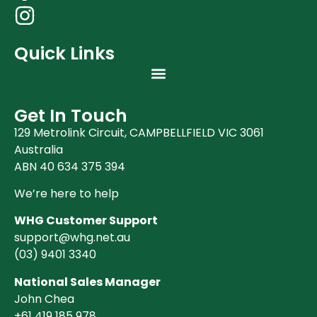
Quick Links
Get In Touch
129 Metrolink Circuit, CAMPBELLFIELD VIC 3061
Australia
ABN 40 634 375 394
We’re here to help
WHG Customer Support
support@whg.net.au
(03)
9401 3340
National Sales Manager
John Chea
+61 419 185 978