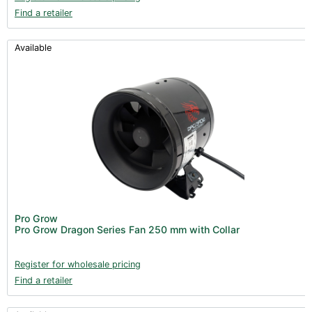
Find a retailer
Available
Pro Grow
Pro Grow Dragon Series Fan 250 mm with Collar
Register for wholesale pricing
Find a retailer