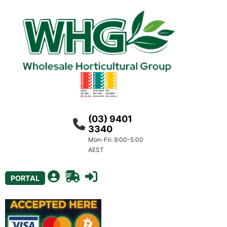
(03) 9401
3340
Mon-Fri: 9:00-5:00
AEST
PORTAL