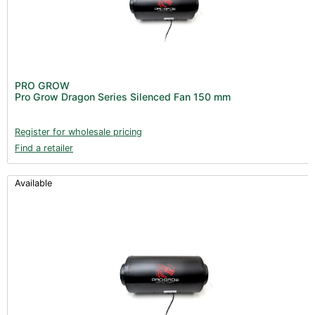
PRO GROW
Pro Grow Dragon Series Silenced Fan 150 mm
Register for wholesale pricing
Find a retailer
Available