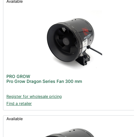
Available
PRO GROW
Pro Grow Dragon Series Fan 300 mm
Register for wholesale pricing
Find a retailer
Available