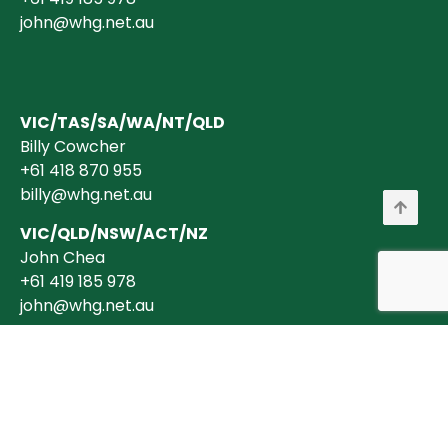
john@whg.net.au
VIC/TAS/SA/WA/NT/QLD
Billy Cowcher
+61 418 870 955
billy@whg.net.au
VIC/QLD/NSW/ACT/NZ
John Chea
+61 419 185 978
john@whg.net.au
Copyright © 2026 Wholesale Horticultural Group Pty Ltd ABN 40 634 375
394 is a registered Australian Business. All transactions are billed in
AUD$ + GST (where applicable).