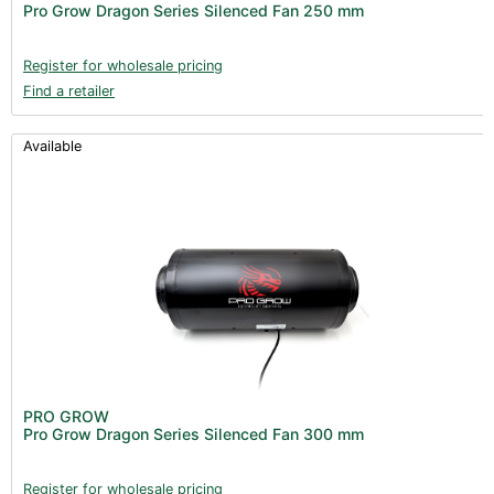
Pro Grow Dragon Series Silenced Fan 250 mm
Register for wholesale pricing
Find a retailer
Available
PRO GROW
Pro Grow Dragon Series Silenced Fan 300 mm
Register for wholesale pricing