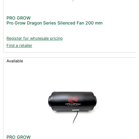
PRO GROW
Pro Grow Dragon Series Silenced Fan 200 mm
Register for wholesale pricing
Find a retailer
Available
PRO GROW