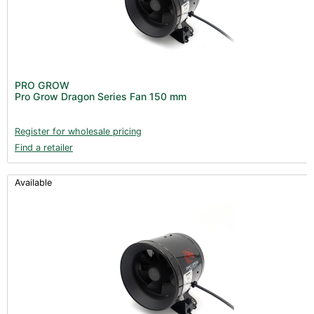
PRO GROW
Pro Grow Dragon Series Fan 150 mm
Register for wholesale pricing
Find a retailer
Available