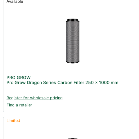
Available
PRO GROW
Pro Grow Dragon Series Carbon Filter 250 x 1000 mm
Register for wholesale pricing
Find a retailer
Limited