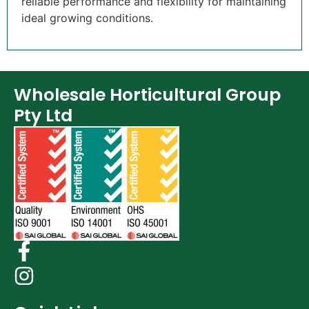
reliable performance and flexibility for maintaining
ideal growing conditions.
Wholesale Horticultural Group
Pty Ltd