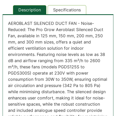
Description
Specifications
AEROBLAST SILENCED DUCT FAN - Noise-
Reduced
: The Pro Grow Aeroblast Silenced Duct
Fan, available in 125 mm, 150 mm, 200 mm, 250
mm, and 300 mm sizes, offers a quiet and
efficient ventilation solution for indoor
environments. Featuring noise levels as low as 38
dB and airflow ranging from 335 m³/h to 2600
m³/h, these fans (models PGDS125S to
PGDS300S) operate at 230V with power
consumption from 30W to 350W, ensuring optimal
air circulation and pressure (342 Pa to 805 Pa)
while minimising disturbance. The silenced design
enhances user comfort, making it ideal for noise-
sensitive spaces, while the robust construction
and included analogue speed controller provide