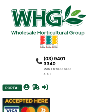
(03) 9401
3340
Mon-Fri: 9:00-5:00
AEST
PORTAL