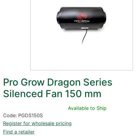
Pro Grow Dragon Series
Silenced Fan 150 mm
Available to Ship
Code: PGDS150S
Register for wholesale pricing
Find a retailer