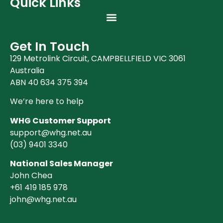
Quick Links
Get In Touch
129 Metrolink Circuit, CAMPBELLFIELD VIC 3061
Australia
ABN 40 634 375 394
We’re here to help
WHG Customer Support
support@whg.net.au
(03)
9401 3340
National Sales Manager
John Chea
+61 419 185 978
john@whg.net.au