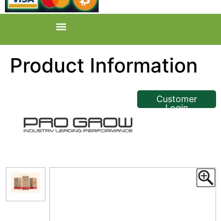
Product Information
<< Back
Customer
Login