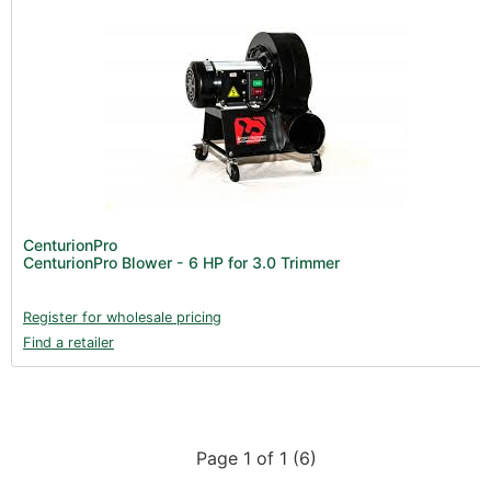
CenturionPro
CenturionPro Blower - 6 HP for 3.0 Trimmer
Register for wholesale pricing
Find a retailer
Page 1 of 1 (6)