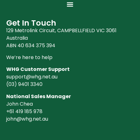
Get In Touch
129 Metrolink Circuit, CAMPBELLFIELD VIC 3061
Australia
ABN 40 634 375 394
We’re here to help
WHG Customer Support
support@whg.net.au
(03)
9401 3340
National Sales Manager
John Chea
+61 419 185 978
john@whg.net.au