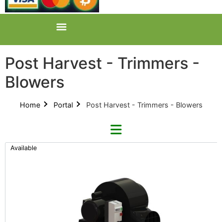
Post Harvest - Trimmers -
Blowers
Home
Portal
Post Harvest - Trimmers - Blowers
Available
Refine By Brand
CenturionPro (0)
Categories
All Categories
Product Catalogues (1)