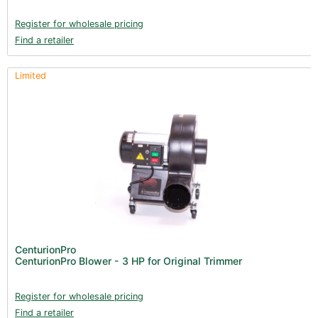
Register for wholesale pricing
Find a retailer
Limited
CenturionPro
CenturionPro Blower - 3 HP for Original Trimmer
Register for wholesale pricing
Find a retailer