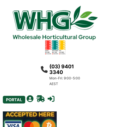
(03) 9401
3340
Mon-Fri: 9:00-5:00
AEST
PORTAL