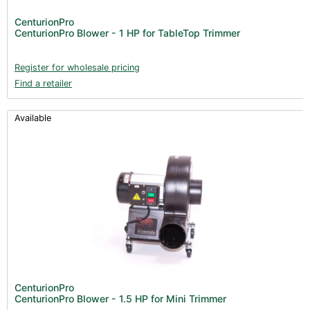
Lighting & Controllers (40)
CenturionPro
CenturionPro Blower - 1 HP for TableTop Trimmer
Post Harvest
Across International (25)
Register for wholesale pricing
Find a retailer
Integra (10)
Gadgets & Growing Aids (1)
Available
Detox & Test Kits (9)
Trimmers (18)
Trimmers - Buckers (3)
Trimmers - Accessories (96)
Vacuum Pumps (16)
Terpenes (25)
Clearance stock (17)
Books (1)
CenturionPro
CenturionPro Blower - 1.5 HP for Mini Trimmer
Clearance (37)