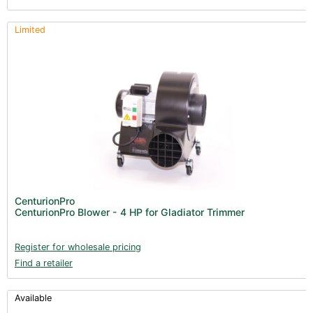
Limited
CenturionPro
CenturionPro Blower - 4 HP for Gladiator Trimmer
Register for wholesale pricing
Find a retailer
Available