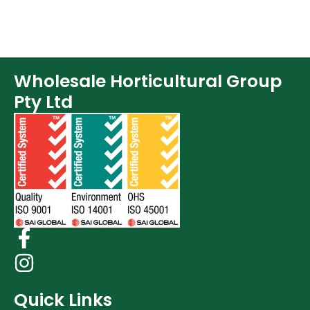
Wholesale Horticultural Group
Pty Ltd
Quick Links