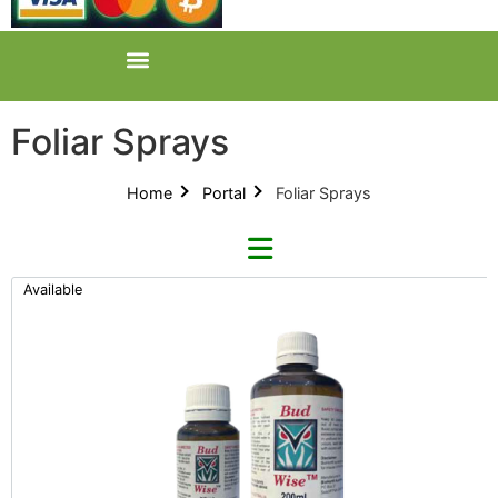
Foliar Sprays
Home
Portal
Foliar Sprays
Available
Refine By Brand
BudWise (1)
Categories
All Categories
Product Catalogues (1)
Foliar Sprays (2)