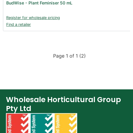
BudWise - Plant Feminiser 50 mL
Books (1)
Clearance (37)
Register for wholesale pricing
Find a retailer
Page 1 of 1 (2)
Wholesale Horticultural Group
Pty Ltd