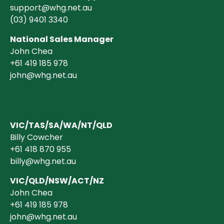
support@whg.net.au
(03)
9401 3340
National Sales Manager
John Chea
+61 419 185 978
john@whg.net.au
VIC/TAS/SA/WA/NT/QLD
Billy Cowcher
+61 418 870 955
billy@whg.net.au
VIC/QLD/NSW/ACT/NZ
John Chea
+61 419 185 978
john@whg.net.au