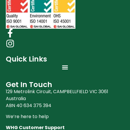
Quick Links
Get In Touch
129 Metrolink Circuit, CAMPBELLFIELD VIC 3061
Australia
ABN 40 634 375 394
We’re here to help
WHG Customer Support