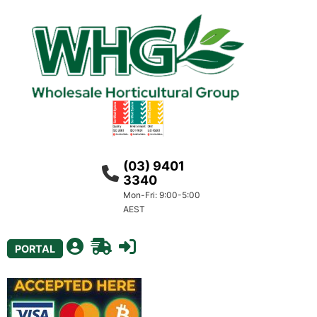
(03) 9401
3340
Mon-Fri: 9:00-5:00
AEST
PORTAL