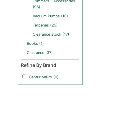
Trimmers - Accessories
(96)
Vacuum Pumps (16)
Terpenes (25)
Clearance stock (17)
Books (1)
Clearance (37)
Refine By Brand
CenturionPro (0)