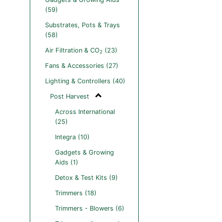
(59)
Substrates, Pots & Trays
(58)
Air Filtration & CO
(23)
2
Fans & Accessories (27)
Lighting & Controllers (40)
Post Harvest
Across International
(25)
Integra (10)
Gadgets & Growing
Aids (1)
Detox & Test Kits (9)
Trimmers (18)
Trimmers - Blowers (6)