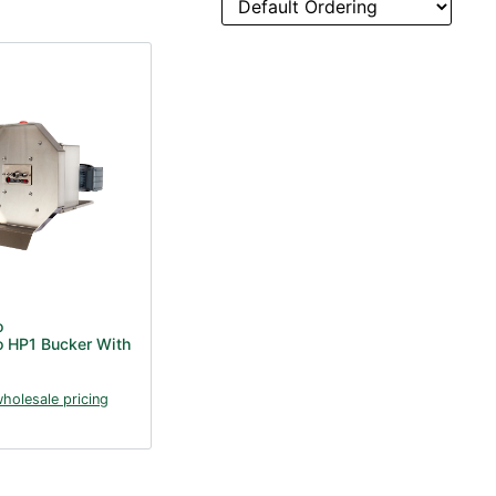
o
o HP1 Bucker With
wholesale pricing