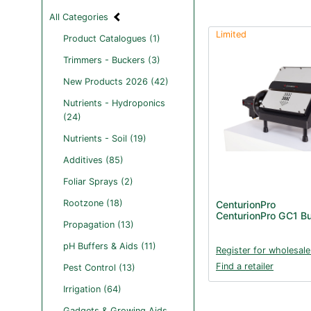
All Categories
Limited
Product Catalogues (1)
Trimmers - Buckers (3)
New Products 2026 (42)
Nutrients - Hydroponics
(24)
Nutrients - Soil (19)
Additives (85)
Foliar Sprays (2)
Rootzone (18)
CenturionPro
CenturionPro GC1 B
Propagation (13)
pH Buffers & Aids (11)
Register for wholesale
Find a retailer
Pest Control (13)
Irrigation (64)
Gadgets & Growing Aids