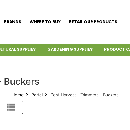
BRANDS
WHERE TO BUY
RETAIL OUR PRODUCTS
LTURAL SUPPLIES
GARDENING SUPPLIES
PRODUCT C
- Buckers
Home
Portal
Post Harvest - Trimmers - Buckers
List