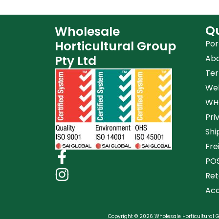
Qu
Wholesale
Horticultural Group
Por
Pty Ltd
Ab
Ter
Web
WHG
Pri
Shi
Fre
POS
Ret
Acc
Copyright © 2026 Wholesale Horticultural Gr