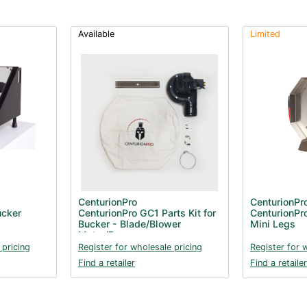
Available
Limited
CenturionPro
CenturionPr
ucker
CenturionPro GC1 Parts Kit for
CenturionPr
Bucker - Blade/Blower
Mini Legs
Motor/Bag
 pricing
Register for wholesale pricing
Register for 
Find a retailer
Find a retailer