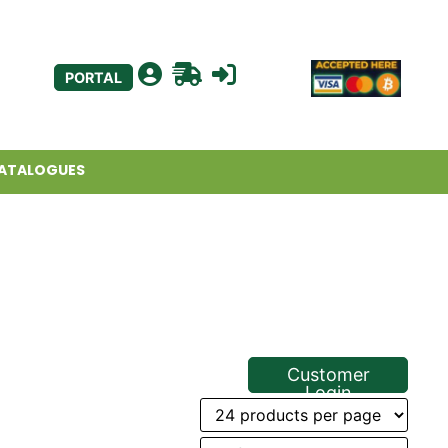
PORTAL
ATALOGUES
Customer
Login