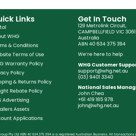
ick Links
Get In Touch
129 Metrolink Circuit,
tal
CAMPBELLFIELD VIC 3061
out WHG
Australia
ABN 40 634 375 394
ms & Conditions
We’re here to help
site Terms of Use
 Warranty Policy
WHG Customer Suppo
support@whg.net.au
vacy Policy
(03)
9401 3340
pping & Returns Policy
National Sales Manag
ight Rebate Policy
John Chea
+61 419 185 978
 Advertising
john@whg.net.au
ailers Assets
ount Applications
oup Pty Ltd ABN 40 634 375 394 is a registered Australian Business. All transactions 