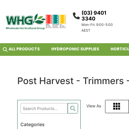
(03) 9401
3340
Mon-Fri: 9:00-5:00
AEST
ALL PRODUCTS
HYDROPONIC SUPPLIES
HORTICU
Post Harvest - Trimmers 
View As
Grid
Categories