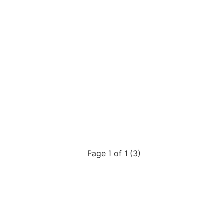
Page 1 of 1 (3)