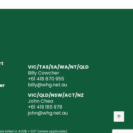
rt
VIC/TAS/SA/WA/NT/QLD
Billy Cowcher
+61 418 870 955
billy@whg.net.au
er
VIC/QLD/NSW/ACT/NZ
John Chea
+61 419 185 978
john@whg.net.au
are billed in AUD$ + GST (where applicable).