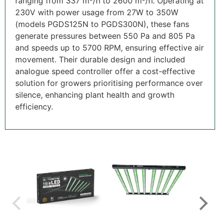
ranging from 337 m³/h to 2600 m³/h. Operating at
230V with power usage from 27W to 350W
(models PGDS125N to PGDS300N), these fans
generate pressures between 550 Pa and 805 Pa
and speeds up to 5700 RPM, ensuring effective air
movement. Their durable design and included
analogue speed controller offer a cost-effective
solution for growers prioritising performance over
silence, enhancing plant health and growth
efficiency.