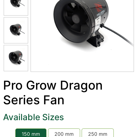
Pro Grow Dragon
Series Fan
Available Sizes
150 mm
200 mm
250 mm