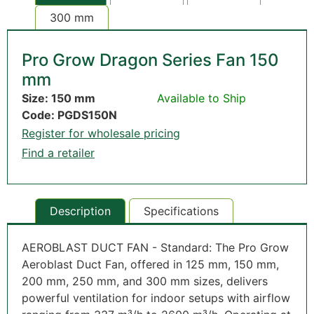
300 mm
Pro Grow Dragon Series Fan 150
mm
Size: 150 mm
Available to Ship
Code: PGDS150N
Register for wholesale pricing
Find a retailer
Description
Specifications
AEROBLAST DUCT FAN - Standard
: The Pro Grow
Aeroblast Duct Fan, offered in 125 mm, 150 mm,
200 mm, 250 mm, and 300 mm sizes, delivers
powerful ventilation for indoor setups with airflow