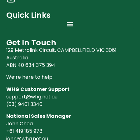
Quick Links
Get In Touch
129 Metrolink Circuit, CAMPBELLFIELD VIC 3061
Australia
ABN 40 634 375 394
We’re here to help
WHG Customer Support
support@whg.net.au
(03)
9401 3340
National Sales Manager
John Chea
+61 419 185 978
john@whg.net.au