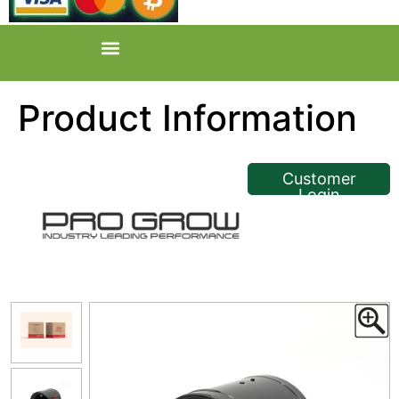
Product Information
<< Back
Customer
Login