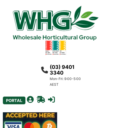
(03) 9401
3340
Mon-Fri: 9:00-5:00
AEST
PORTAL