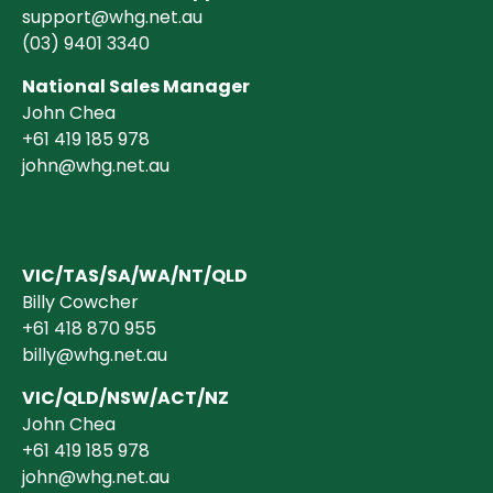
support@whg.net.au
(03)
9401 3340
National Sales Manager
John Chea
+61 419 185 978
john@whg.net.au
VIC/TAS/SA/WA/NT/QLD
Billy Cowcher
+61 418 870 955
billy@whg.net.au
VIC/QLD/NSW/ACT/NZ
John Chea
+61 419 185 978
john@whg.net.au