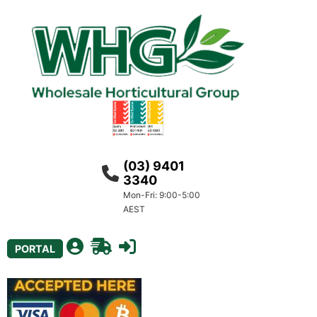
(03) 9401
3340
Mon-Fri: 9:00-5:00
AEST
PORTAL