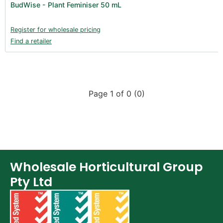
BudWise - Plant Feminiser 50 mL
Books (1)
Clearance (37)
Register for wholesale pricing
Find a retailer
Page 1 of 0 (0)
Wholesale Horticultural Group
Pty Ltd