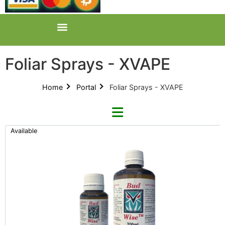
Foliar Sprays - XVAPE
Home
Portal
Foliar Sprays - XVAPE
Available
Refine By Brand
Categories
Clear Brands
All Categories
BudWise (1)
Product Catalogues (1)
Foliar Sprays (2)