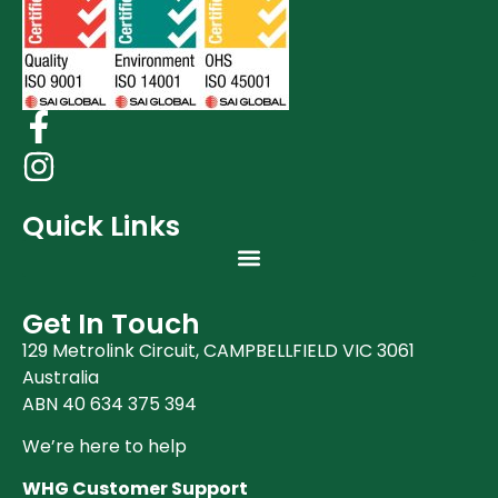
Quick Links
Get In Touch
129 Metrolink Circuit, CAMPBELLFIELD VIC 3061
Australia
ABN 40 634 375 394
We’re here to help
WHG Customer Support