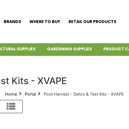
BRANDS
WHERE TO BUY
RETAIL OUR PRODUCTS
LTURAL SUPPLIES
GARDENING SUPPLIES
PRODUCT C
st Kits - XVAPE
Home
Portal
Post Harvest - Detox & Test Kits - XVAPE
List