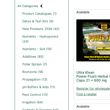
All Categories
Available
Product Catalogues (1)
Detox & Test Kits (9)
New Products 2026 (42)
Nutrients - Hydroponics
(24)
Nutrients - Soil (19)
Additives (85)
Foliar Sprays (2)
Rootzone (18)
Ultra Klean
Power Flush Herbal 
Propagation (13)
Caps 21 x 600 mg
pH Buffers & Aids (11)
Register for wholesale
Find a retailer
Pest Control (13)
Irrigation (64)
Available
Gadgets & Growing Aids