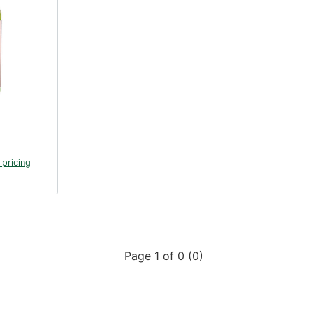
 pricing
Page 1 of 0 (0)