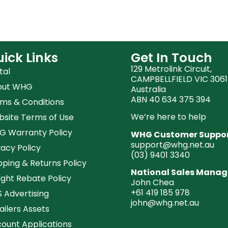
ick Links
Get In Touch
129 Metrolink Circuit,
tal
CAMPBELLFIELD VIC 3061
out WHG
Australia
ABN 40 634 375 394
ms & Conditions
We’re here to help
site Terms of Use
 Warranty Policy
WHG Customer Suppo
support@whg.net.au
vacy Policy
(03)
9401 3340
pping & Returns Policy
National Sales Manag
ight Rebate Policy
John Chea
+61 419 185 978
 Advertising
john@whg.net.au
ailers Assets
ount Applications