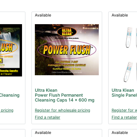
Available
Available
Ultra Klean
Ultra Klean
Cleansing
Power Flush Permanent
Single Panel
Cleansing Caps 14 x 600 mg
 pricing
Register for wholesale pricing
Register for 
Find a retailer
Find a retailer
Available
Available