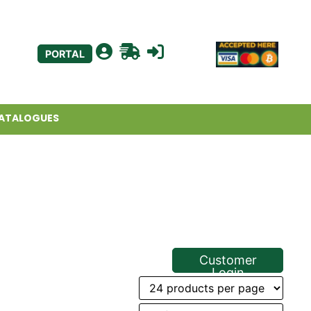
PORTAL
ATALOGUES
Customer
Login