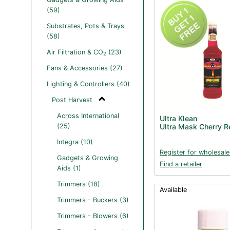
(59)
Substrates, Pots & Trays
(58)
Air Filtration & CO
(23)
2
Fans & Accessories (27)
Lighting & Controllers (40)
Post Harvest
Across International
Ultra Klean
(25)
Ultra Mask Cherry 
Integra (10)
Register for wholesale
Gadgets & Growing
Find a retailer
Aids (1)
Trimmers (18)
Available
Trimmers - Buckers (3)
Trimmers - Blowers (6)