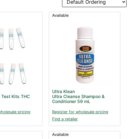
Available
Ultra Klean
 Test Kits THC
Ultra Cleanse Shampoo &
Conditioner 59 mL
wholesale pricing
Register for wholesale pricing
Find a retailer
Available