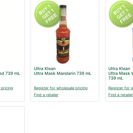
Ultra Klean
Ultra Klean
Red 739 mL
Ultra Mask Mandarin 739 mL
Ultra Mask W
739 mL
 pricing
Register for wholesale pricing
Register for 
Find a retailer
Find a retailer