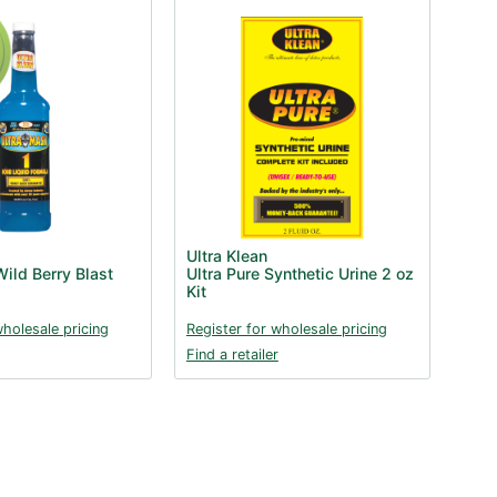
Ultra Klean
ild Berry Blast
Ultra Pure Synthetic Urine 2 oz
Kit
wholesale pricing
Register for wholesale pricing
Find a retailer