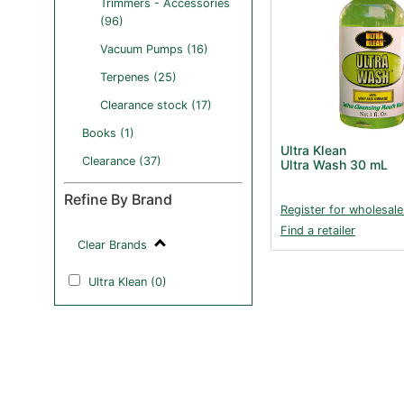
Trimmers - Accessories
(96)
Vacuum Pumps (16)
Terpenes (25)
Clearance stock (17)
Books (1)
Ultra Klean
Clearance (37)
Ultra Wash 30 mL
Refine By Brand
Register for wholesale
Find a retailer
Clear Brands
Ultra Klean (0)