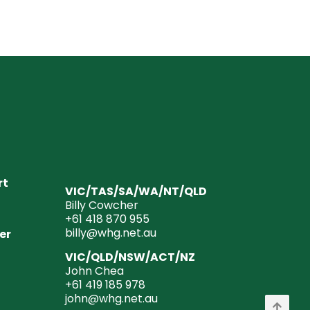
rt
VIC/TAS/SA/WA/NT/QLD
Billy Cowcher
+61 418 870 955
billy@whg.net.au
er
VIC/QLD/NSW/ACT/NZ
John Chea
+61 419 185 978
john@whg.net.au