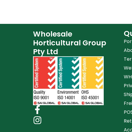
Qu
Wholesale
Horticultural Group
Por
Pty Ltd
Ab
Ter
Web
WHG
Pri
Shi
Fre
POS
Ret
Acc