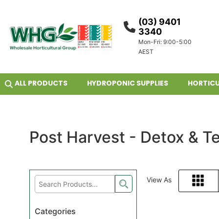
(03) 9401
3340
Mon-Fri: 9:00-5:00
AEST
ALL PRODUCTS
HYDROPONIC SUPPLIES
HORTICU
Post Harvest - Detox & Te
View As
Grid
Categories