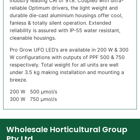
industry leading CRI of 91.8. Coupled with ultra-
reliable Optimum drivers, the light weight and
durable die-cast aluminium housings offer cool,
fanless & totally silent operation. Extended
reliability is assured with IP-55 water resistant,
cleanable housings.
Pro Grow UFO LED’s are available in 200 W & 300
W configurations with outputs of PPF 500 & 750
respectively. Total weight for all units are well
under 3.5 kg making installation and mounting a
breeze.
200 W 500 µmol/s
300 W 750 µmol/s
Wholesale Horticultural Group
Pty Ltd