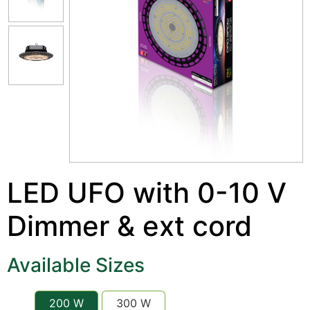
LED UFO with 0-10 V
Dimmer & ext cord
Available Sizes
200 W
300 W