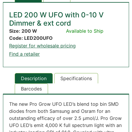
LED 200 W UFO with 0-10 V
Dimmer & ext cord
Size: 200 W
Available to Ship
Code: LED200UFO
Register for wholesale pricing
Find a retailer
Description
Specifications
Barcodes
The new Pro Grow UFO LED’s blend top bin SMD
diodes from both Samsung and Osram for an
outstanding efficacy of over 2.5 µmol/J. Pro Grow
UFO LED’s emit 4,000 K full spectrum light with an