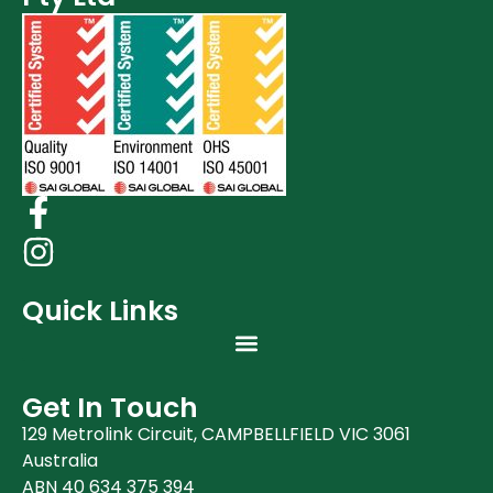
Quick Links
Get In Touch
129 Metrolink Circuit, CAMPBELLFIELD VIC 3061
Australia
ABN 40 634 375 394