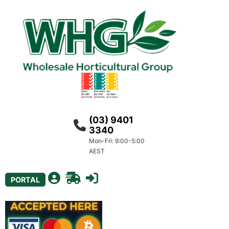
(03) 9401
3340
Mon-Fri: 9:00-5:00
AEST
PORTAL