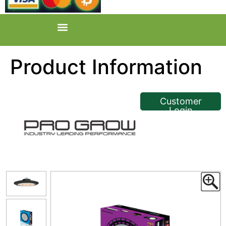
Product Information
<< Back
Customer
Login