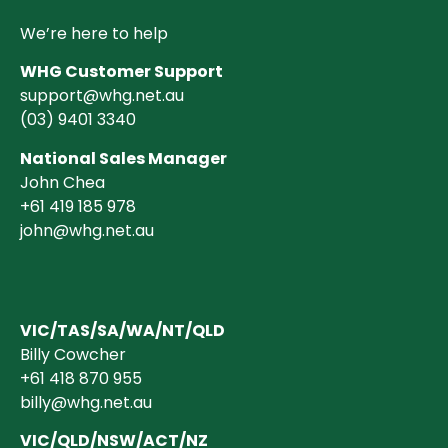
We’re here to help
WHG Customer Support
support@whg.net.au
(03)
9401 3340
National Sales Manager
John Chea
+61 419 185 978
john@whg.net.au
VIC/TAS/SA/WA/NT/QLD
Billy Cowcher
+61 418 870 955
billy@whg.net.au
VIC/QLD/NSW/ACT/NZ