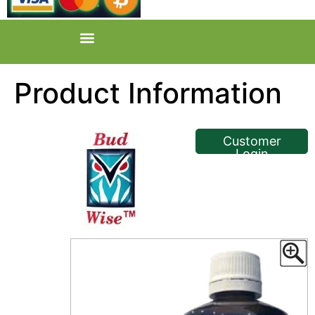
Product Information
<< Back
Customer
Login