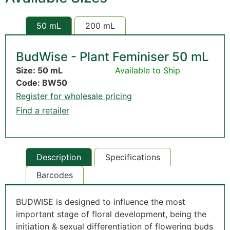
50 mL
200 mL
BudWise - Plant Feminiser 50 mL
Size: 50 mL
Available to Ship
Code: BW50
Register for wholesale pricing
Find a retailer
Description
Specifications
Barcodes
BUDWISE is designed to influence the most
important stage of floral development, being the
initiation & sexual differentiation of flowering buds