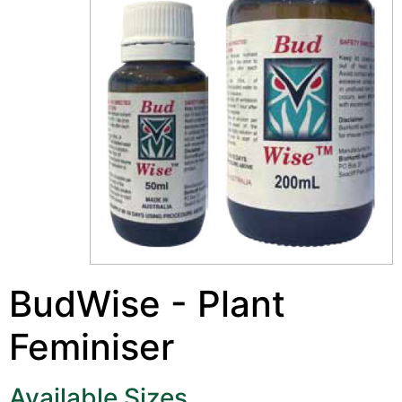
BudWise - Plant
Feminiser
Available Sizes