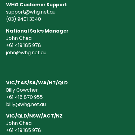
WHG Customer Support
support@whg.net.au
(03)
9401 3340
National Sales Manager
John Chea
+61 419 185 978
john@whg.net.au
VIC/TAS/SA/WA/NT/QLD
Billy Cowcher
+61 418 870 955
billy@whg.net.au
VIC/QLD/NSW/ACT/NZ
John Chea
+61 419 185 978