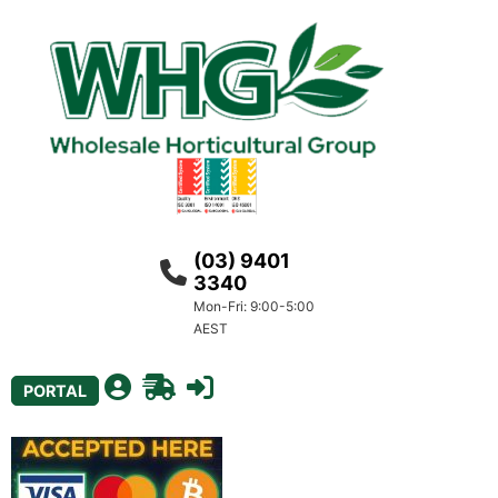
(03) 9401
3340
Mon-Fri: 9:00-5:00
AEST
PORTAL