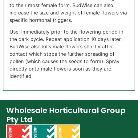
to their most female form. BudWise can also
increase the size and weight of female flowers via
specific hormonal triggers.
Use: Immediately prior to the flowering period in
the dark cycle. Repeat application 10 days later.
BudWise also kills male flowers shortly after
contact which stops the further spreading of
pollen (which causes the seeds to form). Spray
directly onto male flowers soon as they are
identified.
Wholesale Horticultural Group
Pty Ltd