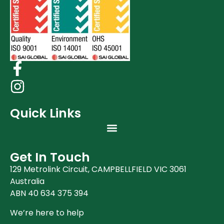
Quick Links
Get In Touch
129 Metrolink Circuit, CAMPBELLFIELD VIC 3061
Australia
ABN 40 634 375 394
We’re here to help