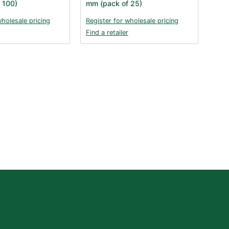
 100)
mm (pack of 25)
wholesale pricing
Register for wholesale pricing
Find a retailer