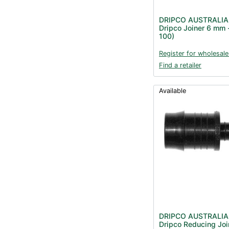
DRIPCO AUSTRALIA
Dripco Joiner 6 mm 
100)
Register for wholesale
Find a retailer
Available
DRIPCO AUSTRALIA
Dripco Reducing Joi