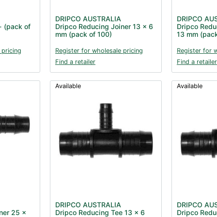
DRIPCO AUSTRALIA
DRIPCO AU
- (pack of
Dripco Reducing Joiner 13 x 6
Dripco Redu
mm (pack of 100)
13 mm (pack
 pricing
Register for wholesale pricing
Register for 
Find a retailer
Find a retailer
Available
Available
DRIPCO AUSTRALIA
DRIPCO AU
ner 25 x
Dripco Reducing Tee 13 x 6
Dripco Redu