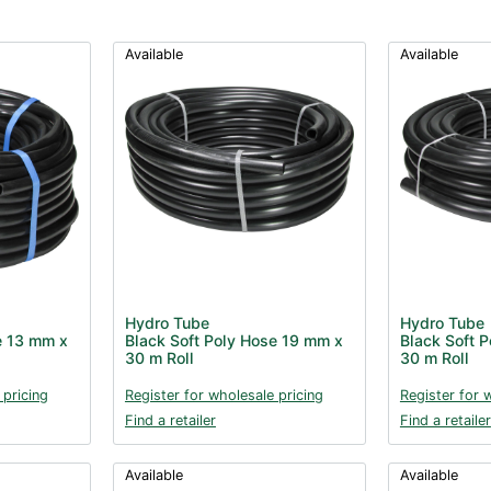
Available
Available
Hydro Tube
Hydro Tube
e 13 mm x
Black Soft Poly Hose 19 mm x
Black Soft 
30 m Roll
30 m Roll
 pricing
Register for wholesale pricing
Register for 
Find a retailer
Find a retailer
Available
Available