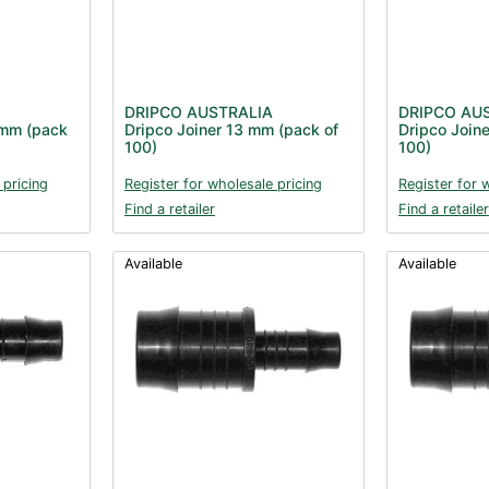
DRIPCO AUSTRALIA
DRIPCO AU
 mm (pack
Dripco Joiner 13 mm (pack of
Dripco Join
100)
100)
 pricing
Register for wholesale pricing
Register for 
Find a retailer
Find a retailer
Available
Available