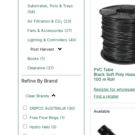
Substrates, Pots & Trays
(58)
Air Filtration & CO
(23)
2
Fans & Accessories (27)
Lighting & Controllers (40)
Post Harvest
Books (1)
Clearance (37)
PVC Tube
Black Soft Poly Hos
100 m Roll
Refine By Brand
Register for wholesale
Clear Brands
Find a retailer
DRIPCO AUSTRALIA (30)
Available
Free Flow Rings (1)
Hydro Halo (0)