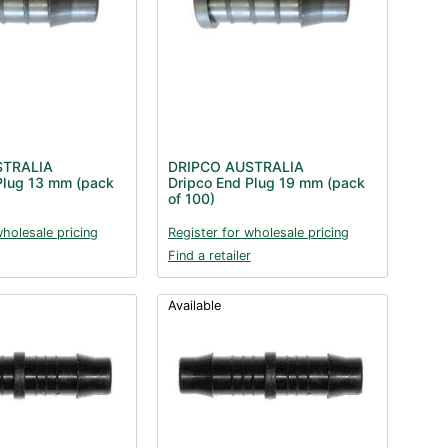
STRALIA
DRIPCO AUSTRALIA
Plug 13 mm (pack
Dripco End Plug 19 mm (pack
of 100)
wholesale pricing
Register for wholesale pricing
Find a retailer
Available