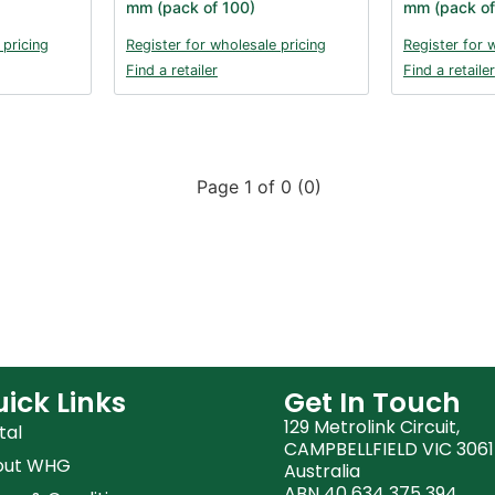
mm (pack of 100)
mm (pack of
 pricing
Register for wholesale pricing
Register for 
Find a retailer
Find a retailer
Page 1 of 0 (0)
ick Links
Get In Touch
129 Metrolink Circuit,
tal
CAMPBELLFIELD VIC 3061
out WHG
Australia
ABN 40 634 375 394