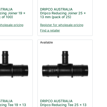
STRALIA
DRIPCO AUSTRALIA
cing Joiner 19 x
Dripco Reducing Joiner 25 x
 of 100)
13 mm (pack of 25)
wholesale pricing
Register for wholesale pricing
Find a retailer
Available
STRALIA
DRIPCO AUSTRALIA
cing Tee 19 x 13
Dripco Reducing Tee 25 x 13