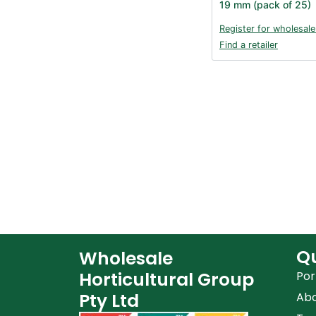
19 mm (pack of 25)
Register for wholesale
Find a retailer
Qu
Wholesale
Horticultural Group
Por
Pty Ltd
Ab