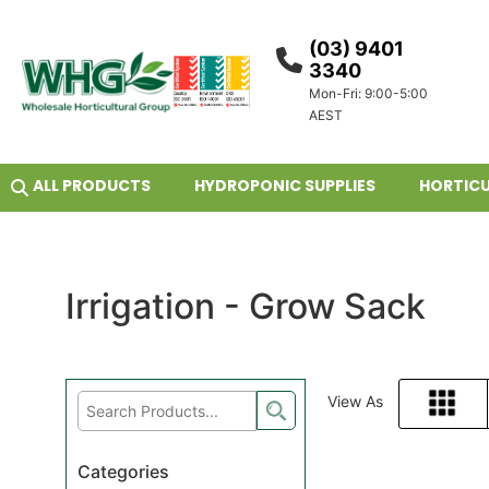
(03) 9401
3340
Mon-Fri: 9:00-5:00
AEST
ALL PRODUCTS
HYDROPONIC SUPPLIES
HORTICU
Irrigation - Grow Sack
View As
Grid
Categories