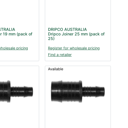
STRALIA
DRIPCO AUSTRALIA
er 19 mm (pack of
Dripco Joiner 25 mm (pack of
25)
wholesale pricing
Register for wholesale pricing
Find a retailer
Available