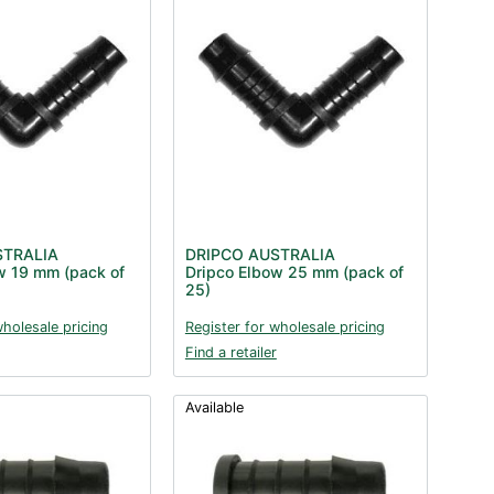
STRALIA
DRIPCO AUSTRALIA
w 19 mm (pack of
Dripco Elbow 25 mm (pack of
25)
wholesale pricing
Register for wholesale pricing
Find a retailer
Available