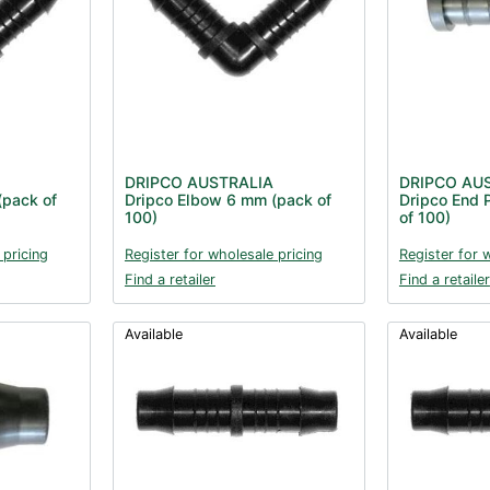
DRIPCO AUSTRALIA
DRIPCO AU
(pack of
Dripco Elbow 6 mm (pack of
Dripco End 
100)
of 100)
 pricing
Register for wholesale pricing
Register for 
Find a retailer
Find a retailer
Available
Available