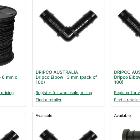
DRIPCO AUSTRALIA
DRIPCO AU
e 6 mm x
Dripco Elbow 13 mm (pack of
Dripco Elbo
100)
100)
 pricing
Register for wholesale pricing
Register for 
Find a retailer
Find a retailer
Available
Available