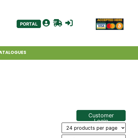
PORTAL
ATALOGUES
Customer
Login