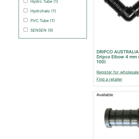
Hydro Tube (1)
Hydrohalo (1)
PVC Tube (1)
SENSEN (9)
DRIPCO AUSTRALIA
Dripco Elbow 4 mm 
100)
Register for wholesale
Find a retailer
Available