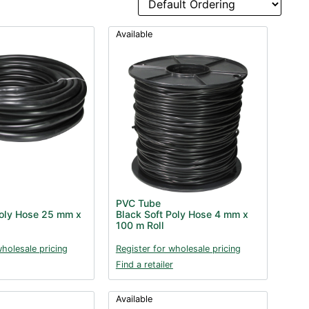
Available
PVC Tube
Poly Hose 25 mm x
Black Soft Poly Hose 4 mm x
100 m Roll
wholesale pricing
Register for wholesale pricing
Find a retailer
Available