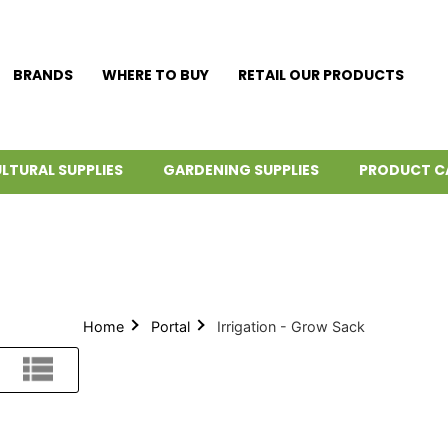
BRANDS
WHERE TO BUY
RETAIL OUR PRODUCTS
LTURAL SUPPLIES
GARDENING SUPPLIES
PRODUCT C
Home
Portal
Irrigation - Grow Sack
List