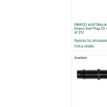
DRIPCO AUSTRALIA
Dripco End Plug 25
of 25)
Register for wholesale
Find a retailer
Available