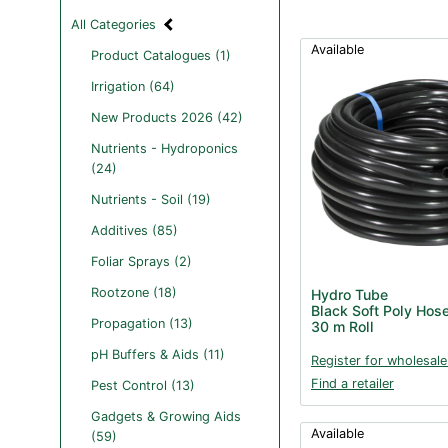
All Categories
Available
Product Catalogues (1)
Irrigation (64)
New Products 2026 (42)
Nutrients - Hydroponics
(24)
Nutrients - Soil (19)
Additives (85)
Foliar Sprays (2)
Rootzone (18)
Hydro Tube
Black Soft Poly Hos
Propagation (13)
30 m Roll
pH Buffers & Aids (11)
Register for wholesale
Find a retailer
Pest Control (13)
Gadgets & Growing Aids
Available
(59)