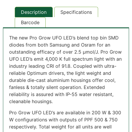
Description
Specifications
Barcode
The new Pro Grow UFO LED’s blend top bin SMD
diodes from both Samsung and Osram for an
outstanding efficacy of over 2.5 µmol/J. Pro Grow
UFO LED’s emit 4,000 K full spectrum light with an
industry leading CRI of 91.8. Coupled with ultra-
reliable Optimum drivers, the light weight and
durable die-cast aluminium housings offer cool,
fanless & totally silent operation. Extended
reliability is assured with IP-55 water resistant,
cleanable housings.
Pro Grow UFO LED’s are available in 200 W & 300
W configurations with outputs of PPF 500 & 750
respectively. Total weight for all units are well