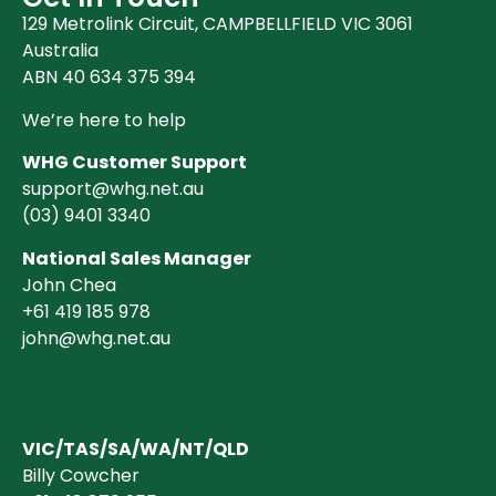
129 Metrolink Circuit, CAMPBELLFIELD VIC 3061
Australia
ABN 40 634 375 394
We’re here to help
WHG Customer Support
support@whg.net.au
(03)
9401 3340
National Sales Manager
John Chea
+61 419 185 978
john@whg.net.au
VIC/TAS/SA/WA/NT/QLD
Billy Cowcher