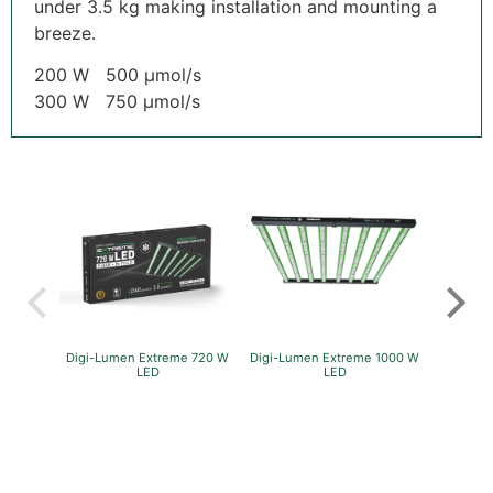
under 3.5 kg making installation and mounting a
breeze.
200 W 500 µmol/s
300 W 750 µmol/s
Digi-Lumen Extreme 720 W
Digi-Lumen Extreme 1000 W
GreenP
LED
LED
Per