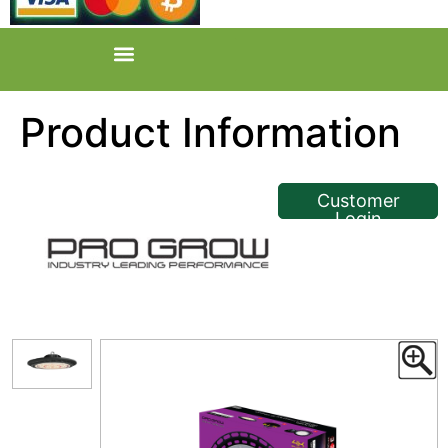
Product Information
<< Back
Customer
Login