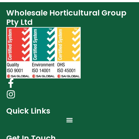
Wholesale Horticultural Group
Pty Ltd
Quick Links
Get In Touch