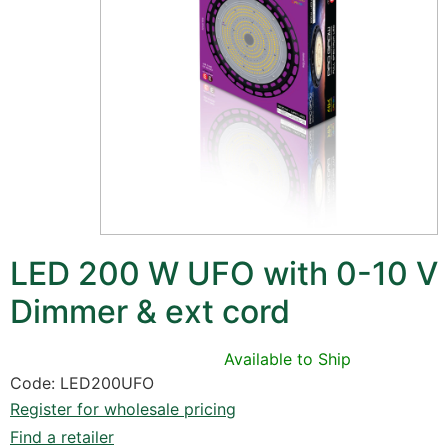
LED 200 W UFO with 0-10 V
Dimmer & ext cord
Available to Ship
Code: LED200UFO
Register for wholesale pricing
Find a retailer