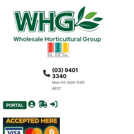
(03) 9401
3340
Mon-Fri: 9:00-5:00
AEST
PORTAL