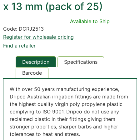
x 13 mm (pack of 25)
Available to Ship
Code: DCRJ2513
Register for wholesale pricing
Find a retailer
Description
Specifications
Barcode
With over 50 years manufacturing experience,
Dripco Australian irrigation fittings are made from
the highest quality virgin poly propylene plastic
complying to ISO 9001.
Dripco do not use any
reclaimed plastic in their fittings giving them
stronger properties, sharper barbs and higher
tolerances to heat and stress.