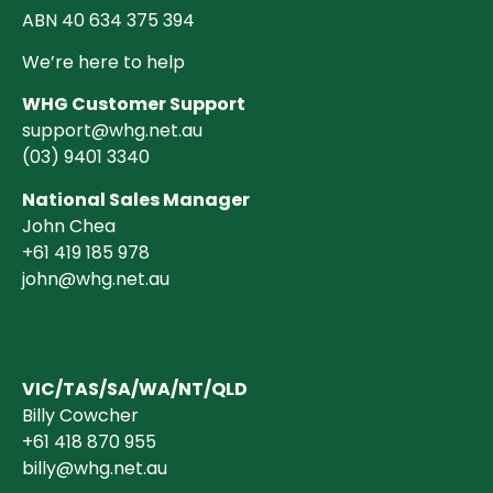
ABN 40 634 375 394
We’re here to help
WHG Customer Support
support@whg.net.au
(03)
9401 3340
National Sales Manager
John Chea
+61 419 185 978
john@whg.net.au
VIC/TAS/SA/WA/NT/QLD
Billy Cowcher
+61 418 870 955
billy@whg.net.au