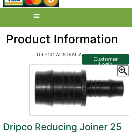
Product Information
<< Back
DRIPCO AUSTRALIA
Customer
Login
Dripco Reducing Joiner 25