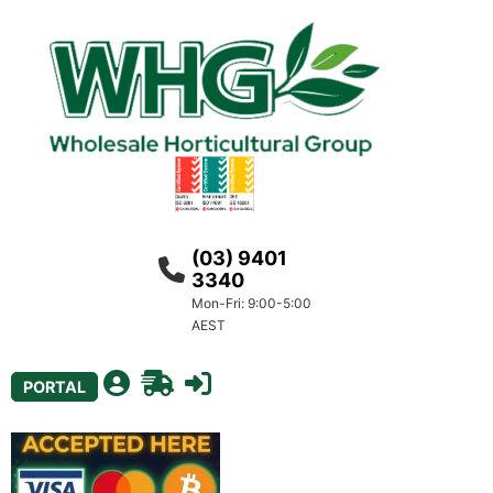
(03) 9401
3340
Mon-Fri: 9:00-5:00
AEST
PORTAL