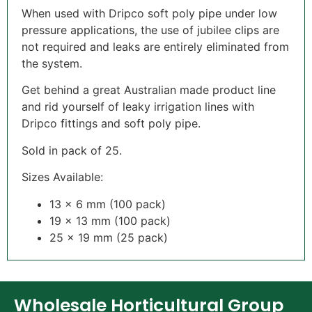
When used with Dripco soft poly pipe under low
pressure applications, the use of jubilee clips are
not required and leaks are entirely eliminated from
the system.
Get behind a great Australian made product line
and rid yourself of leaky irrigation lines with
Dripco fittings and soft poly pipe.
Sold in pack of 25.
Sizes Available:
13 x 6 mm (100 pack)
19 x 13 mm (100 pack)
25 x 19 mm (25 pack)
Wholesale Horticultural Group