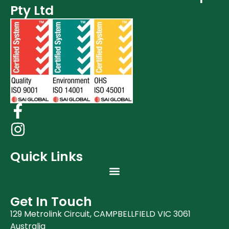
Pty Ltd
Quick Links
Get In Touch
129 Metrolink Circuit, CAMPBELLFIELD VIC 3061
Australia