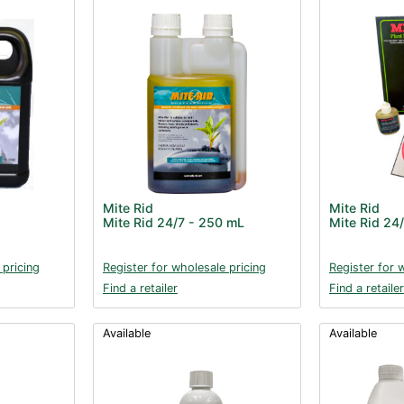
Mite Rid
Mite Rid
Mite Rid 24/7 - 250 mL
Mite Rid 24
 pricing
Register for wholesale pricing
Register for 
Find a retailer
Find a retailer
Available
Available