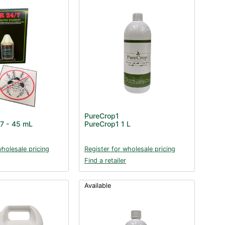
PureCrop1
/7 - 45 mL
PureCrop1 1 L
wholesale pricing
Register for wholesale pricing
Find a retailer
Available