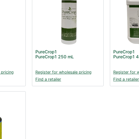
PureCrop1
PureCrop1
PureCrop1 250 mL
PureCrop1 4
 pricing
Register for wholesale pricing
Register for 
Find a retailer
Find a retailer