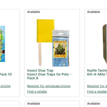
Available
Available
Insect Glue Trap
Nulife Tech
 Pack 10
Insect Glue Traps for Pots -
Kill-A-Mite
Pack 8
 pricing
Register for wholesale pricing
Register for 
Find a retailer
Find a retailer
Available
Available