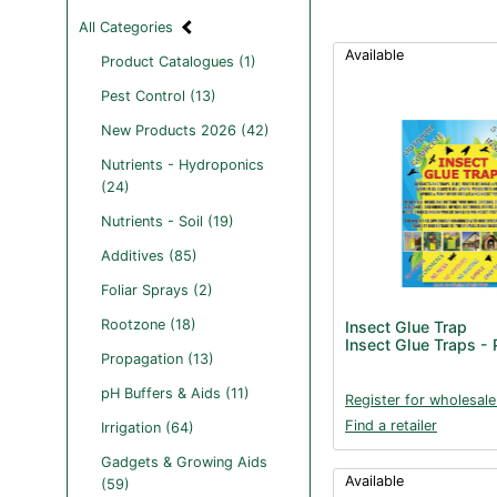
All Categories
Available
Product Catalogues (1)
Pest Control (13)
New Products 2026 (42)
Nutrients - Hydroponics
(24)
Nutrients - Soil (19)
Additives (85)
Foliar Sprays (2)
Rootzone (18)
Insect Glue Trap
Insect Glue Traps -
Propagation (13)
pH Buffers & Aids (11)
Register for wholesale
Find a retailer
Irrigation (64)
Gadgets & Growing Aids
Available
(59)