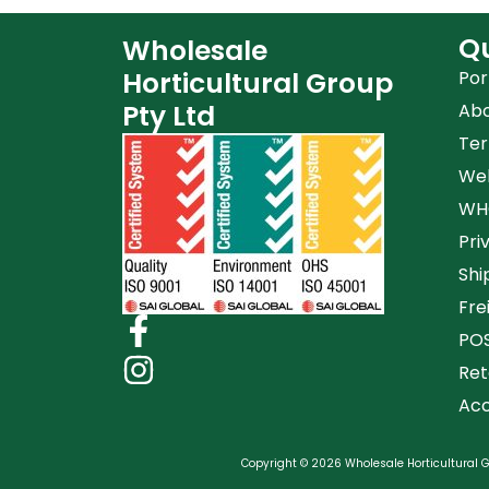
Qu
Wholesale
Horticultural Group
Por
Pty Ltd
Ab
Ter
Web
WHG
Pri
Shi
Fre
POS
Ret
Acc
Copyright © 2026 Wholesale Horticultural Gr