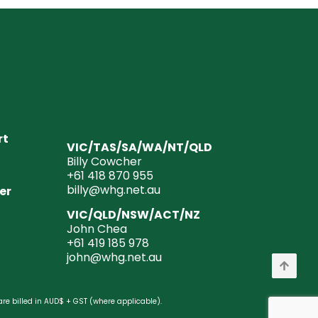
rt
VIC/TAS/SA/WA/NT/QLD
Billy Cowcher
+61 418 870 955
billy@whg.net.au
er
VIC/QLD/NSW/ACT/NZ
John Chea
+61 419 185 978
john@whg.net.au
are billed in AUD$ + GST (where applicable).