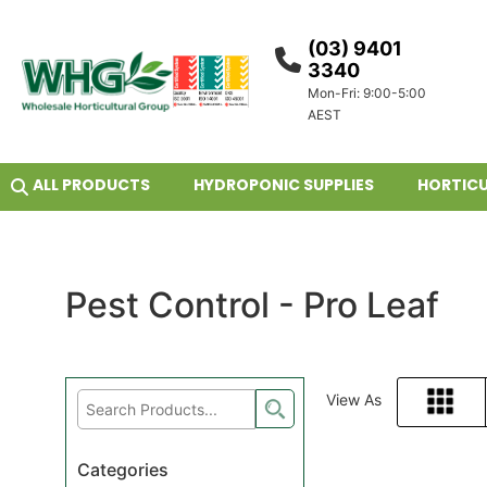
(03) 9401
3340
Mon-Fri: 9:00-5:00
AEST
ALL PRODUCTS
HYDROPONIC SUPPLIES
HORTICU
Pest Control - Pro Leaf
View As
Grid
Categories