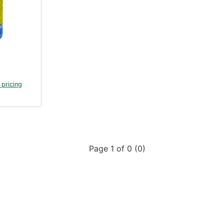
 pricing
Page 1 of 0 (0)