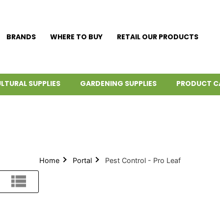
BRANDS
WHERE TO BUY
RETAIL OUR PRODUCTS
LTURAL SUPPLIES
GARDENING SUPPLIES
PRODUCT C
Home
Portal
Pest Control - Pro Leaf
List