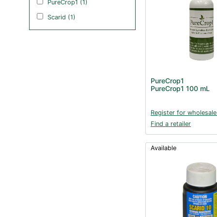
PureCrop1 (1)
Scarid (1)
PureCrop1
PureCrop1 100 mL
Register for wholesale
Find a retailer
Available