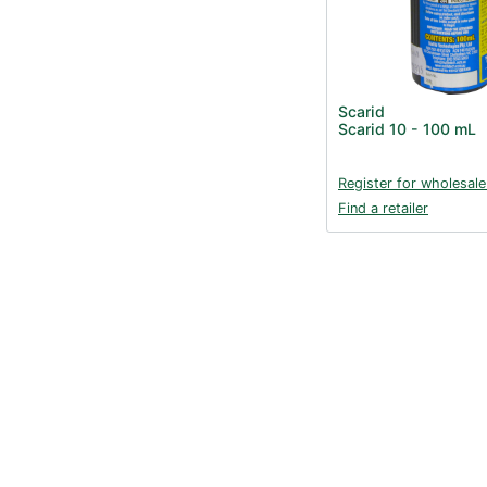
Scarid
Scarid 10 - 100 mL
Register for wholesale
Find a retailer