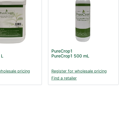
PureCrop1
 L
PureCrop1 500 mL
wholesale pricing
Register for wholesale pricing
Find a retailer