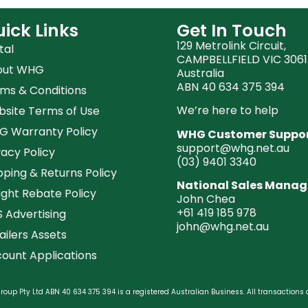
ick Links
Get In Touch
129 Metrolink Circuit,
tal
CAMPBELLFIELD VIC 3061
out WHG
Australia
ABN 40 634 375 394
ms & Conditions
We’re here to help
site Terms of Use
 Warranty Policy
WHG Customer Suppo
support@whg.net.au
vacy Policy
(03)
9401 3340
pping & Returns Policy
National Sales Manag
ight Rebate Policy
John Chea
+61 419 185 978
 Advertising
john@whg.net.au
ailers Assets
ount Applications
oup Pty Ltd ABN 40 634 375 394 is a registered Australian Business. All transactions 