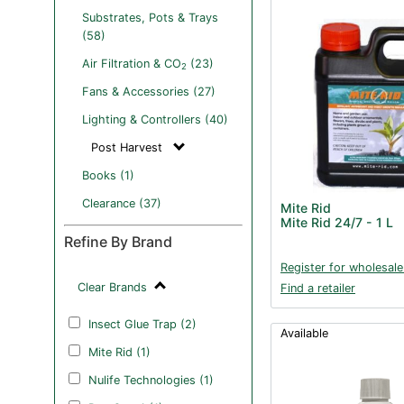
Substrates, Pots & Trays
(58)
Air Filtration & CO
(23)
2
Fans & Accessories (27)
Lighting & Controllers (40)
Post Harvest
Books (1)
Clearance (37)
Mite Rid
Mite Rid 24/7 - 1 L
Refine By Brand
Register for wholesale
Clear Brands
Find a retailer
Insect Glue Trap (2)
Available
Mite Rid (1)
Nulife Technologies (1)