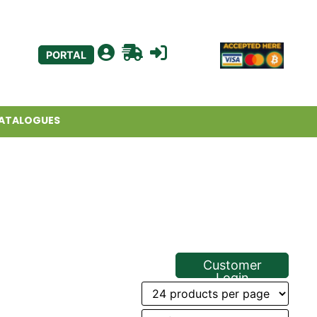
PORTAL
ATALOGUES
Customer
Login