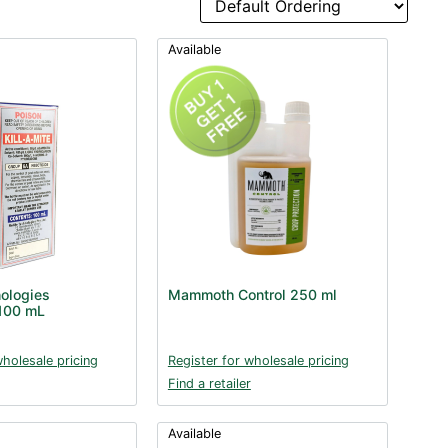
Available
nologies
Mammoth Control 250 ml
 100 mL
wholesale pricing
Register for wholesale pricing
Find a retailer
Available