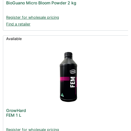
BioGuano Micro Bloom Powder 2 kg
Books (1)
Clearance (37)
Register for wholesale pricing
Find a retailer
Available
GrowHard
FEM 1 L
Register for wholesale pricing