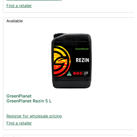
Find a retailer
Available
GreenPlanet
GreenPlanet Rezin 5 L
Register for wholesale pricing
Find a retailer