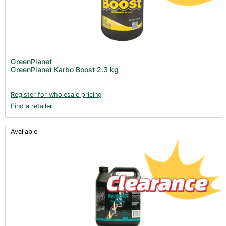
GreenPlanet
GreenPlanet Karbo Boost 2.3 kg
Register for wholesale pricing
Find a retailer
Available