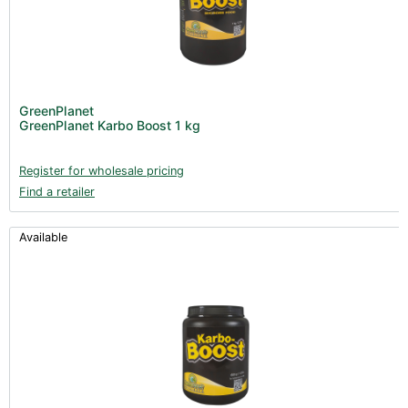
GreenPlanet
GreenPlanet Karbo Boost 1 kg
Register for wholesale pricing
Find a retailer
Available