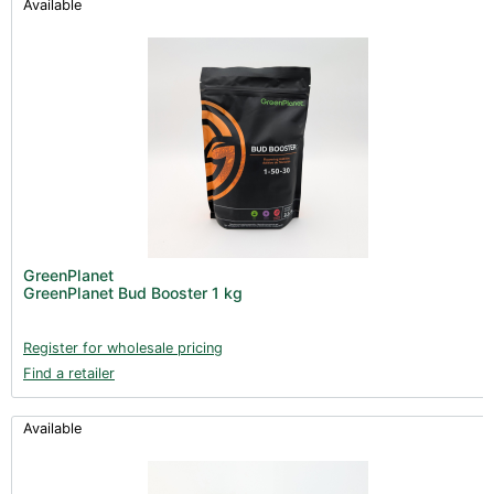
Available
GreenPlanet
GreenPlanet Bud Booster 1 kg
Register for wholesale pricing
Find a retailer
Available