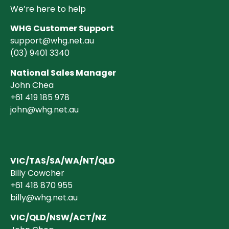
We’re here to help
WHG Customer Support
support@whg.net.au
(03)
9401 3340
National Sales Manager
John Chea
+61 419 185 978
john@whg.net.au
VIC/TAS/SA/WA/NT/QLD
Billy Cowcher
+61 418 870 955
billy@whg.net.au
VIC/QLD/NSW/ACT/NZ