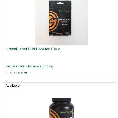
GreenPlanet Bud Booster 100 g
Register for wholesale pricing
Find a retailer
Available