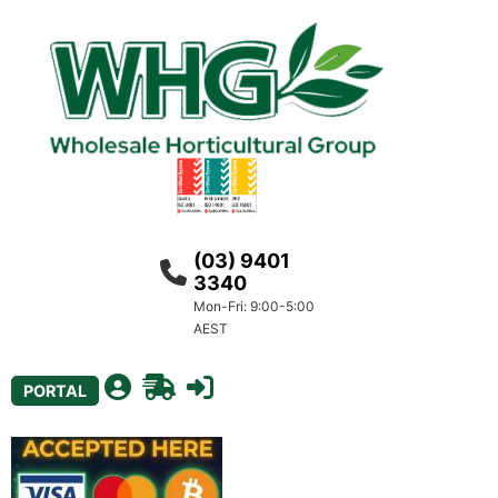
(03) 9401
3340
Mon-Fri: 9:00-5:00
AEST
PORTAL