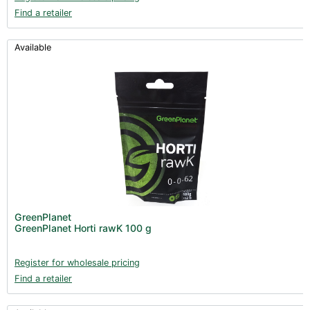
Find a retailer
Available
GreenPlanet
GreenPlanet Horti rawK 100 g
Register for wholesale pricing
Find a retailer