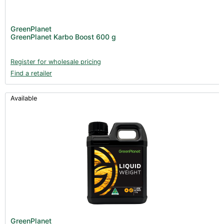
GreenPlanet
GreenPlanet Karbo Boost 600 g
Register for wholesale pricing
Find a retailer
Available
GreenPlanet