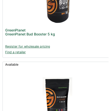
GreenPlanet
GreenPlanet Bud Booster 5 kg
Register for wholesale pricing
Find a retailer
Available