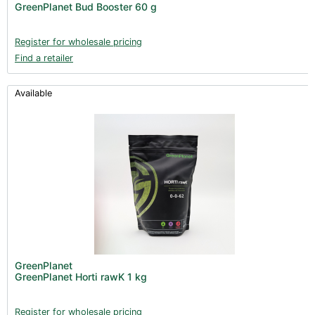
GreenPlanet Bud Booster 60 g
Register for wholesale pricing
Find a retailer
Available
GreenPlanet
GreenPlanet Horti rawK 1 kg
Register for wholesale pricing