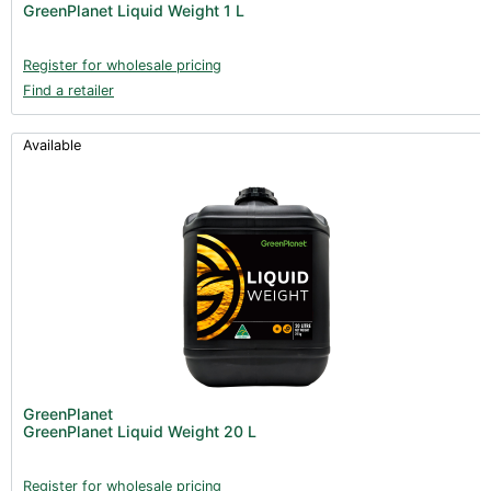
GreenPlanet Liquid Weight 1 L
Register for wholesale pricing
Find a retailer
Available
GreenPlanet
GreenPlanet Liquid Weight 20 L
Register for wholesale pricing