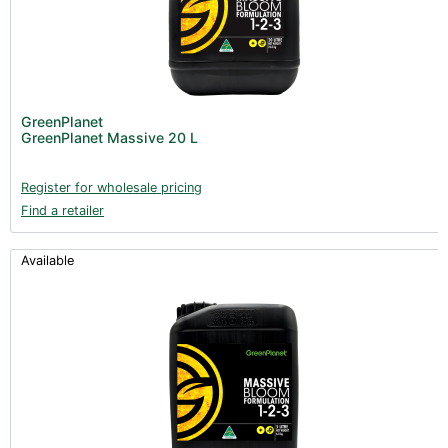
GreenPlanet
GreenPlanet Massive 20 L
Register for wholesale pricing
Find a retailer
Available