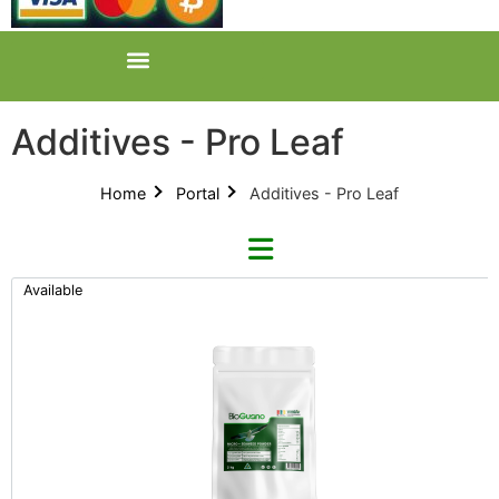
Additives - Pro Leaf
Home
Portal
Additives - Pro Leaf
Available
Refine By Brand
Categories
Clear Brands
All Categories
BioGuano (9)
Product Catalogues (1)
GreenPlanet (12)
Additives (85)
Growhard (10)