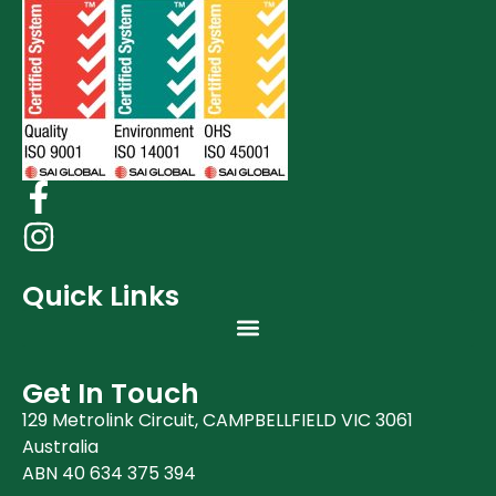
Quick Links
Get In Touch
129 Metrolink Circuit, CAMPBELLFIELD VIC 3061
Australia
ABN 40 634 375 394