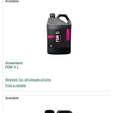
Available
GrowHard
FEM 5 L
Register for wholesale pricing
Find a retailer
Available