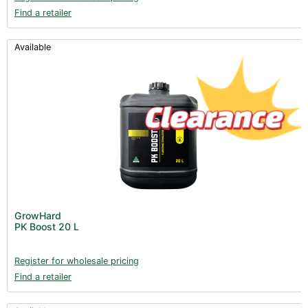
Find a retailer
Available
GrowHard
PK Boost 20 L
Register for wholesale pricing
Find a retailer