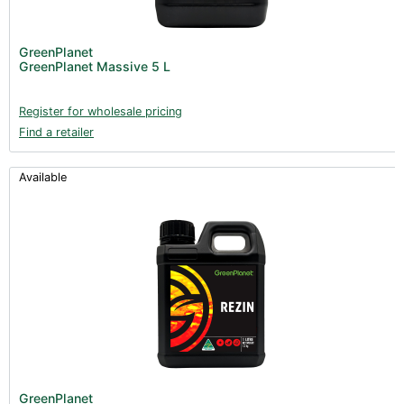
GreenPlanet
GreenPlanet Massive 5 L
Register for wholesale pricing
Find a retailer
Available
GreenPlanet