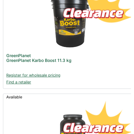
GreenPlanet
GreenPlanet Karbo Boost 11.3 kg
Register for wholesale pricing
Find a retailer
Available