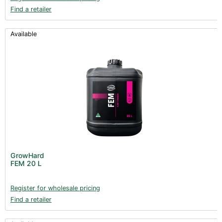
Find a retailer
Available
GrowHard
FEM 20 L
Register for wholesale pricing
Find a retailer