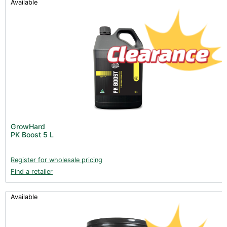
Available
GrowHard
PK Boost 5 L
Register for wholesale pricing
Find a retailer
Available