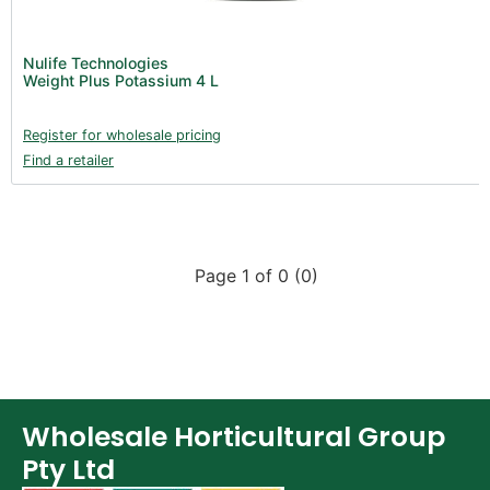
Nulife Technologies
Weight Plus Potassium 4 L
Register for wholesale pricing
Find a retailer
Page 1 of 0 (0)
Wholesale Horticultural Group
Pty Ltd