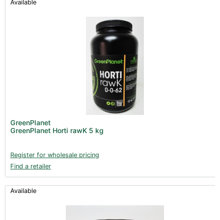
Available
GreenPlanet
GreenPlanet Horti rawK 5 kg
Register for wholesale pricing
Find a retailer
Available