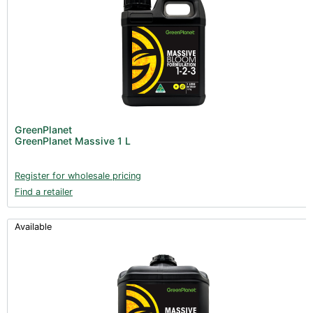
GreenPlanet
GreenPlanet Massive 1 L
Register for wholesale pricing
Find a retailer
Available