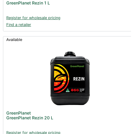
GreenPlanet Rezin 1 L
Register for wholesale pricing
Find a retailer
Available
GreenPlanet
GreenPlanet Rezin 20 L
Register for wholesale pricing