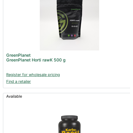
GreenPlanet
GreenPlanet Horti rawK 500 g
Register for wholesale pricing
Find a retailer
Available