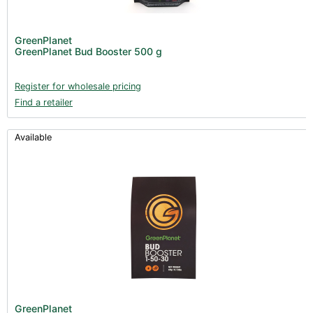
GreenPlanet
GreenPlanet Bud Booster 500 g
Register for wholesale pricing
Find a retailer
Available
GreenPlanet