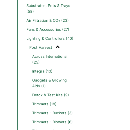
Substrates, Pots & Trays
(58)
Air Filtration & CO
(23)
2
Fans & Accessories (27)
Lighting & Controllers (40)
Post Harvest
Across International
(25)
Integra (10)
Gadgets & Growing
Aids (1)
Detox & Test Kits (9)
Trimmers (18)
Trimmers - Buckers (3)
Trimmers - Blowers (6)