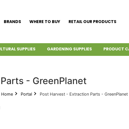
BRANDS
WHERE TO BUY
RETAIL OUR PRODUCTS
LTURAL SUPPLIES
GARDENING SUPPLIES
PRODUCT C
 Parts - GreenPlanet
Home
Portal
Post Harvest - Extraction Parts - GreenPlanet
d