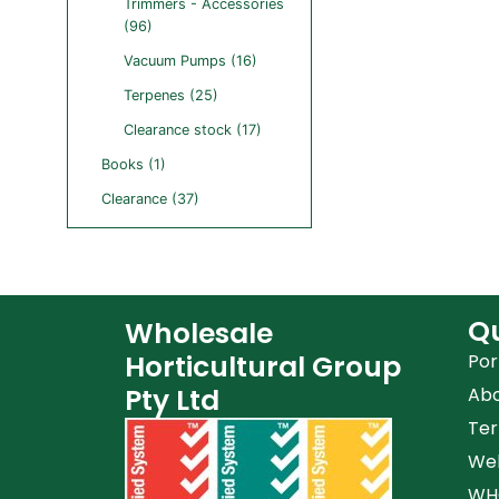
Trimmers - Accessories
(96)
Vacuum Pumps (16)
Terpenes (25)
Clearance stock (17)
Books (1)
Clearance (37)
Qu
Wholesale
Horticultural Group
Por
Pty Ltd
Ab
Ter
Web
WHG