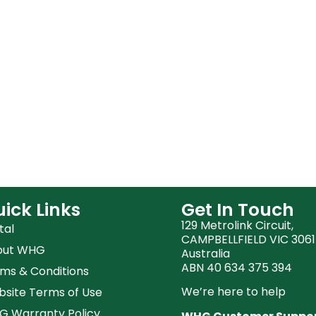
ick Links
Get In Touch
129 Metrolink Circuit,
tal
CAMPBELLFIELD VIC 3061
out WHG
Australia
ABN 40 634 375 394
ms & Conditions
We’re here to help
site Terms of Use
 Warranty Policy