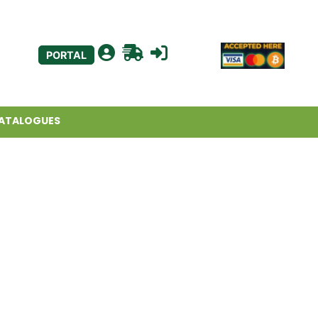
PORTAL
ATALOGUES