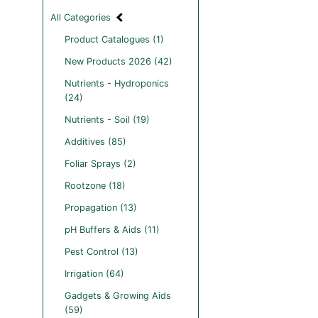
All Categories
Product Catalogues (1)
New Products 2026 (42)
Nutrients - Hydroponics
(24)
Nutrients - Soil (19)
Additives (85)
Foliar Sprays (2)
Rootzone (18)
Propagation (13)
pH Buffers & Aids (11)
Pest Control (13)
Irrigation (64)
Gadgets & Growing Aids
(59)