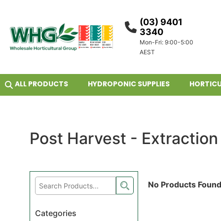
(03) 9401
3340
Mon-Fri: 9:00-5:00
AEST
ALL PRODUCTS
HYDROPONIC SUPPLIES
HORTICU
Post Harvest - Extraction
No Products Foun
Categories