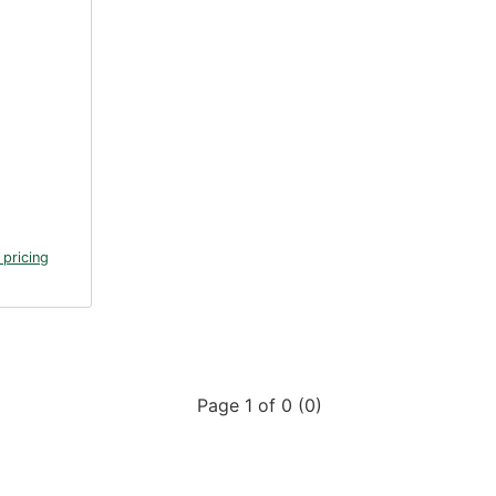
 pricing
Page 1 of 0 (0)