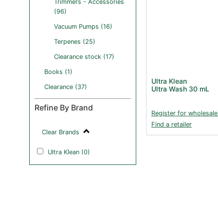
Trimmers - Accessories
(96)
Vacuum Pumps (16)
Terpenes (25)
Clearance stock (17)
Books (1)
Ultra Klean
Clearance (37)
Ultra Wash 30 mL
Refine By Brand
Register for wholesale
Find a retailer
Clear Brands
Ultra Klean (0)