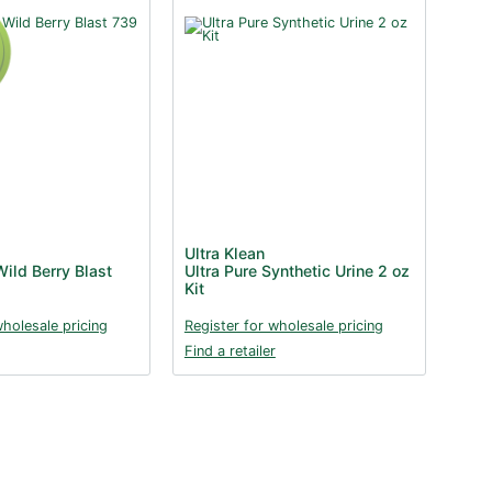
Ultra Klean
ild Berry Blast
Ultra Pure Synthetic Urine 2 oz
Kit
wholesale pricing
Register for wholesale pricing
Find a retailer