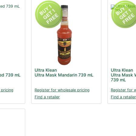
Ultra Klean
Ultra Klean
Red 739 mL
Ultra Mask Mandarin 739 mL
Ultra Mask W
739 mL
 pricing
Register for wholesale pricing
Register for 
Find a retailer
Find a retailer