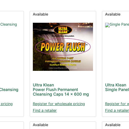
Available
Available
Ultra Klean
Ultra Klean
Cleansing
Power Flush Permanent
Single Panel
Cleansing Caps 14 x 600 mg
 pricing
Register for wholesale pricing
Register for 
Find a retailer
Find a retailer
Available
Available