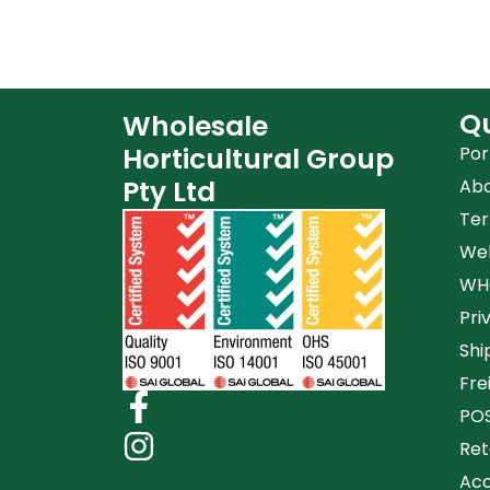
Qu
Wholesale
Horticultural Group
Por
Pty Ltd
Ab
Ter
Web
WHG
Pri
Shi
Fre
POS
Ret
Acc