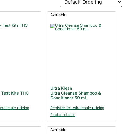
Available
Ultra Klean
 Test Kits THC
Ultra Cleanse Shampoo &
Conditioner 59 mL
wholesale pricing
Register for wholesale pricing
Find a retailer
Available