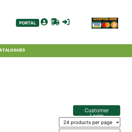
PORTAL
ATALOGUES
Customer
Login