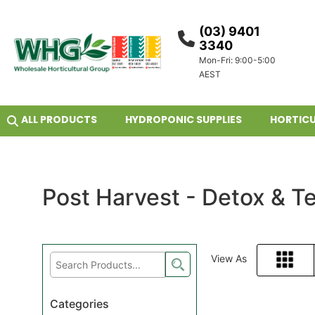
(03) 9401
3340
Mon-Fri: 9:00-5:00
AEST
ALL PRODUCTS
HYDROPONIC SUPPLIES
HORTICU
Post Harvest - Detox & T
View As
Grid
Categories