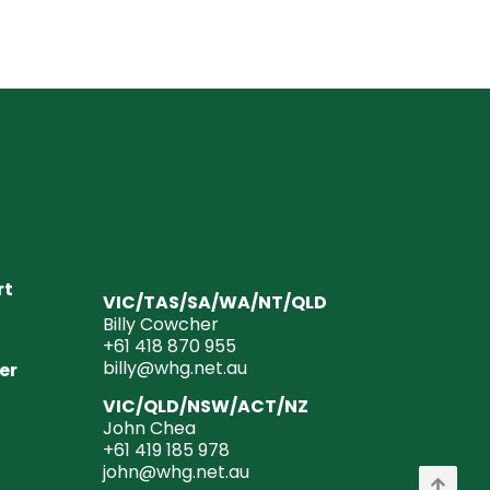
rt
VIC/TAS/SA/WA/NT/QLD
Billy Cowcher
+61 418 870 955
billy@whg.net.au
er
VIC/QLD/NSW/ACT/NZ
John Chea
+61 419 185 978
john@whg.net.au