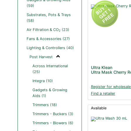
(59)
Substrates, Pots & Trays
(58)
Air Filtration & CO
(23)
2
Fans & Accessories (27)
Lighting & Controllers (40)
Post Harvest
Across International
Ultra Klean
(25)
Ultra Mask Cherry 
Integra (10)
Register for wholesale
Gadgets & Growing
Find a retailer
Aids (1)
Trimmers (18)
Available
Trimmers - Buckers (3)
Trimmers - Blowers (6)