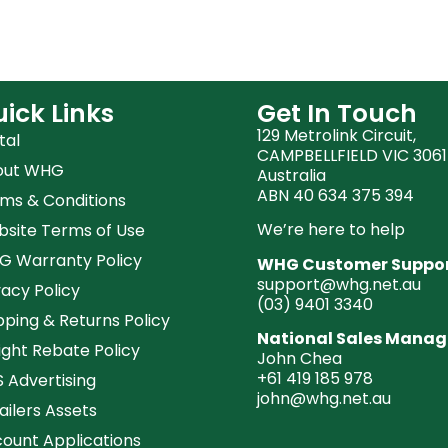
ick Links
Get In Touch
129 Metrolink Circuit,
tal
CAMPBELLFIELD VIC 3061
out WHG
Australia
ABN 40 634 375 394
ms & Conditions
We’re here to help
site Terms of Use
 Warranty Policy
WHG Customer Suppo
support@whg.net.au
vacy Policy
(03)
9401 3340
pping & Returns Policy
National Sales Manag
ight Rebate Policy
John Chea
+61 419 185 978
 Advertising
john@whg.net.au
ailers Assets
ount Applications