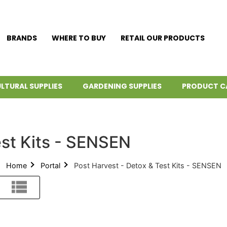
BRANDS
WHERE TO BUY
RETAIL OUR PRODUCTS
LTURAL SUPPLIES
GARDENING SUPPLIES
PRODUCT C
est Kits - SENSEN
Home
Portal
Post Harvest - Detox & Test Kits - SENSEN
List