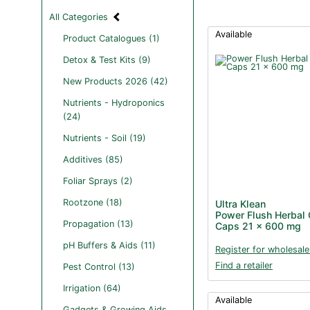
All Categories
Available
Product Catalogues (1)
Detox & Test Kits (9)
New Products 2026 (42)
Nutrients - Hydroponics
(24)
Nutrients - Soil (19)
Additives (85)
Foliar Sprays (2)
Rootzone (18)
Ultra Klean
Power Flush Herbal 
Propagation (13)
Caps 21 x 600 mg
pH Buffers & Aids (11)
Register for wholesale
Find a retailer
Pest Control (13)
Irrigation (64)
Available
Gadgets & Growing Aids