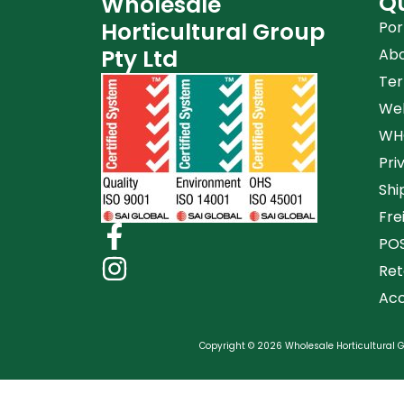
Qu
Wholesale
Horticultural Group
Por
Pty Ltd
Ab
Ter
Web
WHG
Pri
Shi
Fre
POS
Ret
Acc
Copyright © 2026 Wholesale Horticultural Gr