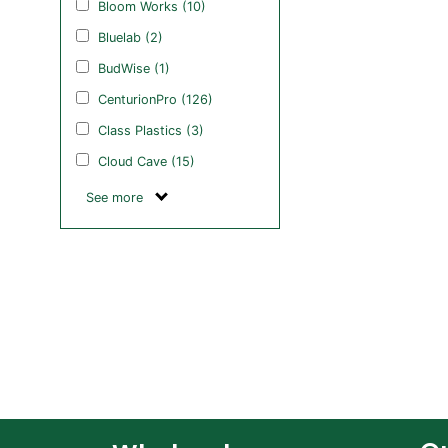
Bloom Works (10)
Bluelab (2)
BudWise (1)
CenturionPro (126)
Class Plastics (3)
Cloud Cave (15)
See more