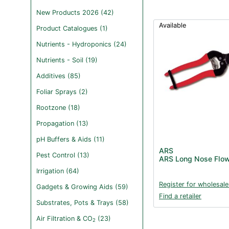
New Products 2026 (42)
Available
Product Catalogues (1)
Nutrients - Hydroponics (24)
Nutrients - Soil (19)
Additives (85)
Foliar Sprays (2)
Rootzone (18)
Propagation (13)
pH Buffers & Aids (11)
ARS
Pest Control (13)
ARS Long Nose Flow
Irrigation (64)
Register for wholesale
Gadgets & Growing Aids (59)
Find a retailer
Substrates, Pots & Trays (58)
Air Filtration & CO
(23)
2