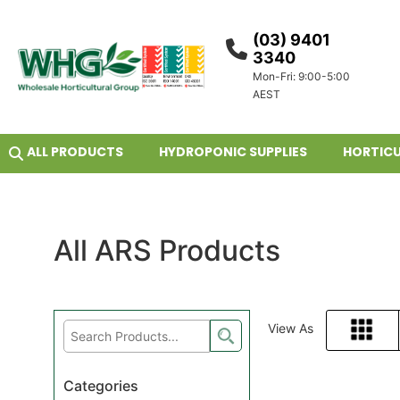
(03) 9401
3340
Mon-Fri: 9:00-5:00
AEST
ALL PRODUCTS
HYDROPONIC SUPPLIES
HORTICU
All ARS Products
View As
Grid
Categories