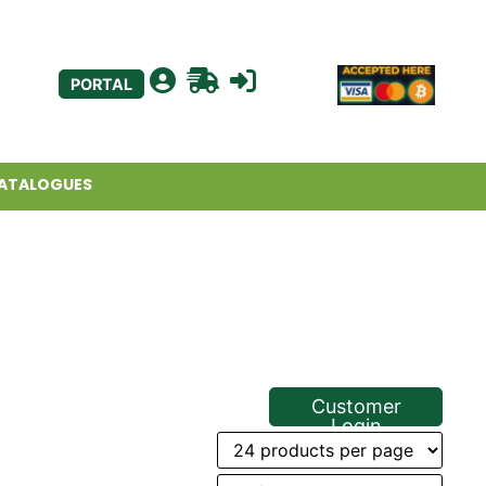
PORTAL
ATALOGUES
Customer
Login