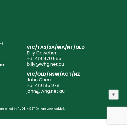
rt
VIC/TAS/SA/WA/NT/QLD
Billy Cowcher
+61 418 870 955
billy@whg.net.au
er
VIC/QLD/NSW/ACT/NZ
John Chea
+61 419 185 978
john@whg.net.au
are billed in AUD$ + GST (where applicable).