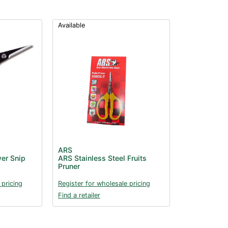
Available
ARS
er Snip
ARS Stainless Steel Fruits
Pruner
 pricing
Register for wholesale pricing
Find a retailer