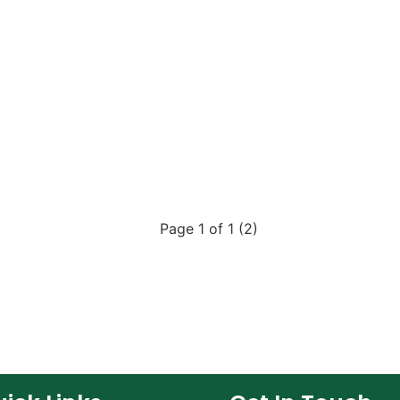
Page 1 of 1 (2)