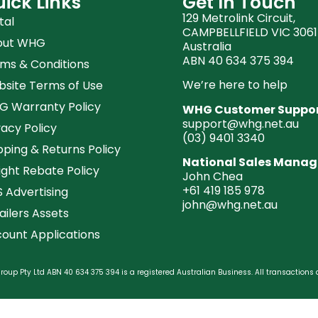
ick Links
Get In Touch
129 Metrolink Circuit,
tal
CAMPBELLFIELD VIC 3061
out WHG
Australia
ABN 40 634 375 394
ms & Conditions
We’re here to help
site Terms of Use
 Warranty Policy
WHG Customer Suppo
support@whg.net.au
vacy Policy
(03)
9401 3340
pping & Returns Policy
National Sales Manag
ight Rebate Policy
John Chea
+61 419 185 978
 Advertising
john@whg.net.au
ailers Assets
ount Applications
oup Pty Ltd ABN 40 634 375 394 is a registered Australian Business. All transactions 