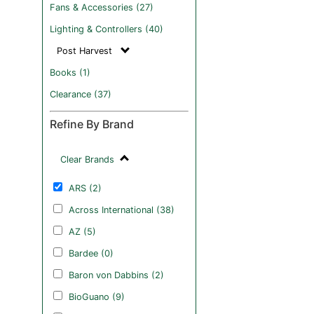
Fans & Accessories (27)
Lighting & Controllers (40)
Post Harvest
Books (1)
Clearance (37)
Refine By Brand
Clear Brands
ARS (2)
Across International (38)
AZ (5)
Bardee (0)
Baron von Dabbins (2)
BioGuano (9)