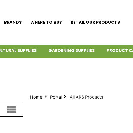
BRANDS
WHERE TO BUY
RETAIL OUR PRODUCTS
LTURAL SUPPLIES
GARDENING SUPPLIES
PRODUCT C
Home
Portal
All ARS Products
List