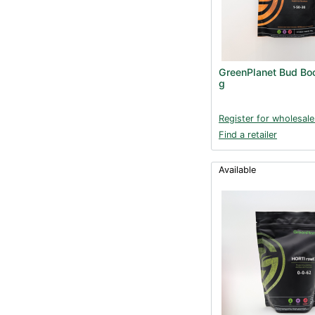
GreenPlanet Bud Bo
g
Register for wholesale
Find a retailer
Available