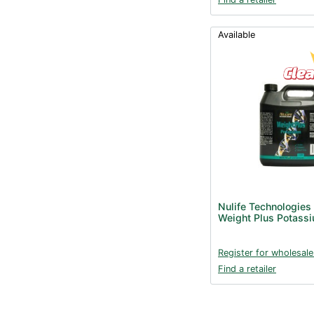
Available
Nulife Technologies
Weight Plus Potassi
Register for wholesale
Find a retailer