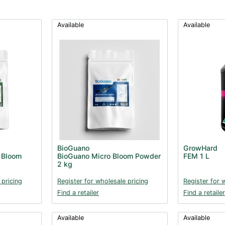
Available
Available
BioGuano
GrowHard
 Bloom
BioGuano Micro Bloom Powder
FEM 1 L
2 kg
 pricing
Register for wholesale pricing
Register for 
Find a retailer
Find a retailer
Available
Available