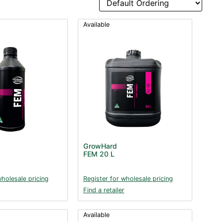
Available
GrowHard
FEM 20 L
wholesale pricing
Register for wholesale pricing
Find a retailer
Available