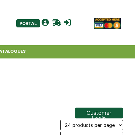
PORTAL
ATALOGUES
Customer
Login