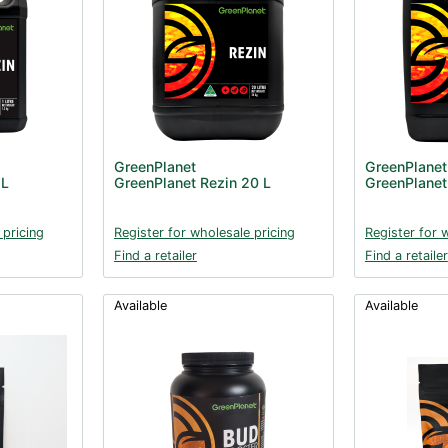
GreenPlanet
GreenPlanet
 L
GreenPlanet Rezin 20 L
GreenPlanet
 pricing
Register for wholesale pricing
Register for 
Find a retailer
Find a retailer
Available
Available