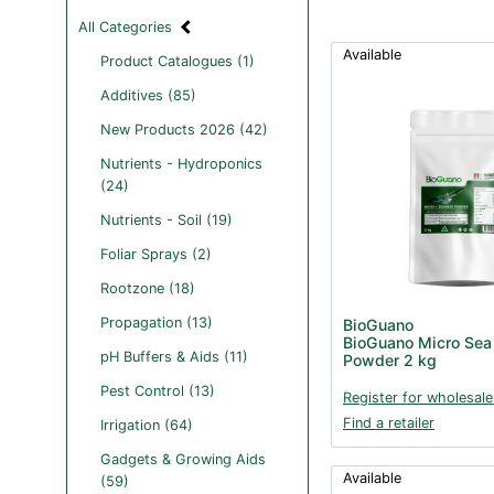
All Categories
Available
Product Catalogues (1)
Additives (85)
New Products 2026 (42)
Nutrients - Hydroponics
(24)
Nutrients - Soil (19)
Foliar Sprays (2)
Rootzone (18)
Propagation (13)
BioGuano
BioGuano Micro Sea
pH Buffers & Aids (11)
Powder 2 kg
Pest Control (13)
Register for wholesale
Find a retailer
Irrigation (64)
Gadgets & Growing Aids
Available
(59)