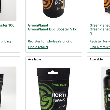
oster 100
GreenPlanet
GreenPlanet
GreenPlanet Bud Booster 5 kg
GreenPlanet
g
 pricing
Register for wholesale pricing
Register for 
Find a retailer
Find a retailer
Available
Available