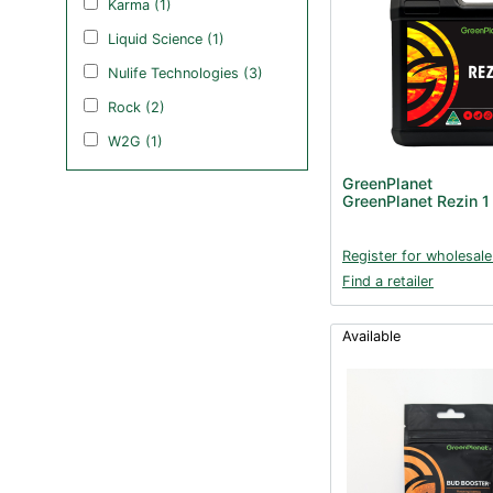
Karma (1)
Liquid Science (1)
Nulife Technologies (3)
Rock (2)
W2G (1)
GreenPlanet
GreenPlanet Rezin 1
Register for wholesale
Find a retailer
Available