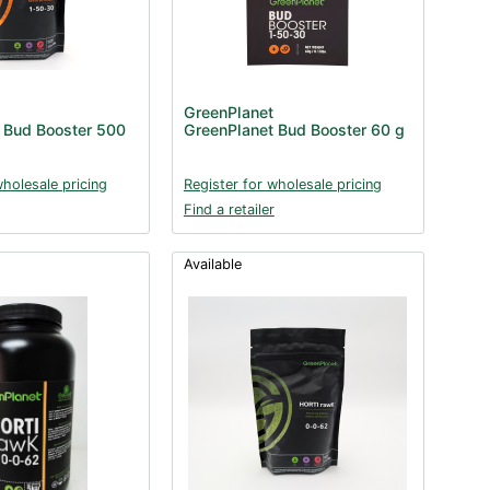
GreenPlanet
 Bud Booster 500
GreenPlanet Bud Booster 60 g
wholesale pricing
Register for wholesale pricing
Find a retailer
Available