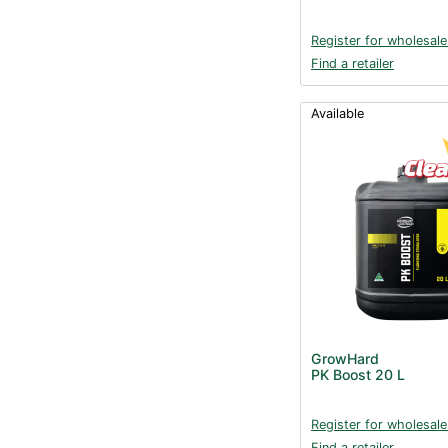
Register for wholesale
Find a retailer
Available
GrowHard
PK Boost 20 L
Register for wholesale
Find a retailer