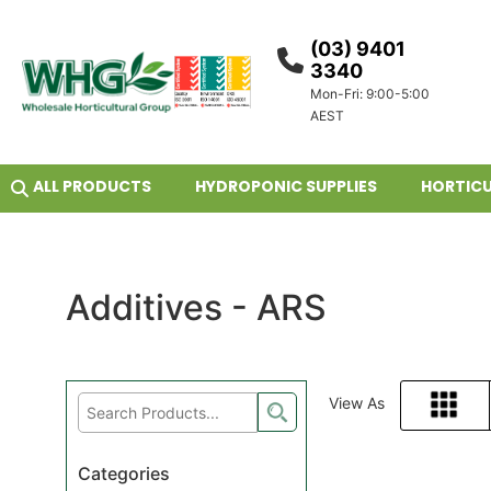
(03) 9401
3340
Mon-Fri: 9:00-5:00
AEST
ALL PRODUCTS
HYDROPONIC SUPPLIES
HORTICU
Additives - ARS
View As
Grid
Categories