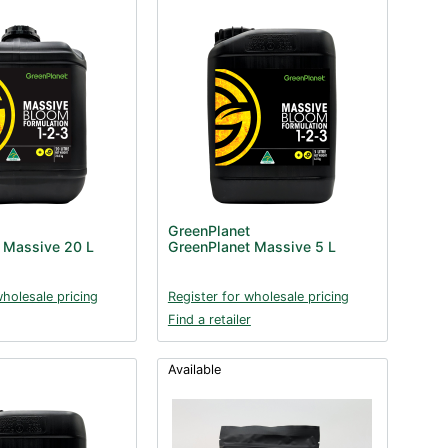
GreenPlanet
 Massive 20 L
GreenPlanet Massive 5 L
wholesale pricing
Register for wholesale pricing
Find a retailer
Available