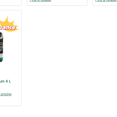
um 4 L
 pricing