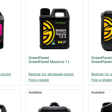
GreenPlanet
GreenPlanet
GreenPlanet Massive 1 L
GreenPlanet
 pricing
Register for wholesale pricing
Register for 
Find a retailer
Find a retailer
Available
Available