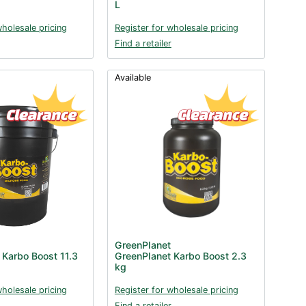
L
wholesale pricing
Register for wholesale pricing
Find a retailer
Available
GreenPlanet
 Karbo Boost 11.3
GreenPlanet Karbo Boost 2.3
kg
wholesale pricing
Register for wholesale pricing
Find a retailer