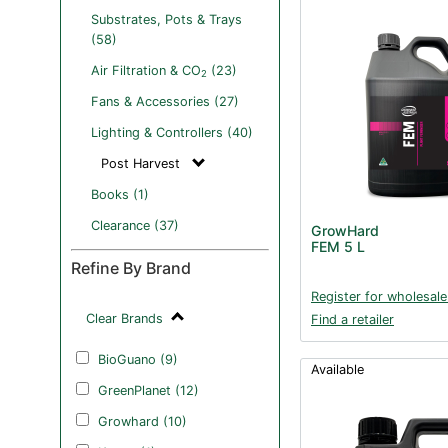
Substrates, Pots & Trays
(58)
Air Filtration & CO
(23)
2
Fans & Accessories (27)
Lighting & Controllers (40)
Post Harvest
Books (1)
Clearance (37)
GrowHard
FEM 5 L
Refine By Brand
Register for wholesale
Clear Brands
Find a retailer
BioGuano (9)
Available
GreenPlanet (12)
Growhard (10)