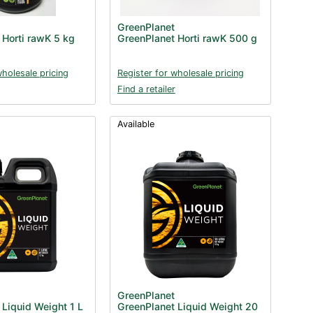
GreenPlanet
 Horti rawK 5 kg
GreenPlanet Horti rawK 500 g
wholesale pricing
Register for wholesale pricing
Find a retailer
Available
GreenPlanet
 Liquid Weight 1 L
GreenPlanet Liquid Weight 20