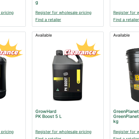
g
 pricing
Register for wholesale pricing
Register for 
Find a retailer
Find a retailer
Available
Available
GrowHard
GreenPlanet
PK Boost 5 L
GreenPlanet
kg
 pricing
Register for wholesale pricing
Register for 
Find a retailer
Find a retailer