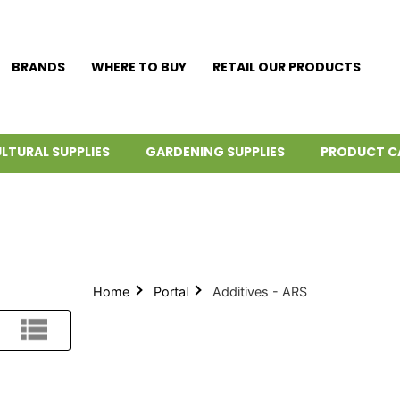
BRANDS
WHERE TO BUY
RETAIL OUR PRODUCTS
LTURAL SUPPLIES
GARDENING SUPPLIES
PRODUCT C
Home
Portal
Additives - ARS
List