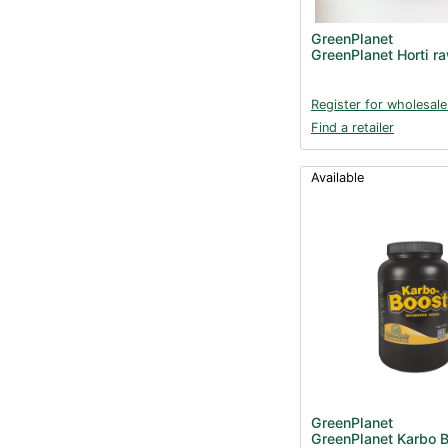
GreenPlanet
GreenPlanet Horti r
Register for wholesale
Find a retailer
Available
GreenPlanet
GreenPlanet Karbo B