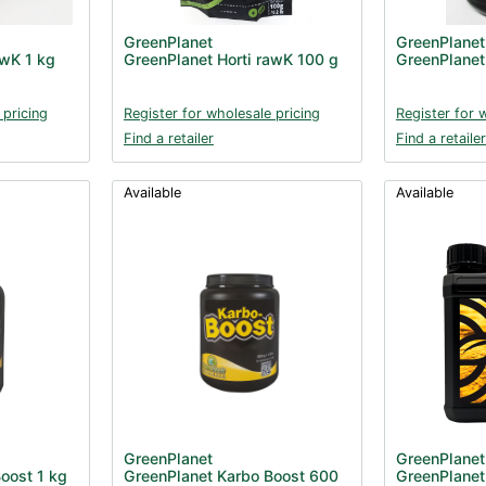
GreenPlanet
GreenPlanet
awK 1 kg
GreenPlanet Horti rawK 100 g
GreenPlanet
 pricing
Register for wholesale pricing
Register for 
Find a retailer
Find a retailer
Available
Available
GreenPlanet
GreenPlanet
oost 1 kg
GreenPlanet Karbo Boost 600
GreenPlanet