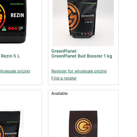
GreenPlanet
 Rezin 5 L
GreenPlanet Bud Booster 1 kg
wholesale pricing
Register for wholesale pricing
Find a retailer
Available