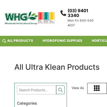
(03) 9401
3340
Mon-Fri: 9:00-5:00
AEST
ALL PRODUCTS
HYDROPONIC SUPPLIES
HORTICU
All Ultra Klean Products
View As
Grid
Categories