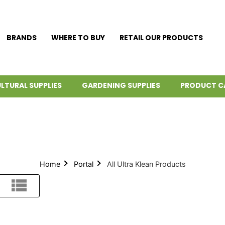
BRANDS
WHERE TO BUY
RETAIL OUR PRODUCTS
LTURAL SUPPLIES
GARDENING SUPPLIES
PRODUCT C
Home
Portal
All Ultra Klean Products
List