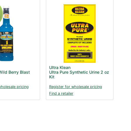
Ultra Klean
ild Berry Blast
Ultra Pure Synthetic Urine 2 oz
Kit
wholesale pricing
Register for wholesale pricing
Find a retailer