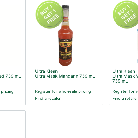
Ultra Klean
Ultra Klean
Red 739 mL
Ultra Mask Mandarin 739 mL
Ultra Mask W
739 mL
 pricing
Register for wholesale pricing
Register for 
Find a retailer
Find a retailer