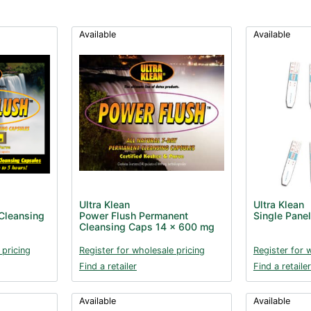
Available
Available
Ultra Klean
Ultra Klean
Cleansing
Power Flush Permanent
Single Panel
Cleansing Caps 14 x 600 mg
 pricing
Register for wholesale pricing
Register for 
Find a retailer
Find a retailer
Available
Available