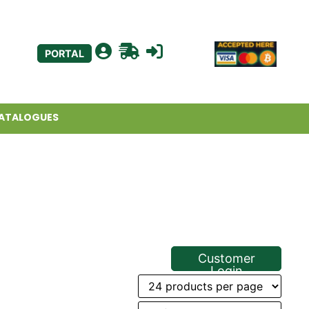
PORTAL
ATALOGUES
Customer
Login