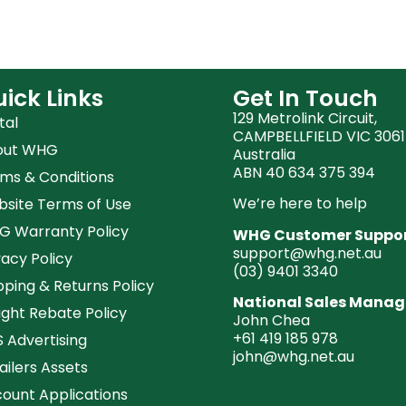
ick Links
Get In Touch
129 Metrolink Circuit,
tal
CAMPBELLFIELD VIC 3061
out WHG
Australia
ABN 40 634 375 394
ms & Conditions
We’re here to help
site Terms of Use
 Warranty Policy
WHG Customer Suppo
support@whg.net.au
vacy Policy
(03)
9401 3340
pping & Returns Policy
National Sales Manag
ight Rebate Policy
John Chea
+61 419 185 978
 Advertising
john@whg.net.au
ailers Assets
ount Applications