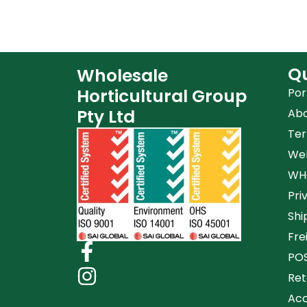
Qu
Wholesale
Horticultural Group
Por
Pty Ltd
Ab
Ter
Web
WHG
Pri
Shi
Fre
POS
Ret
Acc