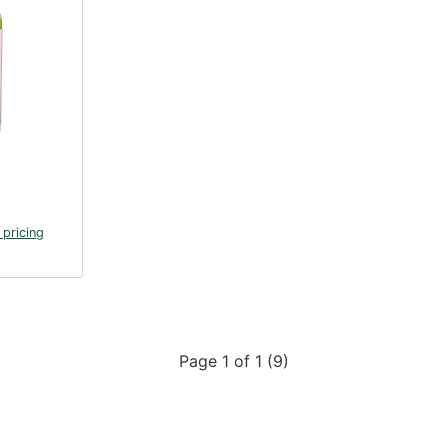
 pricing
Page 1 of 1 (9)