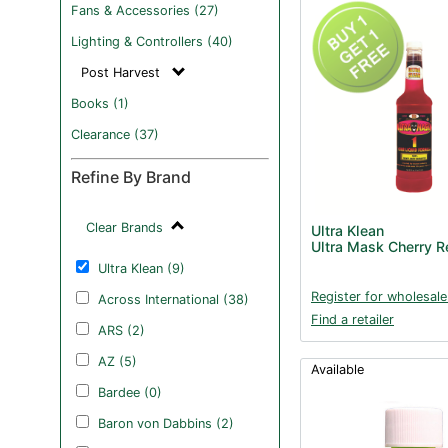
Fans & Accessories (27)
Lighting & Controllers (40)
Post Harvest
Books (1)
Clearance (37)
Refine By Brand
Clear Brands
Ultra Klean
Ultra Mask Cherry 
Ultra Klean (9)
Register for wholesale
Across International (38)
Find a retailer
ARS (2)
AZ (5)
Available
Bardee (0)
Baron von Dabbins (2)