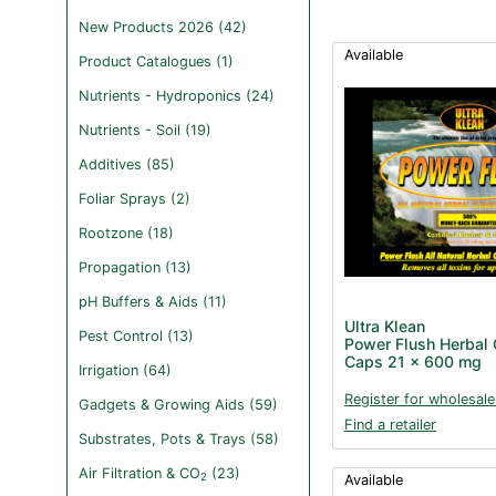
New Products 2026 (42)
Available
Product Catalogues (1)
Nutrients - Hydroponics (24)
Nutrients - Soil (19)
Additives (85)
Foliar Sprays (2)
Rootzone (18)
Propagation (13)
pH Buffers & Aids (11)
Ultra Klean
Pest Control (13)
Power Flush Herbal 
Caps 21 x 600 mg
Irrigation (64)
Register for wholesale
Gadgets & Growing Aids (59)
Find a retailer
Substrates, Pots & Trays (58)
Air Filtration & CO
(23)
2
Available