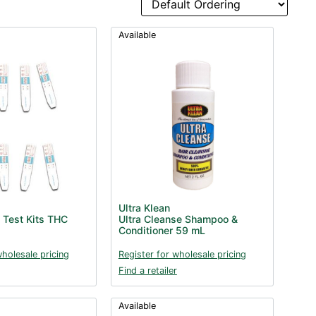
Available
Ultra Klean
 Test Kits THC
Ultra Cleanse Shampoo &
Conditioner 59 mL
wholesale pricing
Register for wholesale pricing
Find a retailer
Available