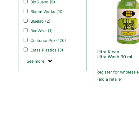
BioGuano (9)
Bloom Works (10)
Bluelab (2)
BudWise (1)
CenturionPro (126)
Class Plastics (3)
Ultra Klean
Ultra Wash 30 mL
See more
Register for wholesale
Find a retailer