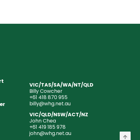
rt
VIC/TAS/SA/WA/NT/QLD
Billy Cowcher
+61 418 870 955
billy@whg.net.au
er
VIC/QLD/NSW/ACT/NZ
John Chea
+61 419 185 978
john@whg.net.au