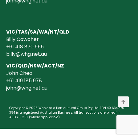
john@whg.net.au
VIC/TAS/SA/WA/NT/QLD
Billy Cowcher
+61 418 870 955
billy@whg.net.au
VIC/QLD/NSW/ACT/NZ
John Chea
+61 419 185 978
john@whg.net.au
Copyright © 2026 Wholesale Horticultural Group Pty Ltd ABN 40 634 375
394 is a registered Australian Business. All transactions are billed in
AUD$ + GST (where applicable).