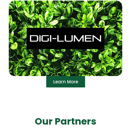
Learn More
Our Partners