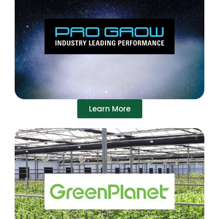
Learn More