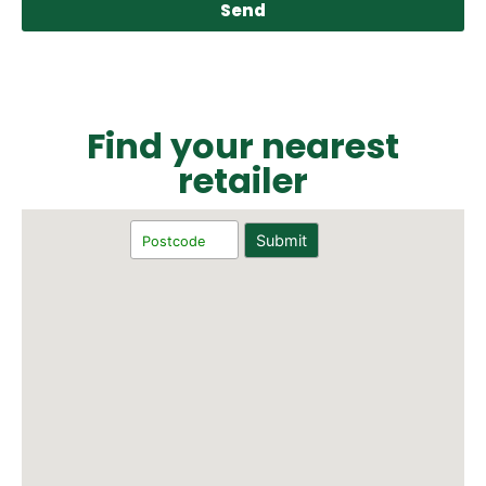
Send
Find your nearest
retailer