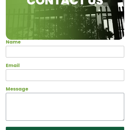
Name
Email
Message