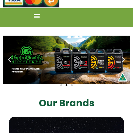
Our Brands