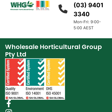
(03) 9401
3340
Mon-Fri: 9:00-
5:00 AEST
Wholesale Horticultural Group
Pty Ltd