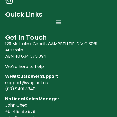
Quick Links
Get In Touch
129 Metrolink Circuit, CAMPBELLFIELD VIC 3061
Australia
ABN 40 634 375 394
We’re here to help
WHG Customer Support
support@whg.net.au
(03)
9401 3340
National Sales Manager
John Chea
+61 419 185 978