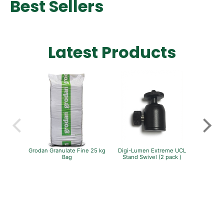
Best Sellers
Latest Products
Grodan Granulate Fine 25 kg
Digi-Lumen Extreme UCL
Pro Gr
Bag
Stand Swivel (2 pack )
Carbon Fi