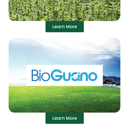
Learn More
Learn More