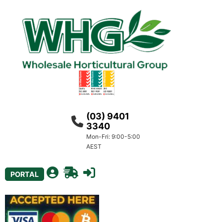
(03) 9401
3340
Mon-Fri: 9:00-5:00
AEST
PORTAL