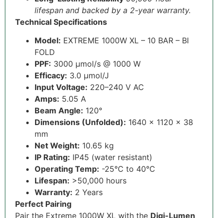
lifespan and backed by a 2-year warranty.
Technical Specifications
Model:
EXTREME 1000W XL – 10 BAR – BI
FOLD
PPF:
3000 µmol/s @ 1000 W
Efficacy:
3.0 µmol/J
Input Voltage:
220–240 V AC
Amps:
5.05 A
Beam Angle:
120°
Dimensions (Unfolded):
1640 × 1120 × 38
mm
Net Weight:
10.65 kg
IP Rating:
IP45 (water resistant)
Operating Temp:
-25°C to 40°C
Lifespan:
>50,000 hours
Warranty:
2 Years
Perfect Pairing
Pair the Extreme 1000W XL with the
Digi-Lumen