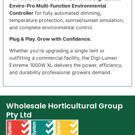
Enviro-Pro Multi-Function Environmental
Controller
for fully automated dimming,
temperature protection, sunrise/sunset simulation,
and complete environmental control.
Plug & Play. Grow with Confidence.
Whether you're upgrading a single tent or
outfitting a commercial facility, the Digi-Lumen
Extreme 1000W XL delivers the power, efficiency,
and durability professional growers demand.
Wholesale Horticultural Group
Pty Ltd