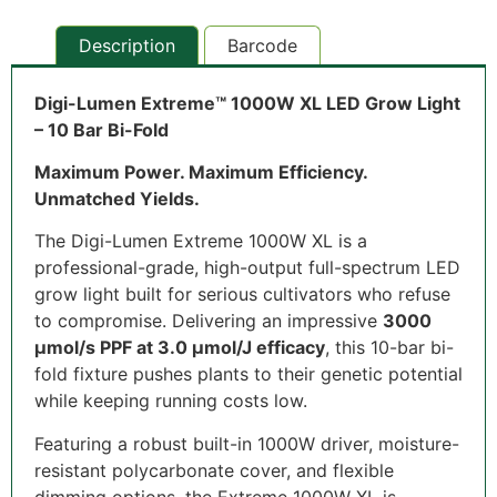
Description
Barcode
Digi-Lumen Extreme™ 1000W XL LED Grow Light
– 10 Bar Bi-Fold
Maximum Power. Maximum Efficiency.
Unmatched Yields.
The Digi-Lumen Extreme 1000W XL is a
professional-grade, high-output full-spectrum LED
grow light built for serious cultivators who refuse
to compromise. Delivering an impressive
3000
µmol/s PPF at 3.0 µmol/J efficacy
, this 10-bar bi-
fold fixture pushes plants to their genetic potential
while keeping running costs low.
Featuring a robust built-in 1000W driver, moisture-
resistant polycarbonate cover, and flexible
dimming options, the Extreme 1000W XL is