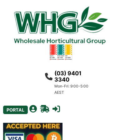
(03) 9401
3340
Mon-Fri: 9:00-5:00
AEST
PORTAL