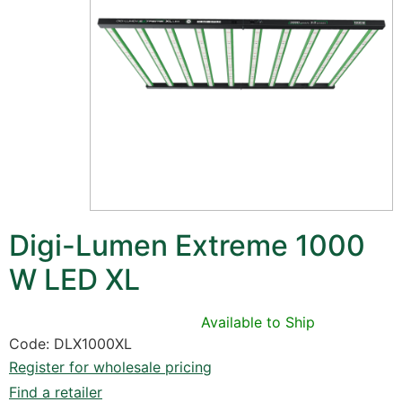
Digi-Lumen Extreme 1000
W LED XL
Available to Ship
Code: DLX1000XL
Register for wholesale pricing
Find a retailer