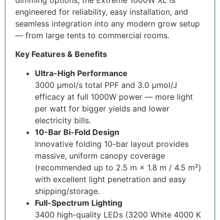
engineered for reliability, easy installation, and
seamless integration into any modern grow setup
— from large tents to commercial rooms.
Key Features & Benefits
Ultra-High Performance
3000 µmol/s total PPF and 3.0 µmol/J
efficacy at full 1000W power — more light
per watt for bigger yields and lower
electricity bills.
10-Bar Bi-Fold Design
Innovative folding 10-bar layout provides
massive, uniform canopy coverage
(recommended up to 2.5 m × 1.8 m / 4.5 m²)
with excellent light penetration and easy
shipping/storage.
Full-Spectrum Lighting
3400 high-quality LEDs (3200 White 4000 K