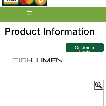
Product Information
<< Back
Customer
Login