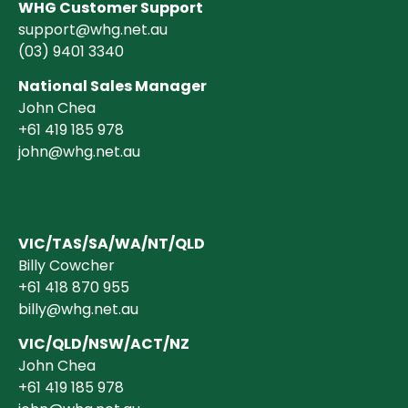
WHG Customer Support
support@whg.net.au
(03)
9401 3340
National Sales Manager
John Chea
+61 419 185 978
john@whg.net.au
VIC/TAS/SA/WA/NT/QLD
Billy Cowcher
+61 418 870 955
billy@whg.net.au
VIC/QLD/NSW/ACT/NZ
John Chea
+61 419 185 978