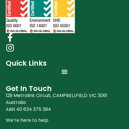
Quick Links
Get In Touch
129 Metrolink Circuit, CAMPBELLFIELD VIC 3061
Australia
ABN 40 634 375 394
We’re here to help