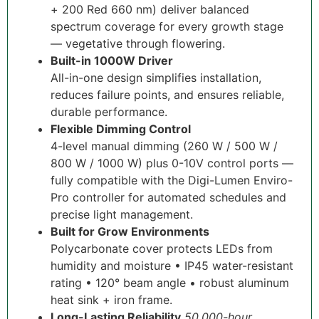
+ 200 Red 660 nm) deliver balanced
spectrum coverage for every growth stage
— vegetative through flowering.
Built-in 1000W Driver
All-in-one design simplifies installation,
reduces failure points, and ensures reliable,
durable performance.
Flexible Dimming Control
4-level manual dimming (260 W / 500 W /
800 W / 1000 W) plus 0-10V control ports —
fully compatible with the Digi-Lumen Enviro-
Pro controller for automated schedules and
precise light management.
Built for Grow Environments
Polycarbonate cover protects LEDs from
humidity and moisture • IP45 water-resistant
rating • 120° beam angle • robust aluminum
heat sink + iron frame.
Long-Lasting Reliability
50,000-hour