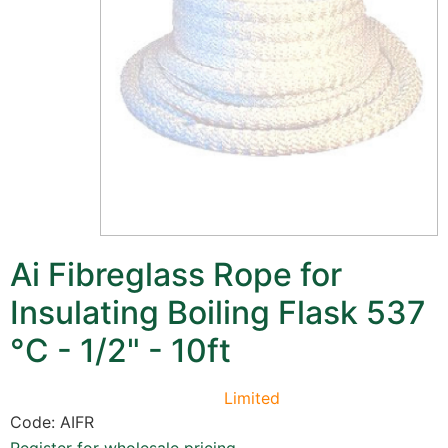
Ai Fibreglass Rope for
Insulating Boiling Flask 537
°C - 1/2" - 10ft
Limited
Code: AIFR
Register for wholesale pricing