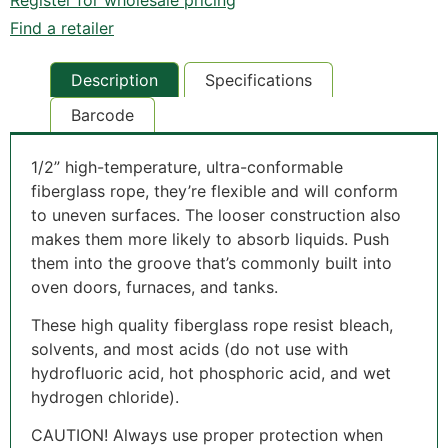
Find a retailer
Description
Specifications
Barcode
1/2” high-temperature, ultra-conformable
fiberglass rope, they’re flexible and will conform
to uneven surfaces. The looser construction also
makes them more likely to absorb liquids. Push
them into the groove that’s commonly built into
oven doors, furnaces, and tanks.
These high quality fiberglass rope resist bleach,
solvents, and most acids (do not use with
hydrofluoric acid, hot phosphoric acid, and wet
hydrogen chloride).
CAUTION! Always use proper protection when