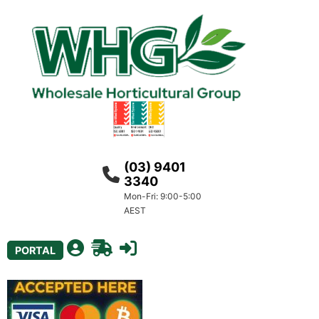
(03) 9401
3340
Mon-Fri: 9:00-5:00
AEST
PORTAL