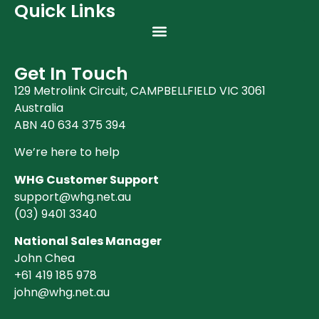
Quick Links
Get In Touch
129 Metrolink Circuit, CAMPBELLFIELD VIC 3061
Australia
ABN 40 634 375 394
We’re here to help
WHG Customer Support
support@whg.net.au
(03)
9401 3340
National Sales Manager
John Chea
+61 419 185 978
john@whg.net.au