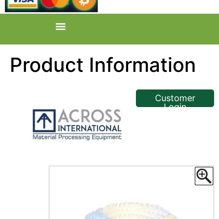
Product Information
<< Back
Customer
Login