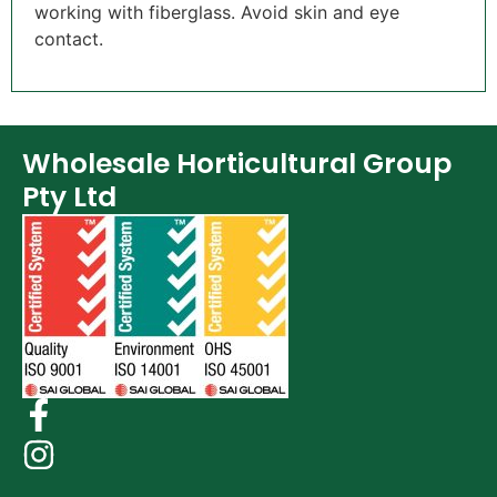
working with fiberglass. Avoid skin and eye
contact.
Wholesale Horticultural Group
Pty Ltd