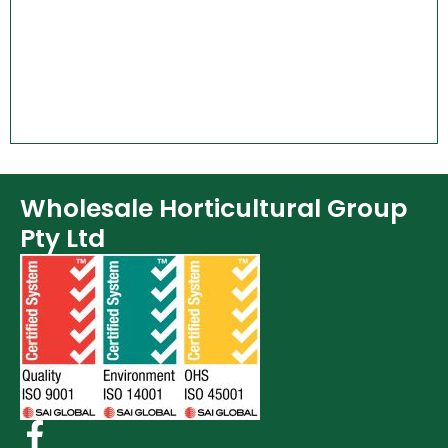
Wholesale Horticultural Group
Pty Ltd