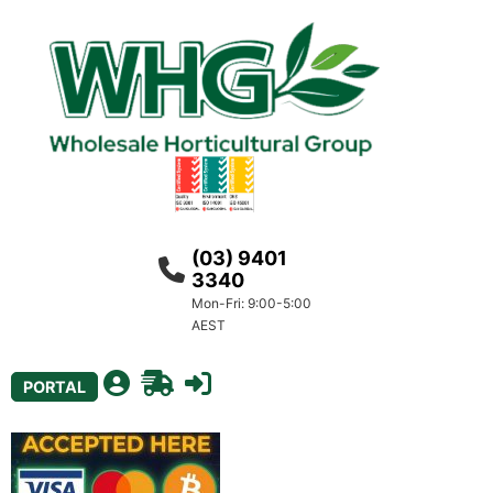
(03) 9401
3340
Mon-Fri: 9:00-5:00
AEST
PORTAL