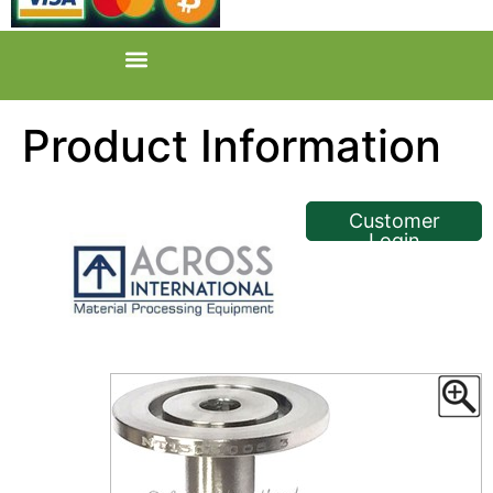
Product Information
<< Back
Customer
Login