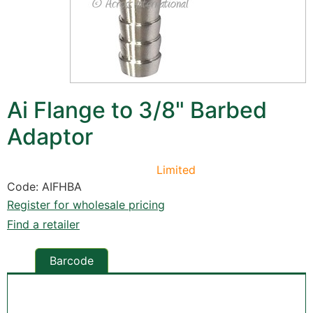
Ai Flange to 3/8" Barbed
Adaptor
Limited
Code: AIFHBA
Register for wholesale pricing
Find a retailer
Barcode