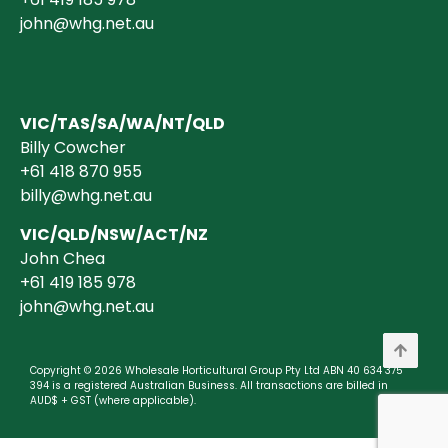
john@whg.net.au
VIC/TAS/SA/WA/NT/QLD
Billy Cowcher
+61 418 870 955
billy@whg.net.au
VIC/QLD/NSW/ACT/NZ
John Chea
+61 419 185 978
john@whg.net.au
Copyright © 2026 Wholesale Horticultural Group Pty Ltd ABN 40 634 375
394 is a registered Australian Business. All transactions are billed in
AUD$ + GST (where applicable).