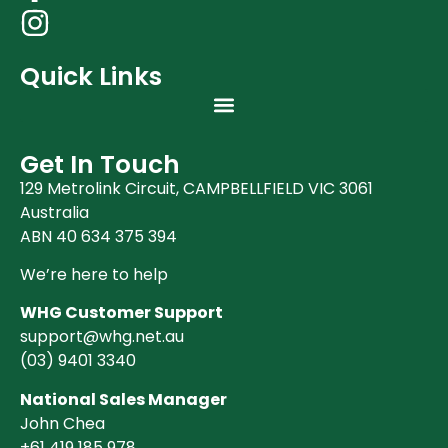
Quick Links
Get In Touch
129 Metrolink Circuit, CAMPBELLFIELD VIC 3061
Australia
ABN 40 634 375 394
We’re here to help
WHG Customer Support
support@whg.net.au
(03)
9401 3340
National Sales Manager
John Chea
+61 419 185 978