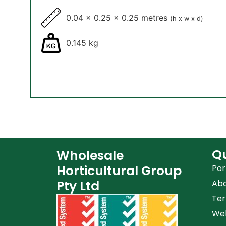
0.04 x 0.25 x 0.25 metres
(h x w x d)
0.145 kg
Qu
Wholesale
Horticultural Group
Por
Pty Ltd
Ab
Ter
Web