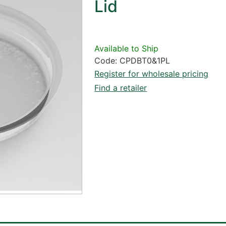
Lid
Available to Ship
Code: CPDBT0&1PL
Register for wholesale pricing
Find a retailer