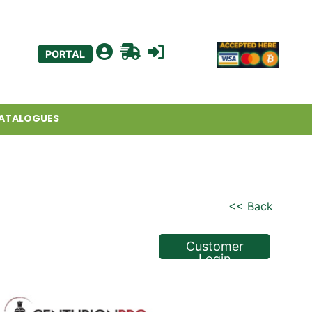
PORTAL
ATALOGUES
<< Back
Customer
Login