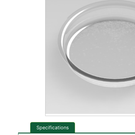
Specifications