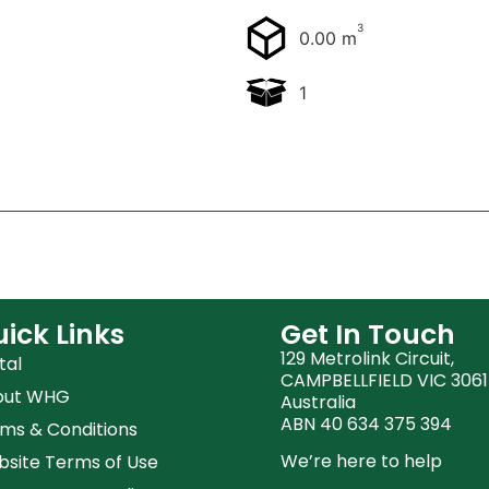
3
0.00 m
1
ick Links
Get In Touch
129 Metrolink Circuit,
tal
CAMPBELLFIELD VIC 3061
out WHG
Australia
ABN 40 634 375 394
ms & Conditions
We’re here to help
site Terms of Use