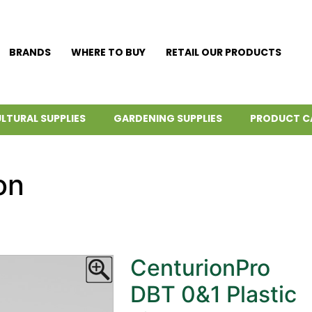
BRANDS
WHERE TO BUY
RETAIL OUR PRODUCTS
LTURAL SUPPLIES
GARDENING SUPPLIES
PRODUCT C
on
CenturionPro
DBT 0&1 Plastic