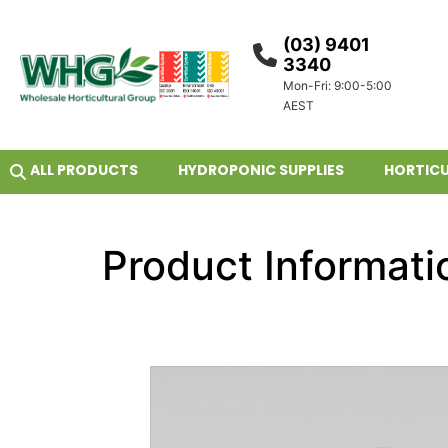
(03) 9401
3340
Mon-Fri: 9:00-5:00
AEST
ALL PRODUCTS
HYDROPONIC SUPPLIES
HORTICU
Product Informati