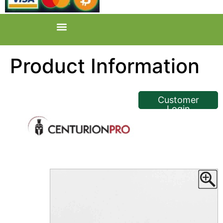
Product Information
<< Back
Customer
Login