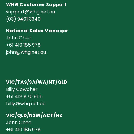
WHG Customer Support
support@whg.net.au
(03)
9401 3340
National Sales Manager
John Chea
+61 419 185 978
john@whg.net.au
VIC/TAS/SA/WA/NT/QLD
Billy Cowcher
+61 418 870 955
billy@whg.net.au
VIC/QLD/NSW/ACT/NZ
John Chea
+61 419 185 978