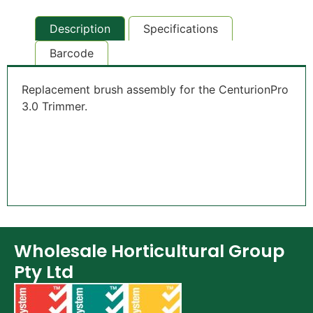
Description
Specifications
Barcode
Replacement brush assembly for the CenturionPro
3.0 Trimmer.
Wholesale Horticultural Group
Pty Ltd