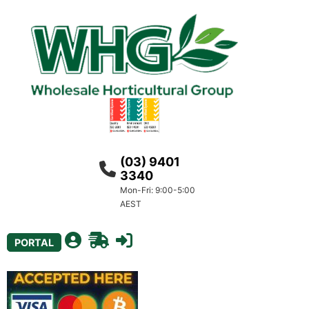
(03) 9401
3340
Mon-Fri: 9:00-5:00
AEST
PORTAL