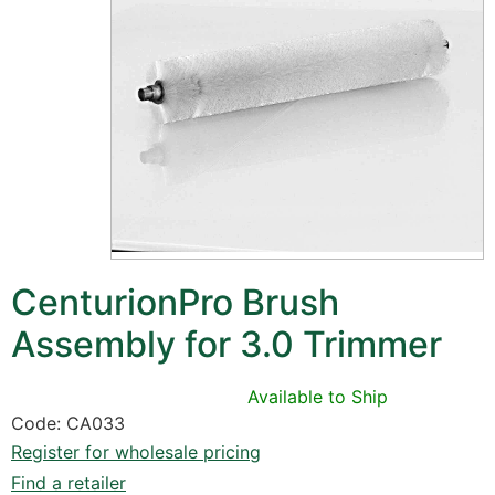
CenturionPro Brush
Assembly for 3.0 Trimmer
Available to Ship
Code: CA033
Register for wholesale pricing
Find a retailer