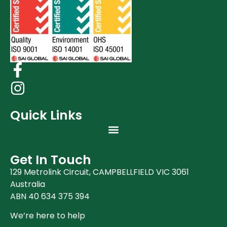
Quick Links
Get In Touch
129 Metrolink Circuit, CAMPBELLFIELD VIC 3061
Australia
ABN 40 634 375 394
We’re here to help