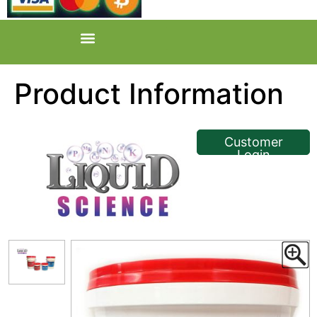
Product Information
<< Back
Customer
Login