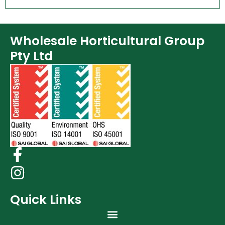
Wholesale Horticultural Group
Pty Ltd
Quick Links