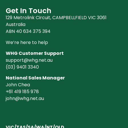
Get In Touch
129 Metrolink Circuit, CAMPBELLFIELD VIC 3061
Australia
ABN 40 634 375 394
We’re here to help
WHG Customer Support
support@whg.net.au
(03)
9401 3340
National Sales Manager
John Chea
+61 419 185 978
john@whg.net.au
VIC/TAS/SA/WA/NT/QLD