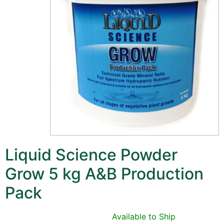
Liquid Science Powder
Grow 5 kg A&B Production
Pack
Available to Ship