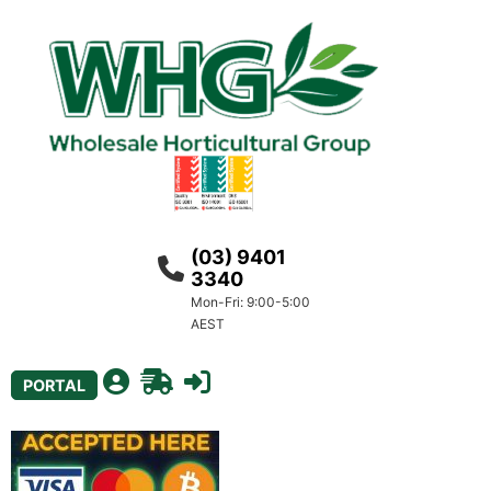
(03) 9401
3340
Mon-Fri: 9:00-5:00
AEST
PORTAL