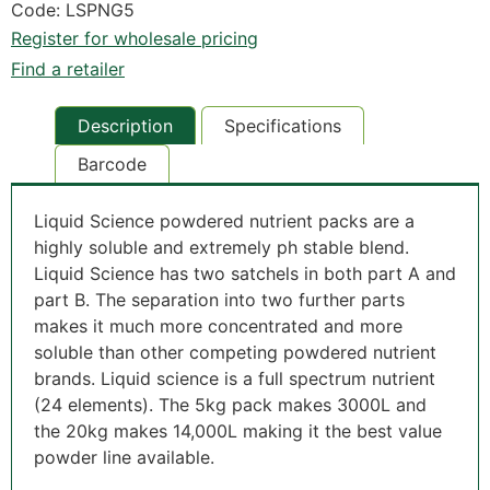
Code: LSPNG5
Register for wholesale pricing
Find a retailer
Description
Specifications
Barcode
Liquid Science powdered nutrient packs are a
highly soluble and extremely ph stable blend.
Liquid Science has two satchels in both part A and
part B. The separation into two further parts
makes it much more concentrated and more
soluble than other competing powdered nutrient
brands. Liquid science is a full spectrum nutrient
(24 elements). The 5kg pack makes 3000L and
the 20kg makes 14,000L making it the best value
powder line available.