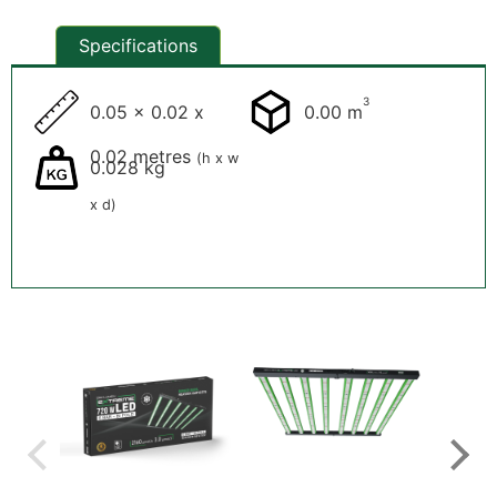
Specifications
3
0.05 x 0.02 x
0.00 m
0.02 metres
(h x w
0.028 kg
x d)