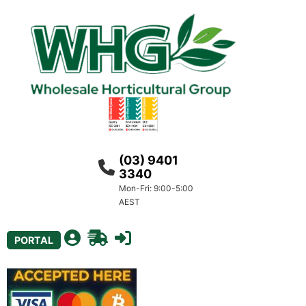
(03) 9401
3340
Mon-Fri: 9:00-5:00
AEST
PORTAL