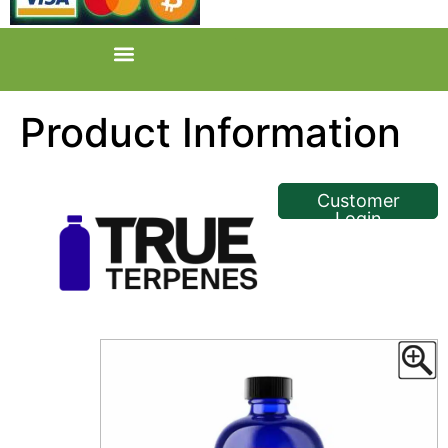
Product Information
<< Back
Customer
Login