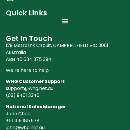
Quick Links
Get In Touch
129 Metrolink Circuit, CAMPBELLFIELD VIC 3061
Australia
ABN 40 634 375 394
We’re here to help
WHG Customer Support
support@whg.net.au
(03)
9401 3340
National Sales Manager
John Chea
+61 419 185 978
john@whg.net.au