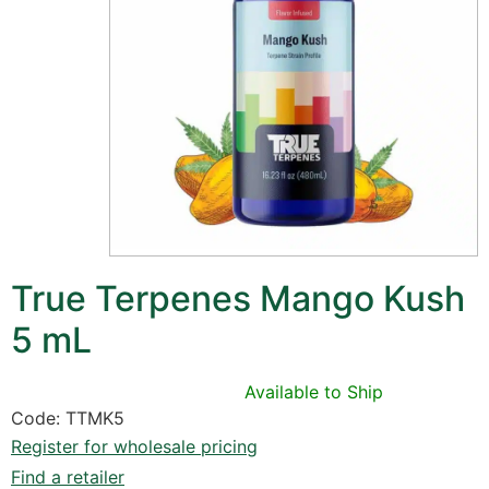
True Terpenes Mango Kush
5 mL
Available to Ship
Code: TTMK5
Register for wholesale pricing
Find a retailer