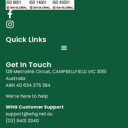
Quick Links
Get In Touch
129 Metrolink Circuit, CAMPBELLFIELD VIC 3061
Australia
ABN 40 634 375 394
We’re here to help
WHG Customer Support
support@whg.net.au
(03)
9401 3340