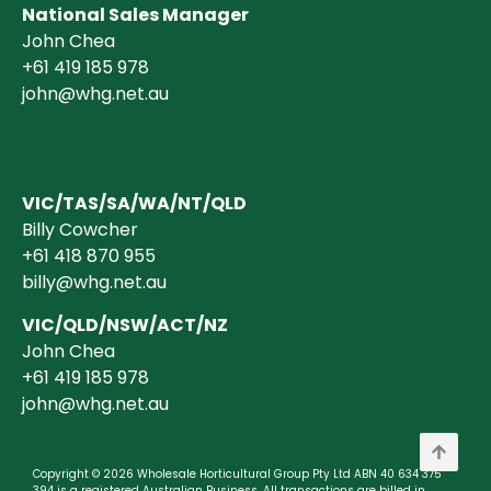
National Sales Manager
John Chea
+61 419 185 978
john@whg.net.au
VIC/TAS/SA/WA/NT/QLD
Billy Cowcher
+61 418 870 955
billy@whg.net.au
VIC/QLD/NSW/ACT/NZ
John Chea
+61 419 185 978
john@whg.net.au
Copyright © 2026 Wholesale Horticultural Group Pty Ltd ABN 40 634 375
394 is a registered Australian Business. All transactions are billed in