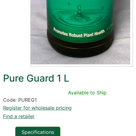
Pure Guard 1 L
Available to Ship
Code: PUREG1
Register for wholesale pricing
Find a retailer
Specifications