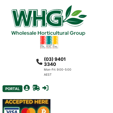
(03) 9401
3340
Mon-Fri: 9:00-5:00
AEST
PORTAL