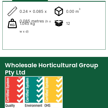
3
0.24 x 0.085 x
0.00 m
0.085 metres
(h x
1.045 kg
12
w x d)
Wholesale Horticultural Group
Pty Ltd