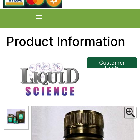
Product Information
<< Back
Customer
Login