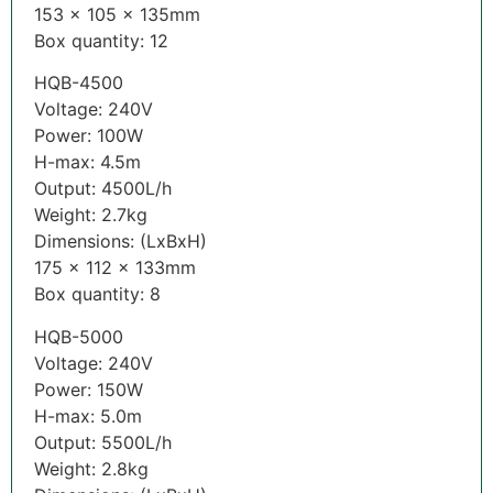
153 x 105 x 135mm
Box quantity: 12
HQB-4500
Voltage: 240V
Power: 100W
H-max: 4.5m
Output: 4500L/h
Weight: 2.7kg
Dimensions: (LxBxH)
175 x 112 x 133mm
Box quantity: 8
HQB-5000
Voltage: 240V
Power: 150W
H-max: 5.0m
Output: 5500L/h
Weight: 2.8kg