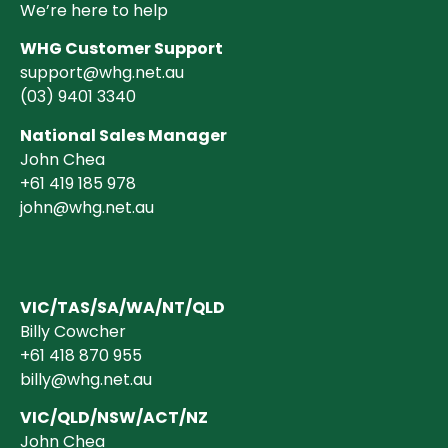
We’re here to help
WHG Customer Support
support@whg.net.au
(03)
9401 3340
National Sales Manager
John Chea
+61 419 185 978
john@whg.net.au
VIC/TAS/SA/WA/NT/QLD
Billy Cowcher
+61 418 870 955
billy@whg.net.au
VIC/QLD/NSW/ACT/NZ
John Chea