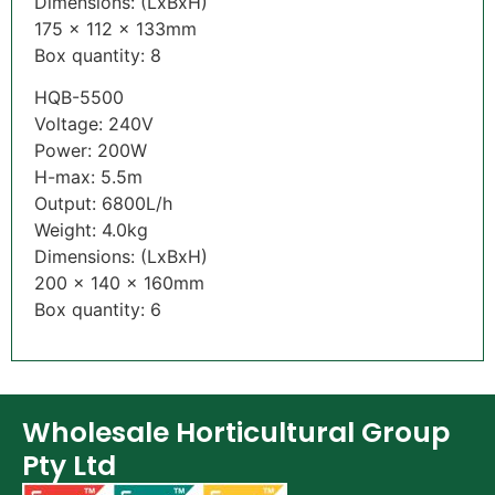
Dimensions: (LxBxH)
175 x 112 x 133mm
Box quantity: 8
HQB-5500
Voltage: 240V
Power: 200W
H-max: 5.5m
Output: 6800L/h
Weight: 4.0kg
Dimensions: (LxBxH)
200 x 140 x 160mm
Box quantity: 6
Wholesale Horticultural Group
Pty Ltd