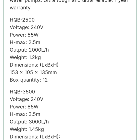
water pumps. Ultra tough and ultra reliable. 1 year
warranty.
HQB-2500
Voltage: 240V
Power: 55W
H-max: 2.5m
Output: 2000L/h
Weight: 1.2kg
Dimensions: (LxBxH)
153 x 105 x 135mm
Box quantity: 12
HQB-3500
Voltage: 240V
Power: 85W
H-max: 3.5m
Output: 3000L/h
Weight: 1.45kg
Dimensions: (LxBxH):