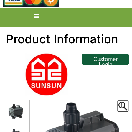
Product Information
<< Back
Customer
Login