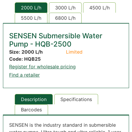
2000 L/h
3000 L/h
4500 L/h
5500 L/h
6800 L/h
SENSEN Submersible Water
Pump - HQB-2500
Size: 2000 L/h
Limited
Code: HQB25
Register for wholesale pricing
Find a retailer
Description
Specifications
Barcodes
SENSEN is the industry standard in submersible