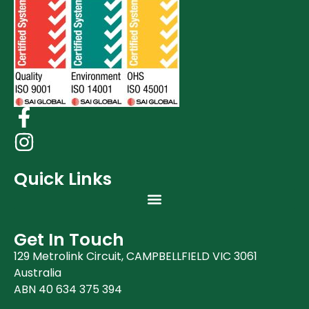
Quick Links
Get In Touch
129 Metrolink Circuit, CAMPBELLFIELD VIC 3061
Australia
ABN 40 634 375 394