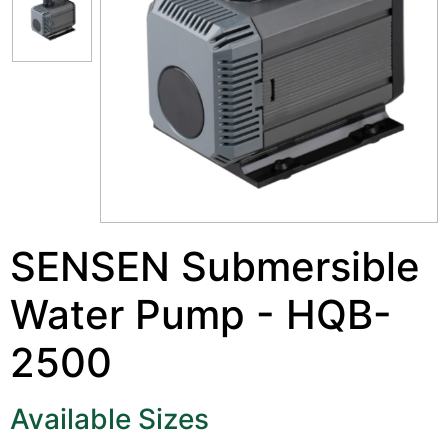
SENSEN Submersible
Water Pump - HQB-
2500
Available Sizes