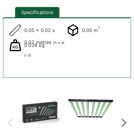
Specifications
3
0.05 x 0.02 x
0.00 m
0.02 metres
(h x w
0.028 kg
x d)