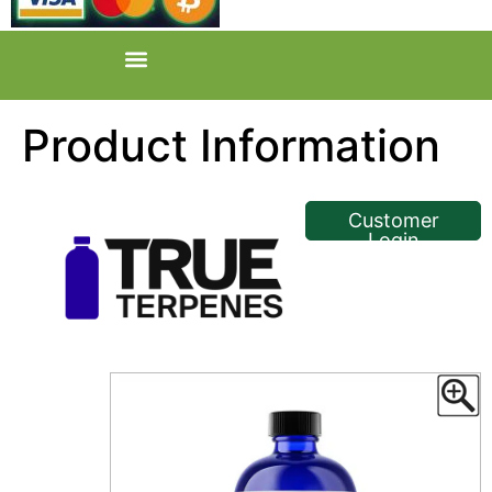
Product Information
<< Back
Customer
Login