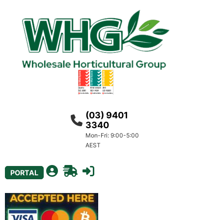
(03) 9401
3340
Mon-Fri: 9:00-5:00
AEST
PORTAL