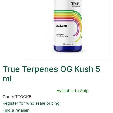
True Terpenes OG Kush 5
mL
Available to Ship
Code: TTOGK5
Register for wholesale pricing
Find a retailer