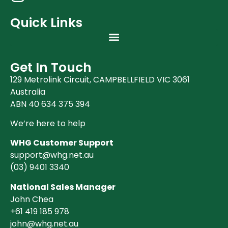
Quick Links
Get In Touch
129 Metrolink Circuit, CAMPBELLFIELD VIC 3061
Australia
ABN 40 634 375 394
We’re here to help
WHG Customer Support
support@whg.net.au
(03)
9401 3340
National Sales Manager
John Chea
+61 419 185 978
john@whg.net.au