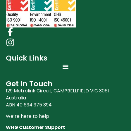
Quick Links
Get In Touch
129 Metrolink Circuit, CAMPBELLFIELD VIC 3061
Australia
ABN 40 634 375 394
We’re here to help
WHG Customer Support