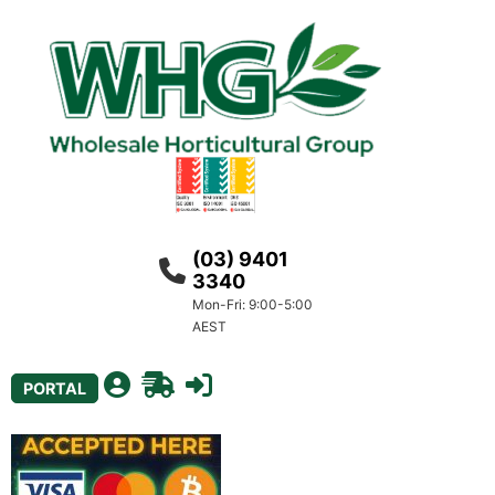
(03) 9401
3340
Mon-Fri: 9:00-5:00
AEST
PORTAL