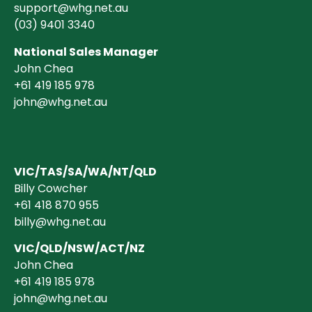
support@whg.net.au
(03)
9401 3340
National Sales Manager
John Chea
+61 419 185 978
john@whg.net.au
VIC/TAS/SA/WA/NT/QLD
Billy Cowcher
+61 418 870 955
billy@whg.net.au
VIC/QLD/NSW/ACT/NZ
John Chea
+61 419 185 978
john@whg.net.au