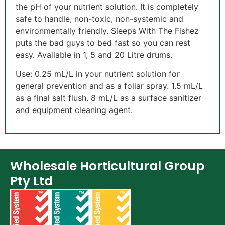
the pH of your nutrient solution. It is completely
safe to handle, non-toxic, non-systemic and
environmentally friendly. Sleeps With The Fishez
puts the bad guys to bed fast so you can rest
easy. Available in 1, 5 and 20 Litre drums.
Use: 0.25 mL/L in your nutrient solution for
general prevention and as a foliar spray. 1.5 mL/L
as a final salt flush. 8 mL/L as a surface sanitizer
and equipment cleaning agent.
Wholesale Horticultural Group
Pty Ltd