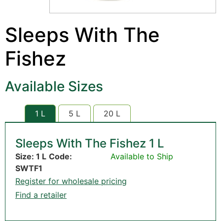
Sleeps With The
Fishez
Available Sizes
1 L
5 L
20 L
Sleeps With The Fishez 1 L
Size: 1 L
Code:
Available to Ship
SWTF1
Register for wholesale pricing
Find a retailer