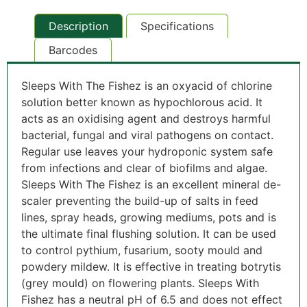
Description
Specifications
Barcodes
Sleeps With The Fishez is an oxyacid of chlorine
solution better known as hypochlorous acid. It
acts as an oxidising agent and destroys harmful
bacterial, fungal and viral pathogens on contact.
Regular use leaves your hydroponic system safe
from infections and clear of biofilms and algae.
Sleeps With The Fishez is an excellent mineral de-
scaler preventing the build-up of salts in feed
lines, spray heads, growing mediums, pots and is
the ultimate final flushing solution. It can be used
to control pythium, fusarium, sooty mould and
powdery mildew. It is effective in treating botrytis
(grey mould) on flowering plants. Sleeps With
Fishez has a neutral pH of 6.5 and does not effect