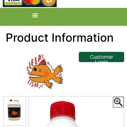
Product Information
<< Back
Customer
Login