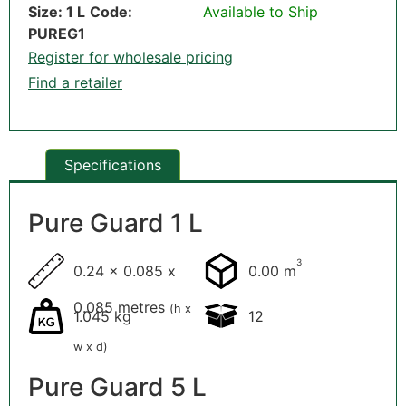
Size: 1 L
Code:
Available to Ship
PUREG1
Register for wholesale pricing
Find a retailer
Specifications
Pure Guard 1 L
3
0.24 x 0.085 x
0.00 m
0.085 metres
(h x
1.045 kg
12
w x d)
Pure Guard 5 L