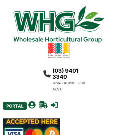
(03) 9401
3340
Mon-Fri: 9:00-5:00
AEST
PORTAL