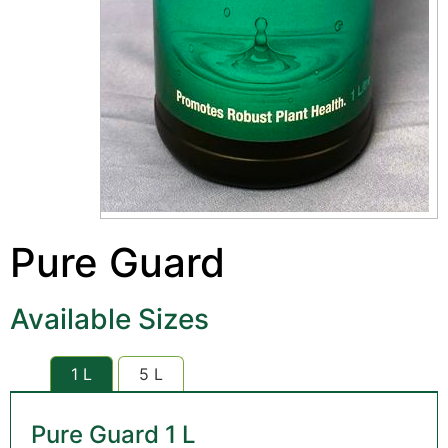
Pure Guard
Available Sizes
1 L
5 L
Pure Guard 1 L