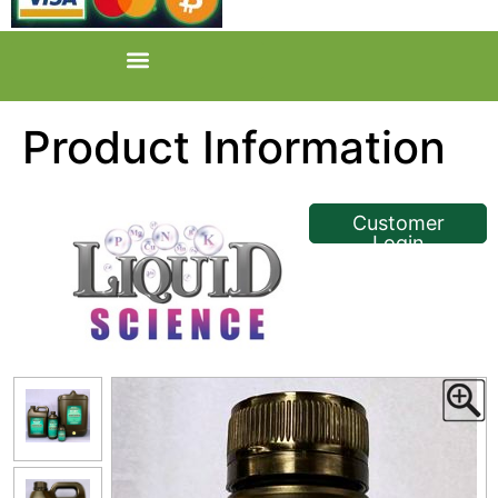
Product Information
<< Back
Customer
Login