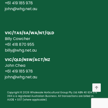
+61 419 185 978
john@whg.net.au
VIC/TAS/SA/WA/NT/QLD
Billy Cowcher
+61 418 870 955
billy@whg.net.au
VIC/QLD/NSW/ACT/NZ
John Chea
+61 419 185 978
john@whg.net.au
Copyright © 2026 Wholesale Horticultural Group Pty Ltd ABN 40 634 375
394 is a registered Australian Business. All transactions are billed in
AUD$ + GST (where applicable).