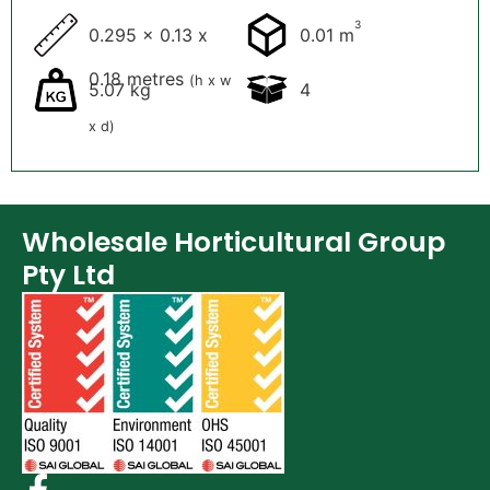
3
0.295 x 0.13 x
0.01 m
0.18 metres
(h x w
5.07 kg
4
x d)
Wholesale Horticultural Group
Pty Ltd