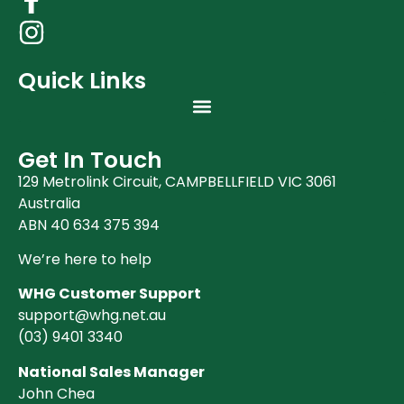
Quick Links
Get In Touch
129 Metrolink Circuit, CAMPBELLFIELD VIC 3061
Australia
ABN 40 634 375 394
We’re here to help
WHG Customer Support
support@whg.net.au
(03)
9401 3340
National Sales Manager
John Chea