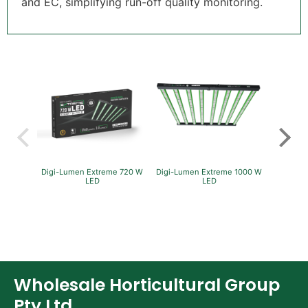
and EC, simplifying run-off quality monitoring.
Digi-Lumen Extreme 720 W
Digi-Lumen Extreme 1000 W
GreenP
LED
LED
Per
Wholesale Horticultural Group
Pty Ltd