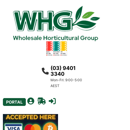
(03) 9401
3340
Mon-Fri: 9:00-5:00
AEST
PORTAL