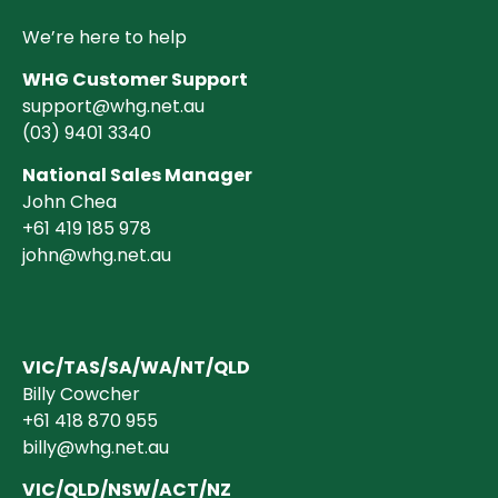
We’re here to help
WHG Customer Support
support@whg.net.au
(03)
9401 3340
National Sales Manager
John Chea
+61 419 185 978
john@whg.net.au
VIC/TAS/SA/WA/NT/QLD
Billy Cowcher
+61 418 870 955
billy@whg.net.au
VIC/QLD/NSW/ACT/NZ