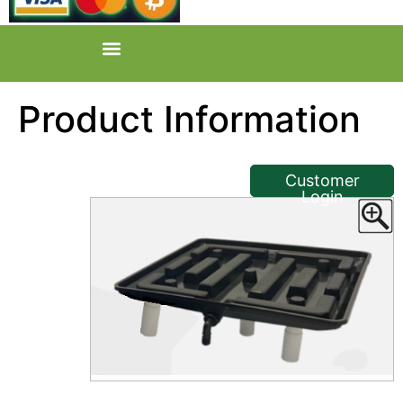
Product Information
<< Back
Customer
Login