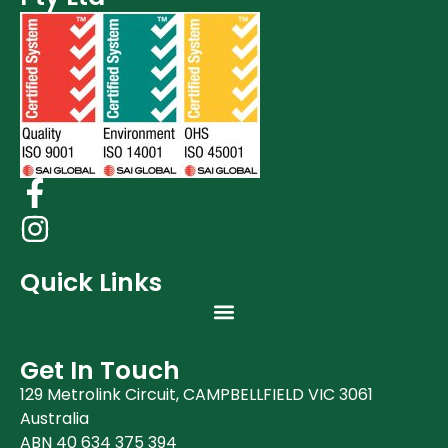
Quick Links
Get In Touch
129 Metrolink Circuit, CAMPBELLFIELD VIC 3061
Australia
ABN 40 634 375 394