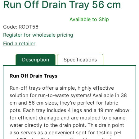
Run Off Drain Tray 56 cm
Available to Ship
Code: RODT56
Register for wholesale pricing
Find a retailer
Description
Specifications
Run Off Drain Trays
Run-off trays offer a simple, highly effective
solution for run-to-waste systems! Available in 38
cm and 56 cm sizes, they’re perfect for fabric
pots. Each tray includes 4 legs and a 19 mm elbow
for efficient drainage and are moulded to channel
water directly to the drain point. This drain point
also serves as a convenient spot for testing pH