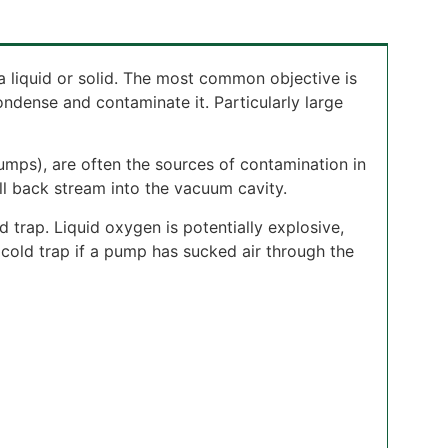
a liquid or solid. The most common objective is
ense and contaminate it. Particularly large
pumps), are often the sources of contamination in
ll back stream into the vacuum cavity.
d trap. Liquid oxygen is potentially explosive,
 cold trap if a pump has sucked air through the