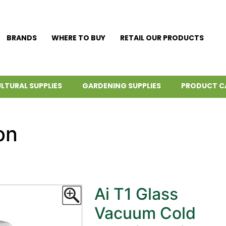
BRANDS
WHERE TO BUY
RETAIL OUR PRODUCTS
LTURAL SUPPLIES
GARDENING SUPPLIES
PRODUCT C
on
Ai T1 Glass
Vacuum Cold