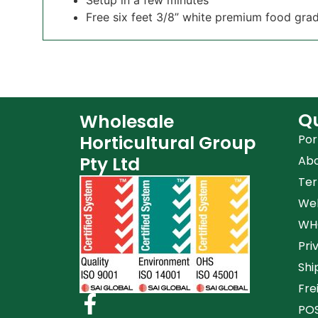
Free six feet 3/8” white premium food grad
Qu
Wholesale
Horticultural Group
Por
Pty Ltd
Ab
Ter
Web
WHG
Pri
Shi
Fre
POS