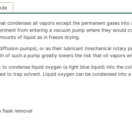
ode
 that condenses all vapors except the permanent gases into 
eriment from entering a vacuum pump where they would cond
ounts of liquid as in freeze drying.
(diffusion pumps), or as their lubricant (mechanical rotary 
h of such a pump greatly lowers the risk that oil vapors wi
o condense liquid oxygen (a light blue liquid) into the col
 used to trap solvent. Liquid oxygen can be condensed into a
n flask removal