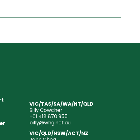
rt
VIC/TAS/SA/WA/NT/QLD
Billy Cowcher
+61 418 870 955
billy@whg.net.au
er
VIC/QLD/NSW/ACT/NZ
John Chea