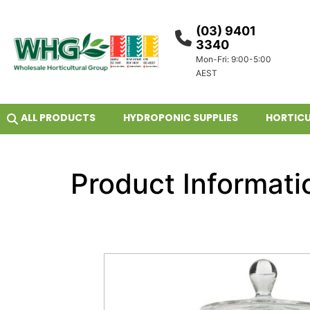
(03) 9401
3340
Mon-Fri: 9:00-5:00
AEST
ALL PRODUCTS
HYDROPONIC SUPPLIES
HORTICU
Product Informati