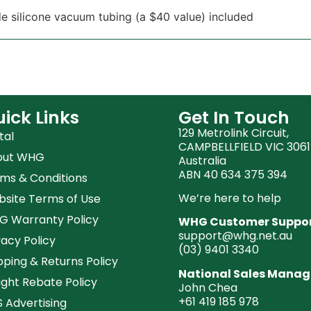
e silicone vacuum tubing (a $40 value) included
ick Links
Get In Touch
129 Metrolink Circuit,
tal
CAMPBELLFIELD VIC 3061
out WHG
Australia
ABN 40 634 375 394
ms & Conditions
We’re here to help
site Terms of Use
 Warranty Policy
WHG Customer Suppo
support@whg.net.au
vacy Policy
(03)
9401 3340
pping & Returns Policy
National Sales Manag
ight Rebate Policy
John Chea
+61 419 185 978
 Advertising