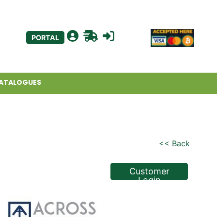
PORTAL
ATALOGUES
<< Back
Customer
Login