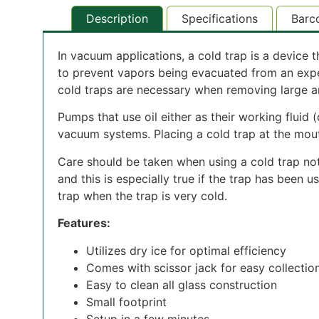
Description
Specifications
Barc
In vacuum applications, a cold trap is a device
to prevent vapors being evacuated from an exp
cold traps are necessary when removing large am
Pumps that use oil either as their working fluid 
vacuum systems. Placing a cold trap at the mout
Care should be taken when using a cold trap not t
and this is especially true if the trap has been
trap when the trap is very cold.
Features:
Utilizes dry ice for optimal efficiency
Comes with scissor jack for easy collectio
Easy to clean all glass construction
Small footprint
Setup in a few minutes