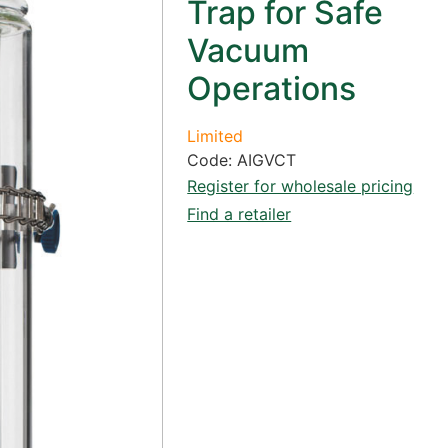
Trap for Safe
Vacuum
Operations
Limited
Code: AIGVCT
Register for wholesale pricing
Find a retailer