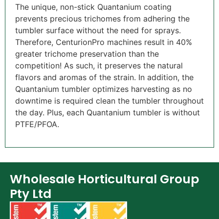
The unique, non-stick Quantanium coating
prevents precious trichomes from adhering the
tumbler surface without the need for sprays.
Therefore, CenturionPro machines result in 40%
greater trichome preservation than the
competition! As such, it preserves the natural
flavors and aromas of the strain. In addition, the
Quantanium tumbler optimizes harvesting as no
downtime is required clean the tumbler throughout
the day. Plus, each Quantanium tumbler is without
PTFE/PFOA.
Wholesale Horticultural Group
Pty Ltd