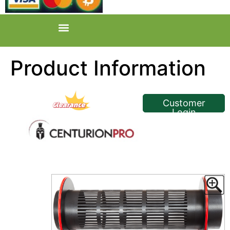
Product Information
<< Back
Customer
Login