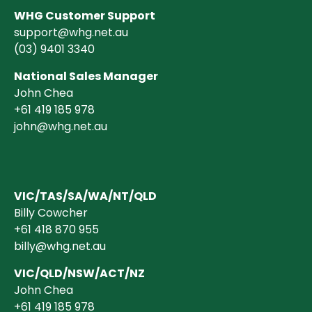
WHG Customer Support
support@whg.net.au
(03)
9401 3340
National Sales Manager
John Chea
+61 419 185 978
john@whg.net.au
VIC/TAS/SA/WA/NT/QLD
Billy Cowcher
+61 418 870 955
billy@whg.net.au
VIC/QLD/NSW/ACT/NZ
John Chea
+61 419 185 978