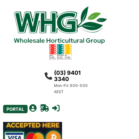
(03) 9401
3340
Mon-Fri: 9:00-5:00
AEST
PORTAL