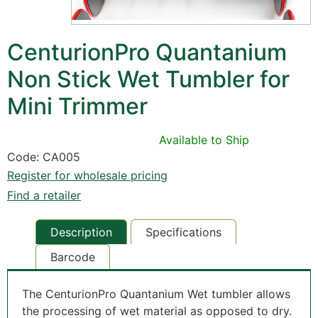
CenturionPro Quantanium
Non Stick Wet Tumbler for
Mini Trimmer
Available to Ship
Code: CA005
Register for wholesale pricing
Find a retailer
Description
Specifications
Barcode
The CenturionPro Quantanium Wet tumbler allows
the processing of wet material as opposed to dry.