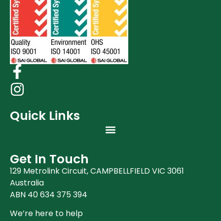
Quick Links
Get In Touch
129 Metrolink Circuit, CAMPBELLFIELD VIC 3061
Australia
ABN 40 634 375 394
We’re here to help