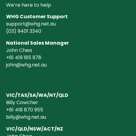
We’re here to help
WHG Customer Support
support@whg.net.au
(03)
9401 3340
National Sales Manager
John Chea
+61 419 185 978
john@whg.net.au
VIC/TAS/SA/WA/NT/QLD
Billy Cowcher
+61 418 870 955
billy@whg.net.au
VIC/QLD/NSW/ACT/NZ