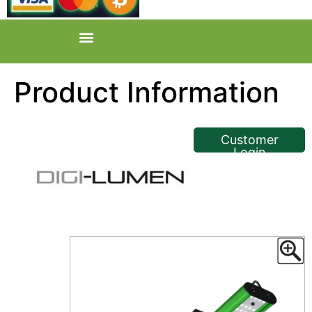
Product Information
<< Back
Customer
Login