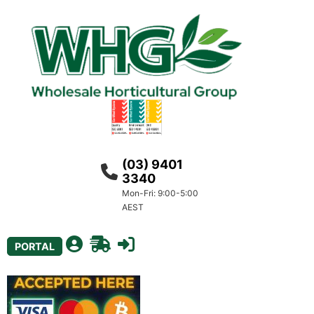
(03) 9401
3340
Mon-Fri: 9:00-5:00
AEST
PORTAL