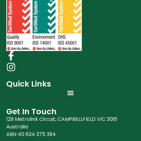
Quick Links
Get In Touch
129 Metrolink Circuit, CAMPBELLFIELD VIC 3061
Australia
ABN 40 634 375 394