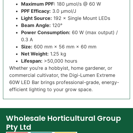
Maximum PPF:
180 µmol/s @ 60 W
PPF Efficacy
:
3.0 µmol/J
Light Source
:
192 × Single Mount LEDs
Beam Angle
:
120°
Power Consumption:
60 W (max output) /
0.3 A
Size
:
600 mm × 56 mm × 60 mm
Net Weight
:
1.25 kg
Lifespan
:
>50,000 hours
Whether you’re a hobbyist, home gardener, or
commercial cultivator, the Digi-Lumen Extreme
60W LED Bar brings professional-grade, energy-
efficient lighting to your grow space.
Wholesale Horticultural Group
Pty Ltd