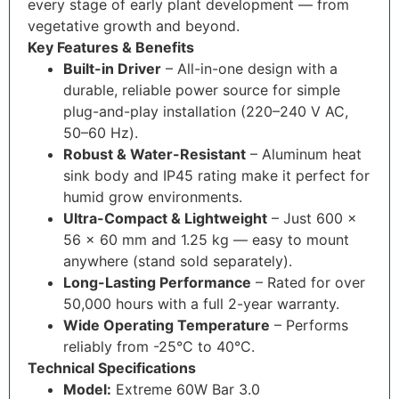
every stage of early plant development — from
vegetative growth and beyond.
Key Features & Benefits
Built-in Driver
– All-in-one design with a
durable, reliable power source for simple
plug-and-play installation (220–240 V AC,
50–60 Hz).
Robust & Water-Resistant
– Aluminum heat
sink body and IP45 rating make it perfect for
humid grow environments.
Ultra-Compact & Lightweight
– Just 600 ×
56 × 60 mm and 1.25 kg — easy to mount
anywhere (stand sold separately).
Long-Lasting Performance
– Rated for over
50,000 hours with a full 2-year warranty.
Wide Operating Temperature
– Performs
reliably from -25°C to 40°C.
Technical Specifications
Model
:
Extreme 60W Bar 3.0