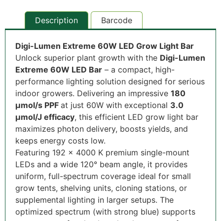
Description
Barcode
Digi-Lumen Extreme 60W LED Grow Light Bar
Unlock superior plant growth with the
Digi-Lumen
Extreme 60W LED Bar
– a compact, high-
performance lighting solution designed for serious
indoor growers. Delivering an impressive
180
µmol/s PPF
at just 60W with exceptional
3.0
µmol/J efficacy
, this efficient LED grow light bar
maximizes photon delivery, boosts yields, and
keeps energy costs low.
Featuring 192 x 4000 K premium single-mount
LEDs and a wide 120° beam angle, it provides
uniform, full-spectrum coverage ideal for small
grow tents, shelving units, cloning stations, or
supplemental lighting in larger setups. The
optimized spectrum (with strong blue) supports