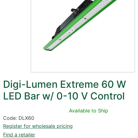
Digi-Lumen Extreme 60 W
LED Bar w/ 0-10 V Control
Available to Ship
Code: DLX60
Register for wholesale pricing
Find a retailer