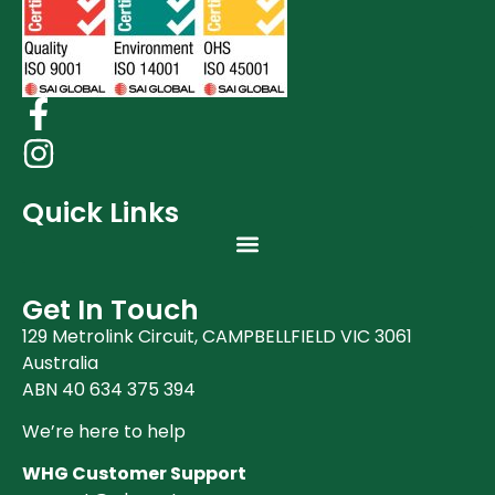
Quick Links
Get In Touch
129 Metrolink Circuit, CAMPBELLFIELD VIC 3061
Australia
ABN 40 634 375 394
We’re here to help
WHG Customer Support