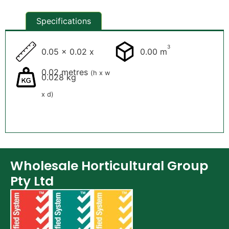
Specifications
3
0.05 x 0.02 x
0.00 m
0.02 metres
(h x w
0.028 kg
x d)
Wholesale Horticultural Group
Pty Ltd