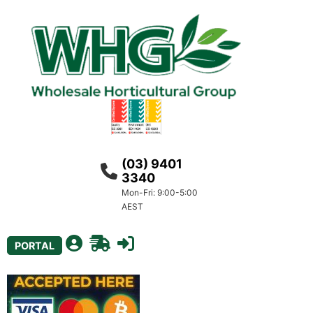
(03) 9401
3340
Mon-Fri: 9:00-5:00
AEST
PORTAL