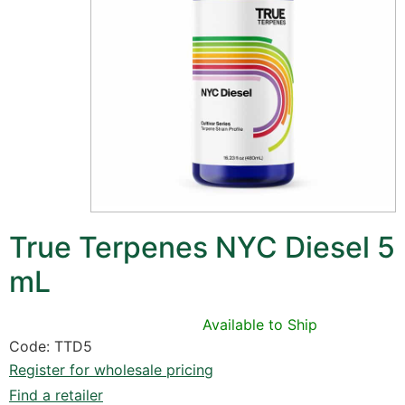
True Terpenes NYC Diesel 5
mL
Available to Ship
Code: TTD5
Register for wholesale pricing
Find a retailer