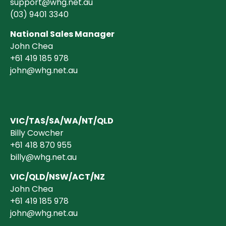
support@whg.net.au
(03)
9401 3340
National Sales Manager
John Chea
+61 419 185 978
john@whg.net.au
VIC/TAS/SA/WA/NT/QLD
Billy Cowcher
+61 418 870 955
billy@whg.net.au
VIC/QLD/NSW/ACT/NZ
John Chea
+61 419 185 978
john@whg.net.au