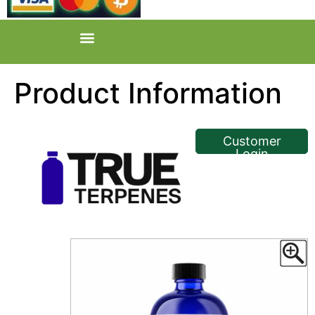
Product Information
<< Back
Customer
Login