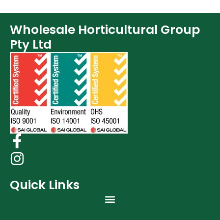
Wholesale Horticultural Group
Pty Ltd
Quick Links