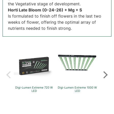
the Vegetative stage of development.
Horti Late Bloom (0-24-26) + Mg + S
Is formulated to finish off flowers in the last two
weeks of flower, offering the optimal array of
nutrients needed to finish strong.
Digi-Lumen Extreme 720 W
Digi-Lumen Extreme 1000 W
GreenP
LED
LED
Per