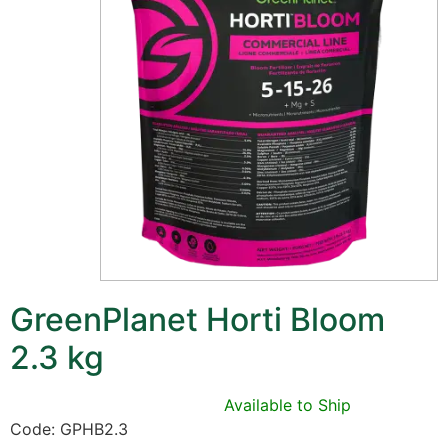
GreenPlanet Horti Bloom
2.3 kg
Available to Ship
Code: GPHB2.3