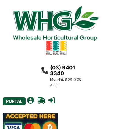
(03) 9401
3340
Mon-Fri: 9:00-5:00
AEST
PORTAL