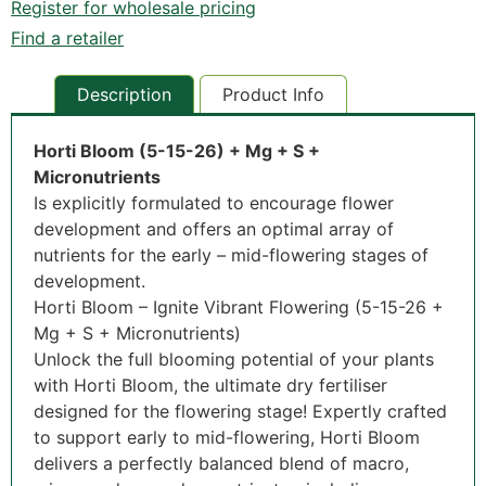
Register for wholesale pricing
Find a retailer
Description
Product Info
Horti Bloom (5-15-26) + Mg + S +
Micronutrients
Is explicitly formulated to encourage flower
development and offers an optimal array of
nutrients for the early – mid-flowering stages of
development.
Horti Bloom – Ignite Vibrant Flowering (5-15-26 +
Mg + S + Micronutrients)
Unlock the full blooming potential of your plants
with Horti Bloom, the ultimate dry fertiliser
designed for the flowering stage! Expertly crafted
to support early to mid-flowering, Horti Bloom
delivers a perfectly balanced blend of macro,