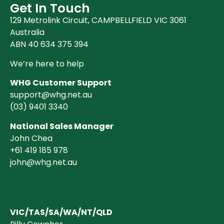
Get In Touch
129 Metrolink Circuit, CAMPBELLFIELD VIC 3061
Australia
ABN 40 634 375 394
We’re here to help
WHG Customer Support
support@whg.net.au
(03)
9401 3340
National Sales Manager
John Chea
+61 419 185 978
john@whg.net.au
VIC/TAS/SA/WA/NT/QLD