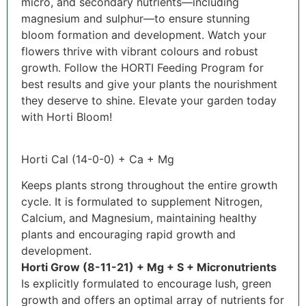
micro, and secondary nutrients—including
magnesium and sulphur—to ensure stunning
bloom formation and development. Watch your
flowers thrive with vibrant colours and robust
growth. Follow the HORTI Feeding Program for
best results and give your plants the nourishment
they deserve to shine. Elevate your garden today
with Horti Bloom!
Horti Cal (14-0-0) + Ca + Mg
Keeps plants strong throughout the entire growth
cycle. It is formulated to supplement Nitrogen,
Calcium, and Magnesium, maintaining healthy
plants and encouraging rapid growth and
development.
Horti Grow (8-11-21) + Mg + S + Micronutrients
Is explicitly formulated to encourage lush, green
growth and offers an optimal array of nutrients for