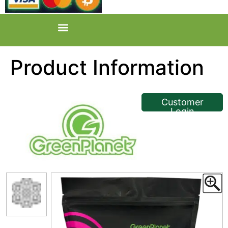
Product Information
<< Back
Customer
Login