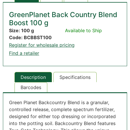
GreenPlanet Back Country Blend
Boost 100 g
Size: 100 g
Available to Ship
Code: BCBBST100
Register for wholesale pricing
Find a retailer
Description
Specifications
Barcodes
Green Planet Backcountry Blend is a granular,
controlled release, complete spectrum fertilizer,
designed for either top dressing or incorporated
into the potting soil. Backcountry Blend features