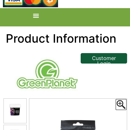
Product Information
<< Back
Customer
Login