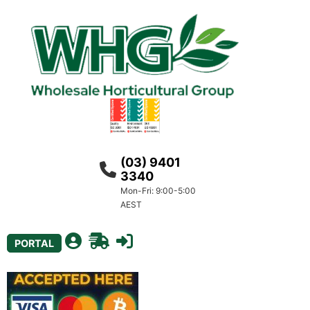
(03) 9401
3340
Mon-Fri: 9:00-5:00
AEST
PORTAL