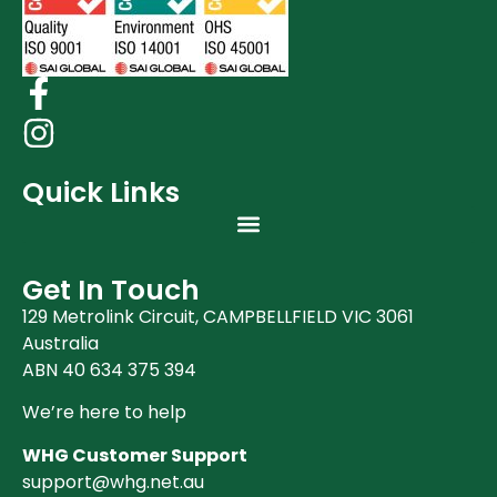
Quick Links
Get In Touch
129 Metrolink Circuit, CAMPBELLFIELD VIC 3061
Australia
ABN 40 634 375 394
We’re here to help
WHG Customer Support
support@whg.net.au