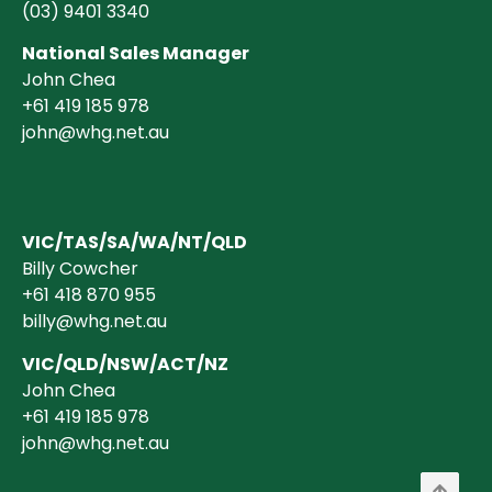
(03)
9401 3340
National Sales Manager
John Chea
+61 419 185 978
john@whg.net.au
VIC/TAS/SA/WA/NT/QLD
Billy Cowcher
+61 418 870 955
billy@whg.net.au
VIC/QLD/NSW/ACT/NZ
John Chea
+61 419 185 978
john@whg.net.au