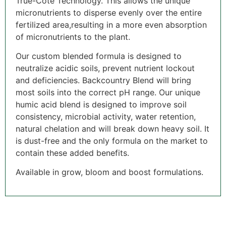
True-Cote Technology. This allows the unique
micronutrients to disperse evenly over the entire
fertilized area,resulting in a more even absorption
of micronutrients to the plant.
Our custom blended formula is designed to
neutralize acidic soils, prevent nutrient lockout
and deficiencies. Backcountry Blend will bring
most soils into the correct pH range. Our unique
humic acid blend is designed to improve soil
consistency, microbial activity, water retention,
natural chelation and will break down heavy soil. It
is dust-free and the only formula on the market to
contain these added benefits.
Available in grow, bloom and boost formulations.