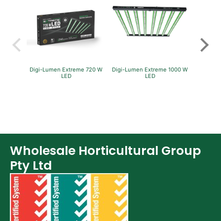
Digi-Lumen Extreme 720 W
Digi-Lumen Extreme 1000 W
GreenP
LED
LED
Per
Wholesale Horticultural Group
Pty Ltd