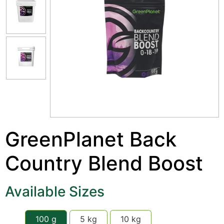
GreenPlanet Back
Country Blend Boost
Available Sizes
100 g
5 kg
10 kg