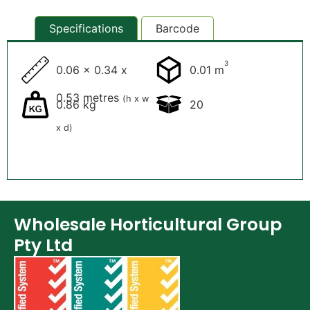
Specifications
Barcode
3
0.06 x 0.34 x
0.01 m
0.53 metres
(h x w
0.86 kg
20
x d)
Wholesale Horticultural Group
Pty Ltd