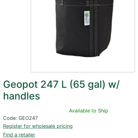
Geopot 247 L (65 gal) w/
handles
Available to Ship
Code: GEO247
Register for wholesale pricing
Find a retailer