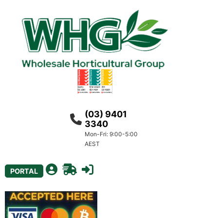
(03) 9401
3340
Mon-Fri: 9:00-5:00
AEST
PORTAL