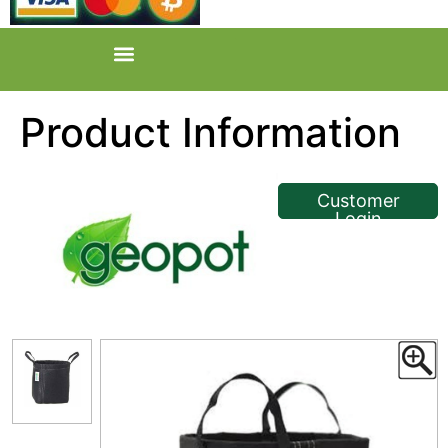
Product Information
<< Back
Customer
Login