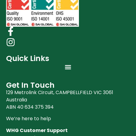
Quick Links
Get In Touch
129 Metrolink Circuit, CAMPBELLFIELD VIC 3061
Australia
ABN 40 634 375 394
We’re here to help
WHG Customer Support