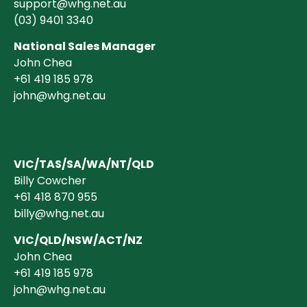
support@whg.net.au
(03)
9401 3340
National Sales Manager
John Chea
+61 419 185 978
john@whg.net.au
VIC/TAS/SA/WA/NT/QLD
Billy Cowcher
+61 418 870 955
billy@whg.net.au
VIC/QLD/NSW/ACT/NZ
John Chea
+61 419 185 978
john@whg.net.au