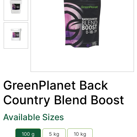
GreenPlanet Back
Country Blend Boost
Available Sizes
100 g
5 kg
10 kg