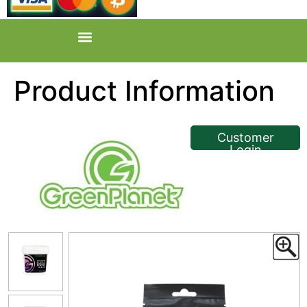
Product Information
<< Back
Customer
Login