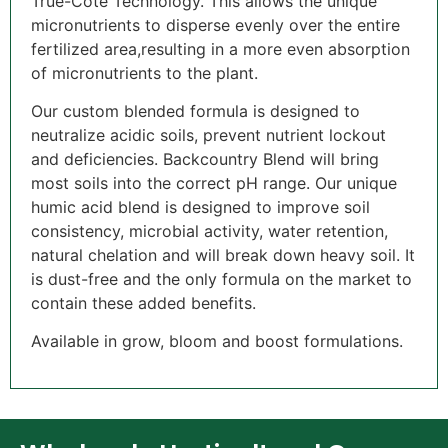
True-Cote Technology. This allows the unique
micronutrients to disperse evenly over the entire
fertilized area,resulting in a more even absorption
of micronutrients to the plant.
Our custom blended formula is designed to
neutralize acidic soils, prevent nutrient lockout
and deficiencies. Backcountry Blend will bring
most soils into the correct pH range. Our unique
humic acid blend is designed to improve soil
consistency, microbial activity, water retention,
natural chelation and will break down heavy soil. It
is dust-free and the only formula on the market to
contain these added benefits.
Available in grow, bloom and boost formulations.