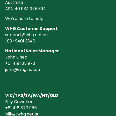
Australia
ABN 40 634 375 394
We’re here to help
WHG Customer Support
support@whg.net.au
(03)
9401 3340
National Sales Manager
John Chea
+61 419 185 978
john@whg.net.au
VIC/TAS/SA/WA/NT/QLD
Billy Cowcher
+61 418 870 955
billy@whg.net.au