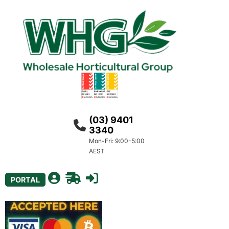
(03) 9401
3340
Mon-Fri: 9:00-5:00
AEST
PORTAL