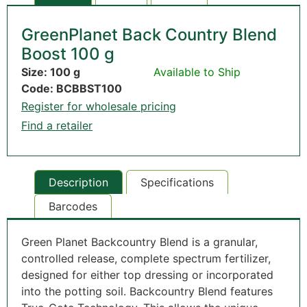
GreenPlanet Back Country Blend
Boost 100 g
Size: 100 g
Available to Ship
Code: BCBBST100
Register for wholesale pricing
Find a retailer
Description
Specifications
Barcodes
Green Planet Backcountry Blend is a granular,
controlled release, complete spectrum fertilizer,
designed for either top dressing or incorporated
into the potting soil. Backcountry Blend features