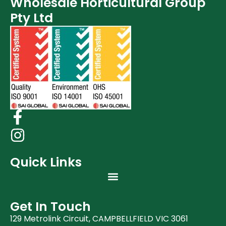
Wholesale Horticultural Group
Pty Ltd
Quick Links
Get In Touch
129 Metrolink Circuit, CAMPBELLFIELD VIC 3061