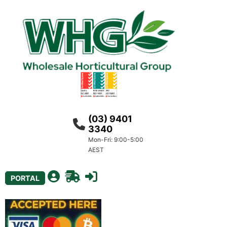
(03) 9401
3340
Mon-Fri: 9:00-5:00
AEST
PORTAL