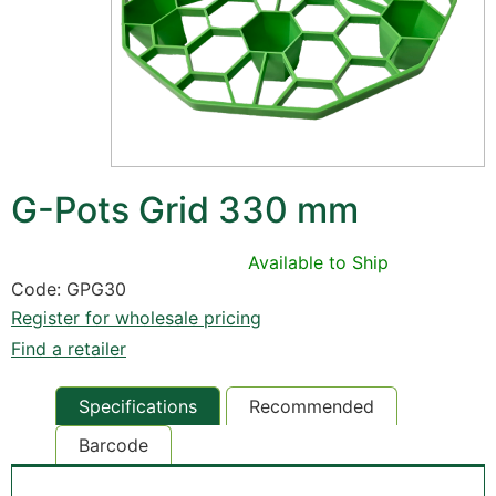
G-Pots Grid 330 mm
Available to Ship
Code: GPG30
Register for wholesale pricing
Find a retailer
Specifications
Recommended
Barcode