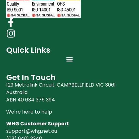
Quick Links
Get In Touch
129 Metrolink Circuit, CAMPBELLFIELD VIC 3061
Australia
ABN 40 634 375 394
We’re here to help
WHG Customer Support
support@whg.net.au
(03)
9401 3340