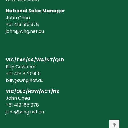
National Sales Manager
John Chea
+61 419 185 978
john@whg.net.au
VIC/TAS/SA/WA/NT/QLD
Billy Cowcher
+61 418 870 955
billy@whg.net.au
VIC/QLD/NSW/ACT/NZ
John Chea
+61 419 185 978
john@whg.net.au