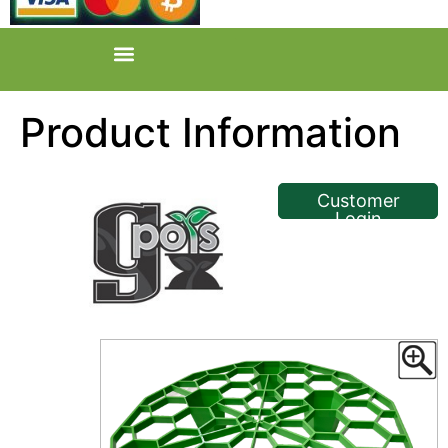
Product Information
<< Back
Customer
Login