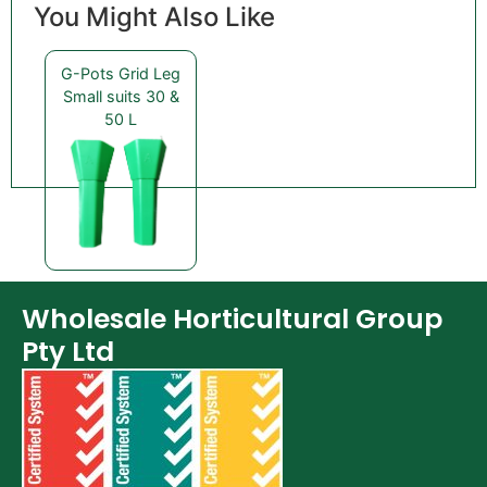
You Might Also Like
G-Pots Grid Leg
Small suits 30 &
50 L
Wholesale Horticultural Group
Pty Ltd