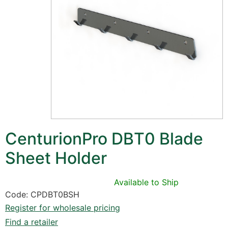
CenturionPro DBT0 Blade
Sheet Holder
Available to Ship
Code: CPDBT0BSH
Register for wholesale pricing
Find a retailer