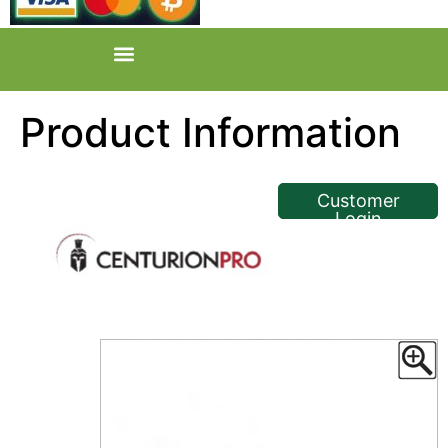
Product Information
<< Back
Customer
Login