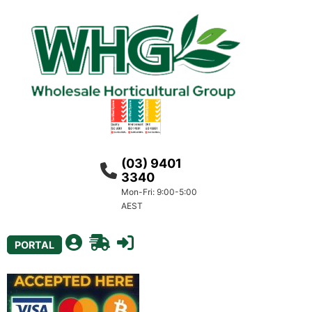
(03) 9401
3340
Mon-Fri: 9:00-5:00
AEST
PORTAL