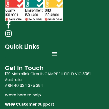
Quick Links
Get In Touch
129 Metrolink Circuit, CAMPBELLFIELD VIC 3061
Australia
ABN 40 634 375 394
We’re here to help
WHG Customer Support