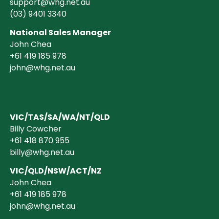
support@whg.net.au
(03)
9401 3340
National Sales Manager
John Chea
+61 419 185 978
john@whg.net.au
VIC/TAS/SA/WA/NT/QLD
Billy Cowcher
+61 418 870 955
billy@whg.net.au
VIC/QLD/NSW/ACT/NZ
John Chea
+61 419 185 978
john@whg.net.au