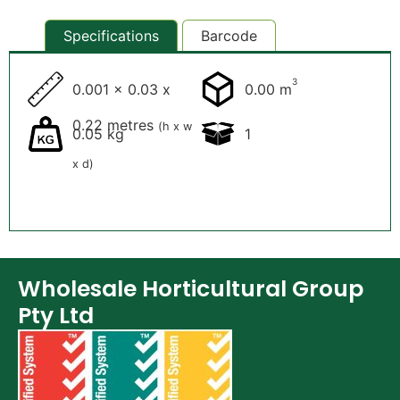
Specifications
Barcode
3
0.001 x 0.03 x
0.00 m
0.22 metres
(h x w
0.05 kg
1
x d)
Wholesale Horticultural Group
Pty Ltd