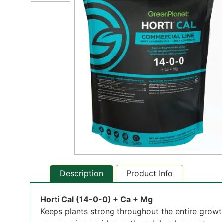
Description
Product Info
Horti Cal (14-0-0) + Ca + Mg
Keeps plants strong throughout the entire growt