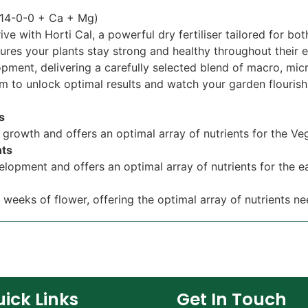
 (14-0-0 + Ca + Mg)
ive with Horti Cal, a powerful dry fertiliser tailored for b
ures your plants stay strong and healthy throughout their e
ment, delivering a carefully selected blend of macro, micr
m to unlock optimal results and watch your garden flourish l
ts
n growth and offers an optimal array of nutrients for the V
nts
elopment and offers an optimal array of nutrients for the 
o weeks of flower, offering the optimal array of nutrients ne
ick Links
Get In Touch