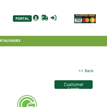
PORTAL
ATALOGUES
<< Back
Customer
Login