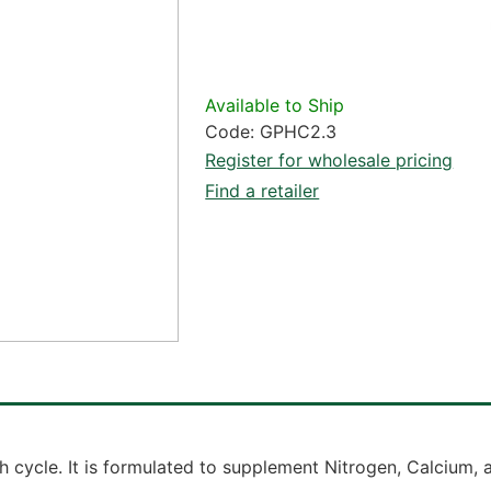
Available to Ship
Code: GPHC2.3
Register for wholesale pricing
Find a retailer
h cycle. It is formulated to supplement Nitrogen, Calcium,