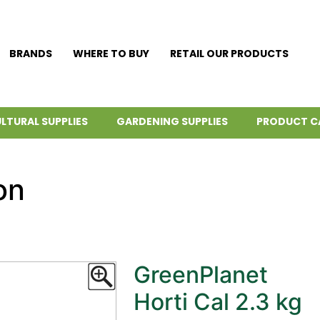
BRANDS
WHERE TO BUY
RETAIL OUR PRODUCTS
LTURAL SUPPLIES
GARDENING SUPPLIES
PRODUCT C
on
GreenPlanet
Horti Cal 2.3 kg