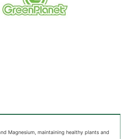
 and Magnesium, maintaining healthy plants and