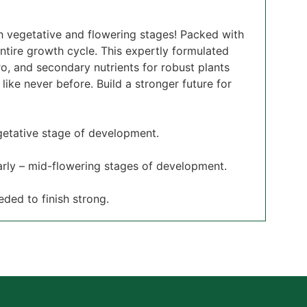
oth vegetative and flowering stages! Packed with
ntire growth cycle. This expertly formulated
o, and secondary nutrients for robust plants
ike never before. Build a stronger future for
egetative stage of development.
early – mid-flowering stages of development.
eded to finish strong.