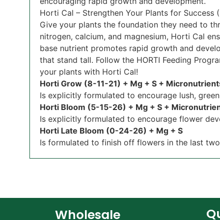
encouraging rapid growth and development.
Horti Cal – Strengthen Your Plants for Success
Give your plants the foundation they need to thr
nitrogen, calcium, and magnesium, Horti Cal ens
base nutrient promotes rapid growth and develop
that stand tall. Follow the HORTI Feeding Progra
your plants with Horti Cal!
Horti Grow (8-11-21) + Mg + S + Micronutrien
Is explicitly formulated to encourage lush, gree
Horti Bloom (5-15-26) + Mg + S + Micronutrie
Is explicitly formulated to encourage flower dev
Horti Late Bloom (0-24-26) + Mg + S
Is formulated to finish off flowers in the last tw
Qu
Wholesale