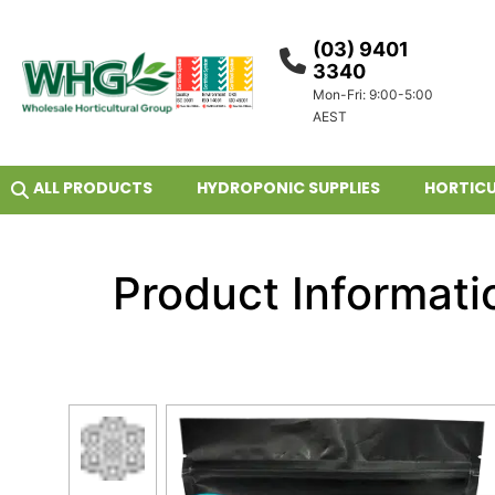
(03) 9401
3340
Mon-Fri: 9:00-5:00
AEST
ALL PRODUCTS
HYDROPONIC SUPPLIES
HORTICU
Product Informati