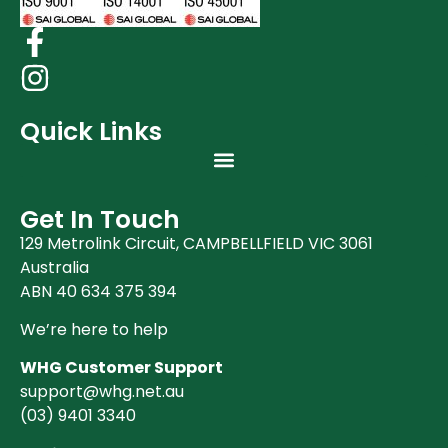
Quick Links
Get In Touch
129 Metrolink Circuit, CAMPBELLFIELD VIC 3061
Australia
ABN 40 634 375 394
We’re here to help
WHG Customer Support
support@whg.net.au
(03)
9401 3340