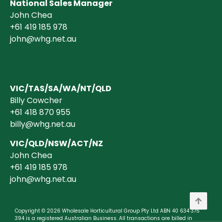
National Sales Manager
John Chea
+61 419 185 978
john@whg.net.au
VIC/TAS/SA/WA/NT/QLD
Billy Cowcher
+61 418 870 955
billy@whg.net.au
VIC/QLD/NSW/ACT/NZ
John Chea
+61 419 185 978
john@whg.net.au
Copyright © 2026 Wholesale Horticultural Group Pty Ltd ABN 40 634 375
394 is a registered Australian Business. All transactions are billed in