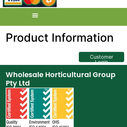
Product Information
<< Back
Customer
Login
Wholesale Horticultural Group
Pty Ltd