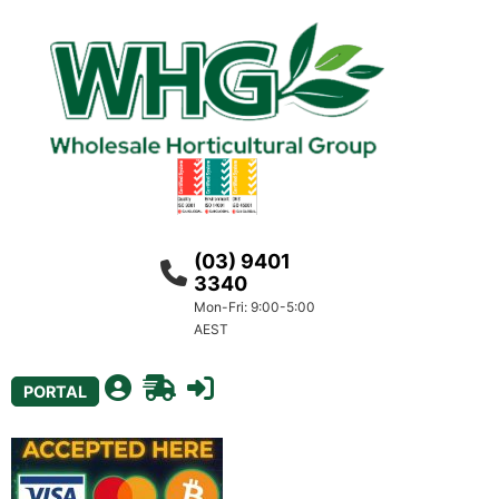
(03) 9401
3340
Mon-Fri: 9:00-5:00
AEST
PORTAL