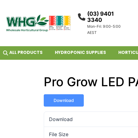
(03) 9401
3340
Mon-Fri: 9:00-5:00
AEST
ALL PRODUCTS
HYDROPONIC SUPPLIES
HORTICU
Pro Grow LED PA
Download
Download
File Size