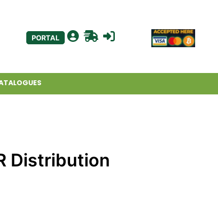
PORTAL
ATALOGUES
 Distribution