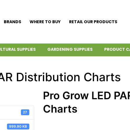
BRANDS
WHERE TO BUY
RETAIL OUR PRODUCTS
LTURAL SUPPLIES
GARDENING SUPPLIES
PRODUCT C
R Distribution Charts
Pro Grow LED PAR
Charts
27
999.90 KB