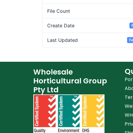
File Count
Create Date
Last Updated
Fe
Qu
Wholesale
Horticultural Group
Por
Pty Ltd
Ab
Ter
Web
WHG
Pri
Shi