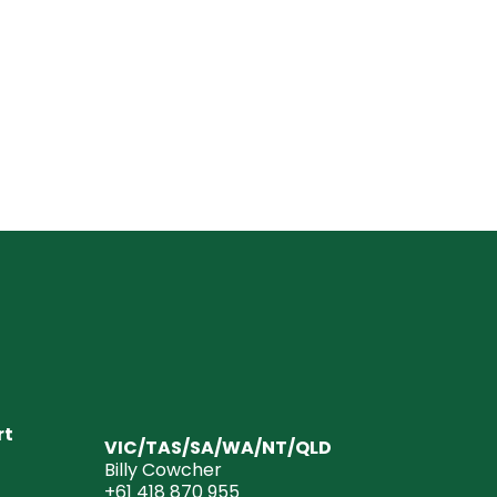
rt
VIC/TAS/SA/WA/NT/QLD
Billy Cowcher
+61 418 870 955