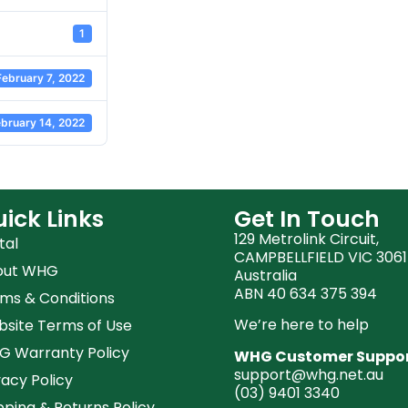
1
February 7, 2022
bruary 14, 2022
ick Links
Get In Touch
129 Metrolink Circuit,
tal
CAMPBELLFIELD VIC 3061
out WHG
Australia
ABN 40 634 375 394
ms & Conditions
We’re here to help
site Terms of Use
 Warranty Policy
WHG Customer Suppo
support@whg.net.au
vacy Policy
(03)
9401 3340
pping & Returns Policy