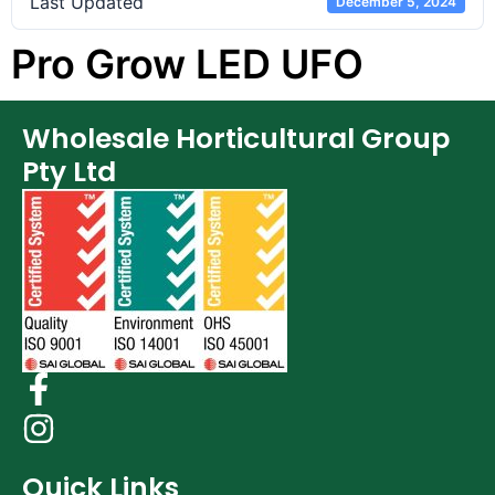
Last Updated
December 5, 2024
Pro Grow LED UFO
Wholesale Horticultural Group
Pty Ltd
Quick Links