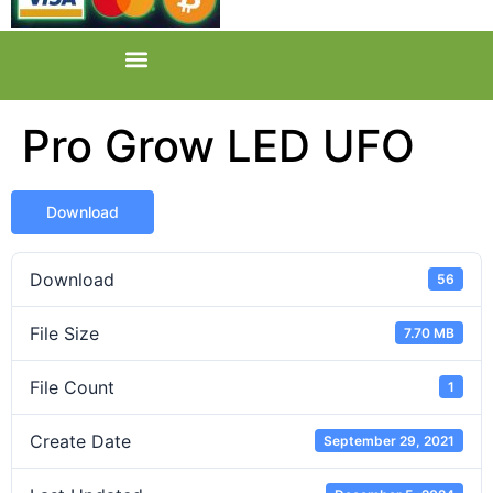
Pro Grow LED UFO
Download
Download
56
File Size
7.70 MB
File Count
1
Create Date
September 29, 2021