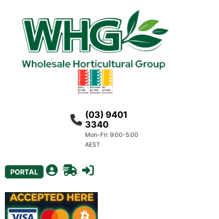
(03) 9401
3340
Mon-Fri: 9:00-5:00
AEST
PORTAL