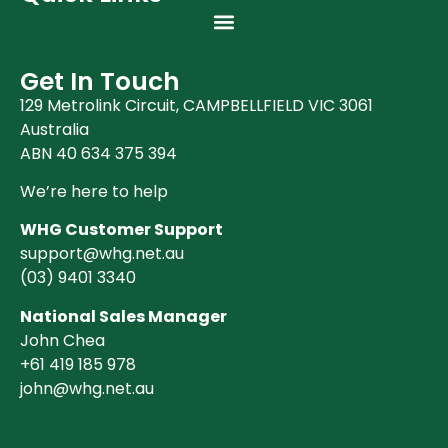
Get In Touch
129 Metrolink Circuit, CAMPBELLFIELD VIC 3061
Australia
ABN 40 634 375 394
We’re here to help
WHG Customer Support
support@whg.net.au
(03)
9401 3340
National Sales Manager
John Chea
+61 419 185 978
john@whg.net.au