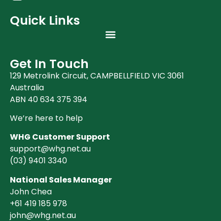
Quick Links
Get In Touch
129 Metrolink Circuit, CAMPBELLFIELD VIC 3061
Australia
ABN 40 634 375 394
We’re here to help
WHG Customer Support
support@whg.net.au
(03)
9401 3340
National Sales Manager
John Chea
+61 419 185 978
john@whg.net.au