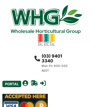
(03) 9401
3340
Mon-Fri: 9:00-5:00
AEST
PORTAL