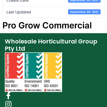
Create Date
September 30, 2021
Last Updated
September 30, 2021
Pro Grow Commercial
Wholesale Horticultural Group
Pty Ltd