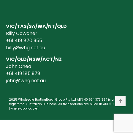
VIC/TAS/SA/WA/NT/QLD
Billy Cowcher
+61 418 870 955
billy@whg.net.au
VIC/QLD/NSW/ACT/NZ
John Chea
+61 419 185 978
john@whg.net.au
2025 Wholesale Horticultural Group Pty Ltd ABN 40 634 375 394 is a
registered Australian Business. All transactions are billed in AUD$ + GST
(where applicable).