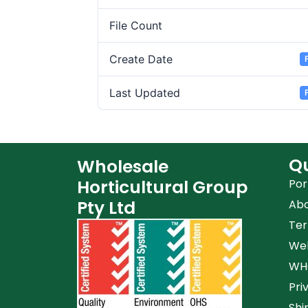
File Count
Create Date
Last Updated
Qu
Wholesale
Horticultural Group
Por
Pty Ltd
Ab
Ter
Web
WHG
Pri
Shi