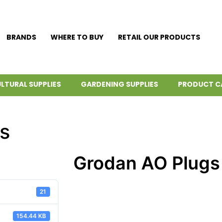
BRANDS
WHERE TO BUY
RETAIL OUR PRODUCTS
LTURAL SUPPLIES
GARDENING SUPPLIES
PRODUCT C
s
Grodan AO Plugs
21
154.44 KB