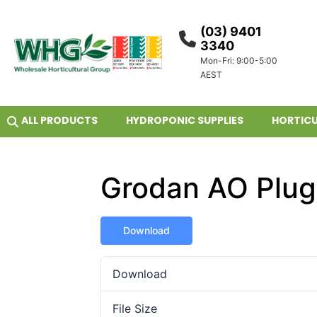
(03) 9401
3340
Mon-Fri: 9:00-5:00
AEST
ALL PRODUCTS
HYDROPONIC SUPPLIES
HORTICU
Grodan AO Plug
Download
Download
File Size