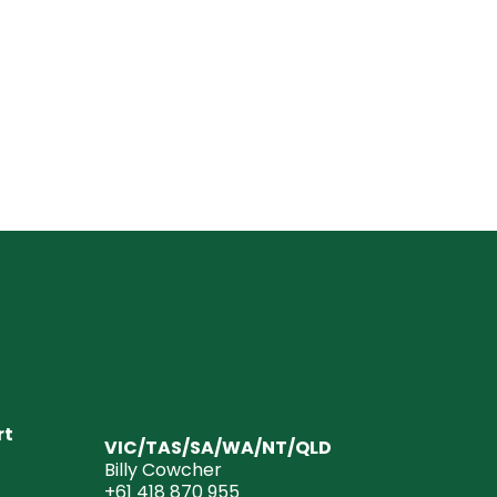
rt
VIC/TAS/SA/WA/NT/QLD
Billy Cowcher
+61 418 870 955