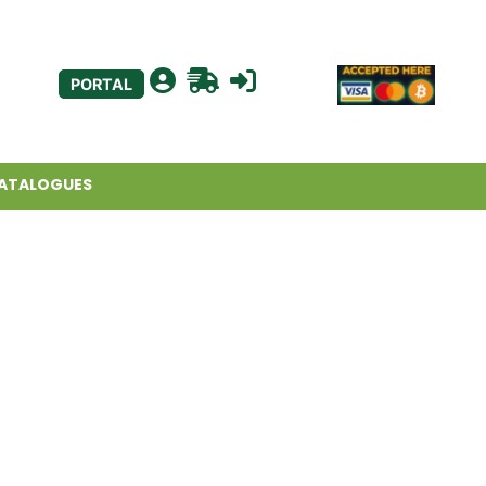
PORTAL
ATALOGUES