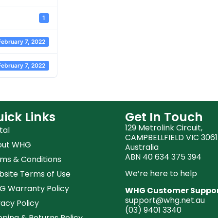
1
February 7, 2022
February 7, 2022
ick Links
Get In Touch
129 Metrolink Circuit,
tal
CAMPBELLFIELD VIC 3061
out WHG
Australia
ABN 40 634 375 394
ms & Conditions
We’re here to help
site Terms of Use
 Warranty Policy
WHG Customer Suppo
support@whg.net.au
vacy Policy
(03)
9401 3340
pping & Returns Policy